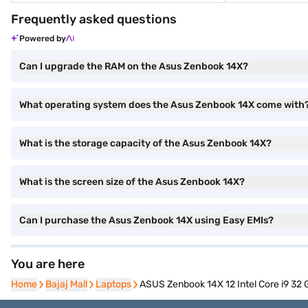
Frequently asked questions
Powered by
Can I upgrade the RAM on the Asus Zenbook 14X?
What operating system does the Asus Zenbook 14X come with
What is the storage capacity of the Asus Zenbook 14X?
What is the screen size of the Asus Zenbook 14X?
Can I purchase the Asus Zenbook 14X using Easy EMIs?
You are here
Home
Home
Bajaj Mall
Bajaj Mall
Laptops
Laptops
ASUS Zenbook 14X 12 Intel Core i9 3