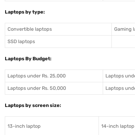
Laptops by type:
Convertible laptops
Gaming l
SSD laptops
Laptops By Budget:
Laptops under Rs. 25,000
Laptops unde
Laptops under Rs. 50,000
Laptops unde
Laptops by screen size:
13-inch laptop
14-inch laptop