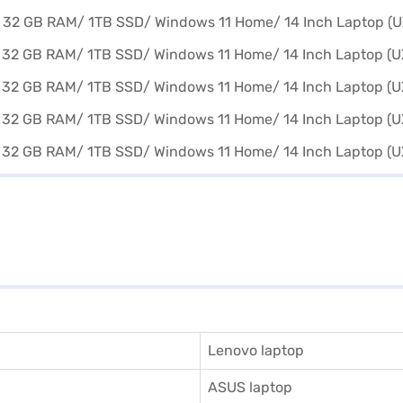
Lenovo laptop
ASUS laptop