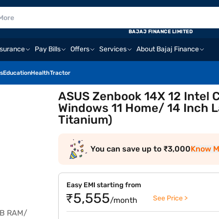
BAJAJ FINANCE LIMITED
nsurance
Pay Bills
Offers
Services
About Bajaj Finance
s
Education
Health
Tractor
ASUS Zenbook 14X 12 Intel 
Windows 11 Home/ 14 Inch
Titanium)
You can save up to ₹3,000
Know M
Easy EMI starting from
₹5,555
See Price >
/month