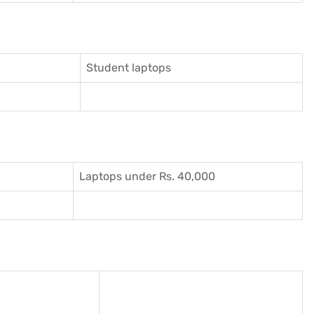
Student laptops
Laptops under Rs. 40,000