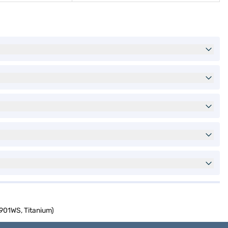
901WS, Titanium)