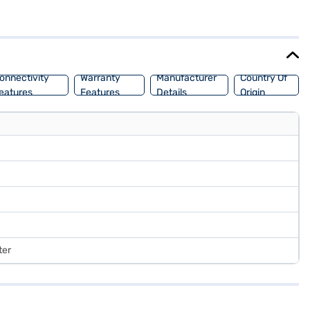
1 Home, you will experience a modern and intuitive user interface.
you need to know about Asus Zenbook 14X laptop. Once you have
ility in a few steps and buy your favourite gadgets without any
onnectivity
Warranty
Manufacturer
Country Of
eatures
Features
Details
Origin
ter