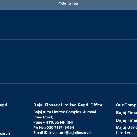
Go To Top
egd.
Bajaj Finserv Limited Regd. Office
Our Comp
Bajaj Auto Limited Complex Mumbai -
Bajaj Fins
Pune Road,
Bajaj Fina
Pune - 411035 MH (IN)
Bajaj Gen
Ph No.: 020 7157-6064
Limited
Email ID:
investors@bajajfinserv.in
serv.in