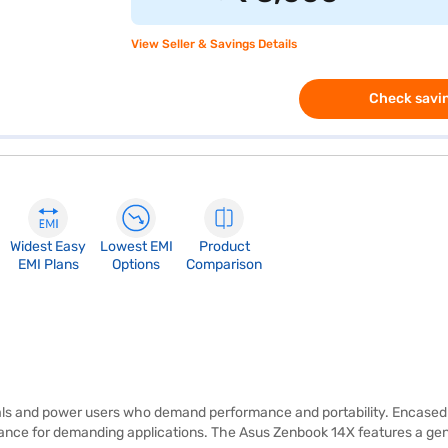
View Seller & Savings Details
Check savin
Widest Easy
Lowest EMI
Product
EMI Plans
Options
Comparison
s and power users who demand performance and portability. Encased in a
mance for demanding applications. The Asus Zenbook 14X features a ge