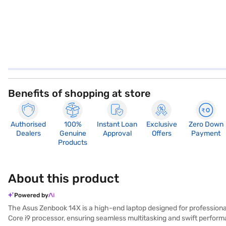
Benefits of shopping at store
Authorised
100%
Instant Loan
Exclusive
Zero Down
Dealers
Genuine
Approval
Offers
Payment
Products
About this product
Powered by
The Asus Zenbook 14X is a high-end laptop designed for professional
Core i9 processor, ensuring seamless multitasking and swift perfor