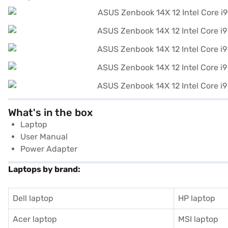
What's in the box
Laptop
User Manual
Power Adapter
Laptops by brand:
Dell laptop
HP laptop
Acer laptop
MSI laptop