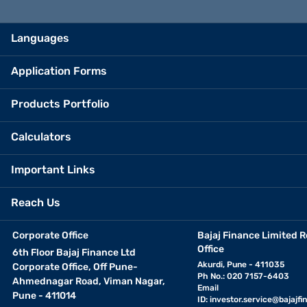
Languages
Application Forms
Products Portfolio
Calculators
Important Links
Reach Us
Corporate Office
Bajaj Finance Limited R
Office
6th Floor Bajaj Finance Ltd
Akurdi, Pune - 411035
Corporate Office, Off Pune-
Ph No.: 020 7157-6403
Ahmednagar Road, Viman Nagar,
Email
Pune - 411014
ID:
investor.service@bajajfin