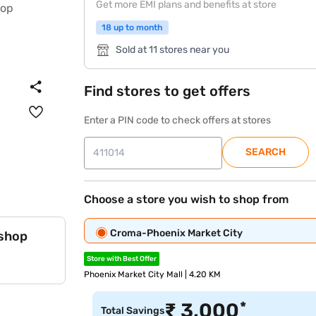
Get more EMI plans and benefits at store
18 up to month
Sold at 11 stores near you
Find stores to get offers
Enter a PIN code to check offers at stores
SEARCH
Choose a store you wish to shop from
Croma-Phoenix Market City
 shop
Store with Best Offer
Phoenix Market City Mall | 4.20 KM
*
₹
3,000
Total Savings