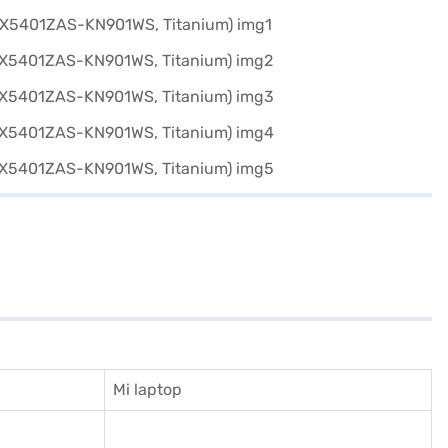
Mi laptop