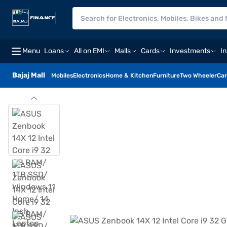
Menu
Loans
All on EMI
Malls
Cards
Investments
I
Bajaj Mall
Mobiles
Electronics
Home & Kitchen
Furniture
Two Wheeler
Car