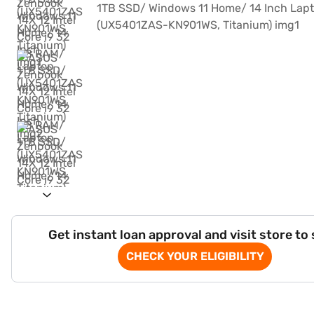
Get instant loan approval and visit store to
CHECK YOUR ELIGIBILITY