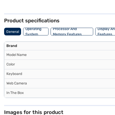
storage and quick access to your files. The integrated graphics me
This performance laptop is ideal for those who need a reliable and
selected your preferred variant, you can explore the laptop on Bajaj 
financial strain.
Product specifications
Operating
Processor And
Display An
General
System
Memory Features
Features
Brand
Model Name
Color
Keyboard
Web Camera
In The Box
Images for this product