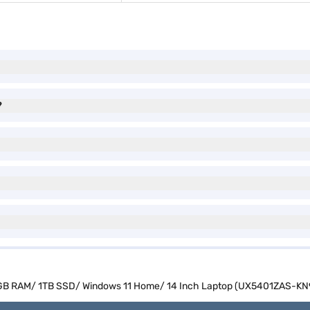
?
2 GB RAM/ 1TB SSD/ Windows 11 Home/ 14 Inch Laptop (UX5401ZAS-KN