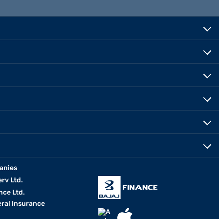
anies
erv Ltd.
nce Ltd.
eral Insurance