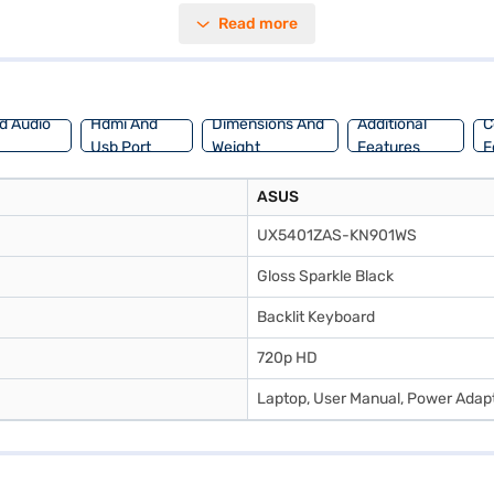
mory of upto 2GB enhances the visual experience. Running on Windows 1
Read more
 powerful machine for work or creative projects. Discover everything 
Mall and buy it from the Bajaj Finance partner stores. Check your eligib
d Audio
Hdmi And
Dimensions And
Additional
C
Usb Port
Weight
Features
F
ASUS
UX5401ZAS-KN901WS
Gloss Sparkle Black
Backlit Keyboard
720p HD
Laptop, User Manual, Power Adap