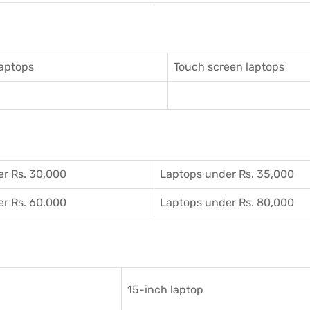
aptops
Touch screen laptops
r Rs. 30,000
Laptops under Rs. 35,000
r Rs. 60,000
Laptops under Rs. 80,000
15-inch laptop