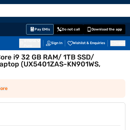
EMI Card
English
Sign In
Notifications
Cart
Prime
Partners
Pay EMIs
Do not call
Download the app
411014
Sign In
Wishlist & Enquiries
Inbox
Pune
Core i9 32 GB RAM/ 1TB SSD/
 Laptop (UX5401ZAS-KN901WS,
ore