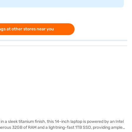
gs at other stores near you
 sleek titanium finish, this 14-inch laptop is powered by an Intel
nerous 32GB of RAM and a lightning-fast 1TB SSD, providing ample