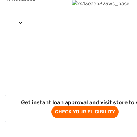
Get instant loan approval and visit store to
CHECK YOUR ELIGIBILITY