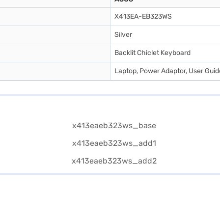
X413EA-EB323WS
Silver
Backlit Chiclet Keyboard
Laptop, Power Adaptor, User Gui