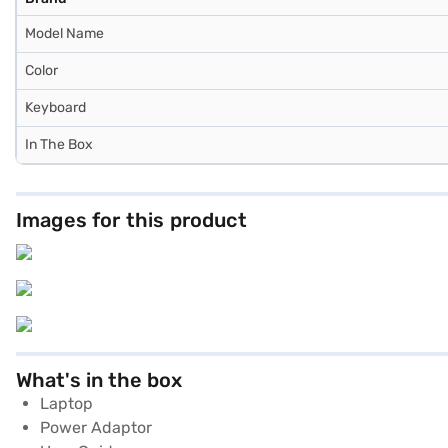
Model Name
Color
Keyboard
In The Box
Images for this product
What's in the box
Laptop
Power Adaptor