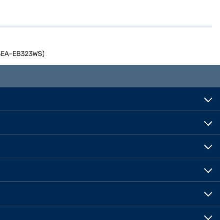
413EA-EB323WS)