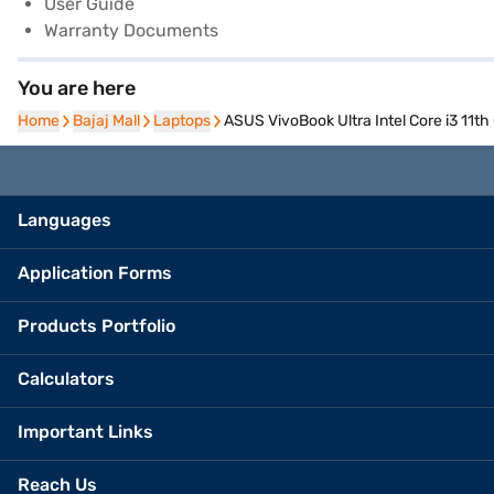
User Guide
Warranty Documents
You are here
Home
Home
Bajaj Mall
Bajaj Mall
Laptops
Laptops
ASUS VivoBook Ultra Intel Core i3 11
Languages
Application Forms
Products Portfolio
Calculators
Important Links
Reach Us