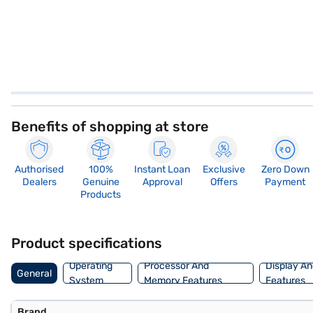
Benefits of shopping at store
Authorised
100%
Instant Loan
Exclusive
Zero Down
Dealers
Genuine
Approval
Offers
Payment
Products
Product specifications
Operating
Processor And
Display An
General
System
Memory Features
Features
Brand