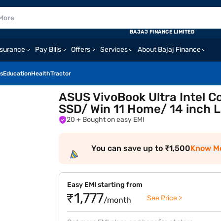
BAJAJ FINANCE LIMITED
nsurance
Pay Bills
Offers
Services
About Bajaj Finance
s
Education
Health
Tractor
ASUS VivoBook Ultra Intel C
SSD/ Win 11 Home/ 14 inch 
20
+ Bought on easy EMI
You can save up to ₹1,500
Know M
Easy EMI starting from
₹1,777
See Price >
/month