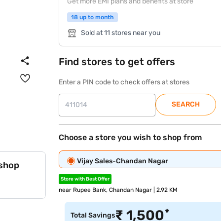
Get more EMI plans and benefits at store
18 up to month
Sold at 11 stores near you
Find stores to get offers
Enter a PIN code to check offers at stores
SEARCH
Choose a store you wish to shop from
Vijay Sales-Chandan Nagar
 shop
Store with Best Offer
near Rupee Bank, Chandan Nagar | 2.92 KM
*
₹
1,500
Total Savings