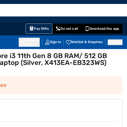
EMI Card
English
Sign In
Notifications
Cart
Prime
Partners
Pay EMIs
Do not call
Download the app
411014
Sign In
Wishlist & Enquiries
Inbox
Pune
ore i3 11th Gen 8 GB RAM/ 512 GB
Laptop (Silver, X413EA-EB323WS)
ore