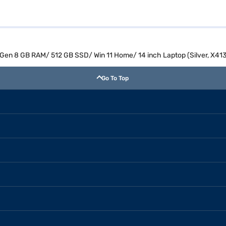
th Gen 8 GB RAM/ 512 GB SSD/ Win 11 Home/ 14 inch Laptop (Silver, X
Go To Top