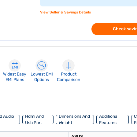
View Seller & Savings Details
Check savin
Widest Easy
Lowest EMI
Product
EMI Plans
Options
Comparison
d Audio
Hdmi And
Dimensions And
Additional
C
Usb Port
Weight
Features
F
ASUS