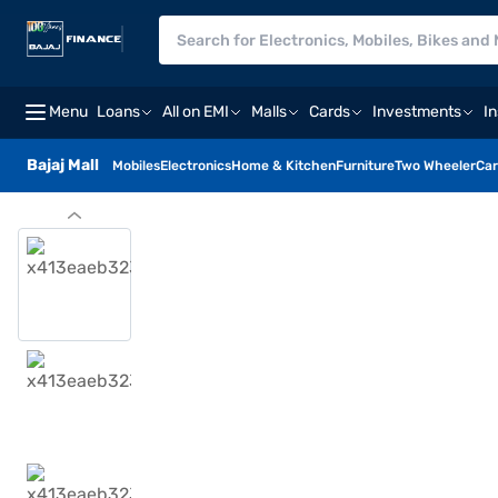
Menu
Loans
All on EMI
Malls
Cards
Investments
I
Bajaj Mall
Mobiles
Electronics
Home & Kitchen
Furniture
Two Wheeler
Car