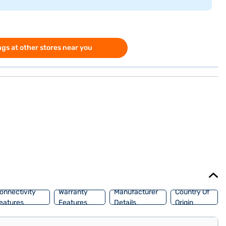
gs at other stores near you
onnectivity
Warranty
Manufacturer
Country Of
eatures
Features
Details
Origin