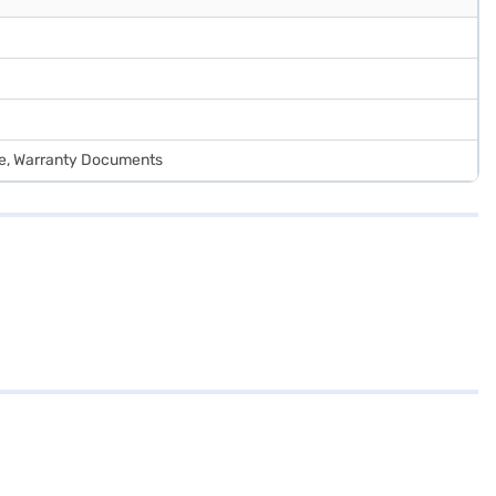
de, Warranty Documents