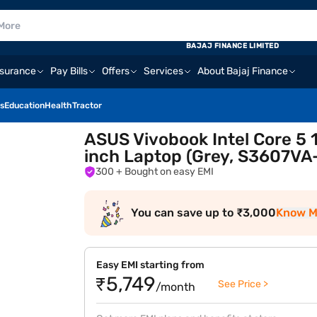
BAJAJ FINANCE LIMITED
nsurance
Pay Bills
Offers
Services
About Bajaj Finance
s
Education
Health
Tractor
ASUS Vivobook Intel Core 5 
inch Laptop (Grey, S3607V
300
+ Bought on easy EMI
You can save up to ₹3,000
Know M
Easy EMI starting from
₹5,749
See Price >
/month