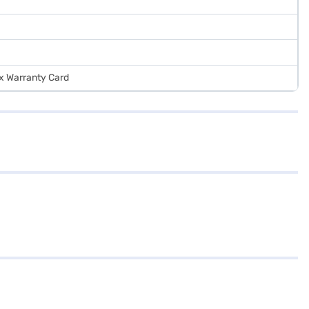
 x Warranty Card