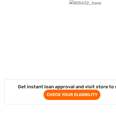
Get instant loan approval and visit store to
CHECK YOUR ELIGIBILITY