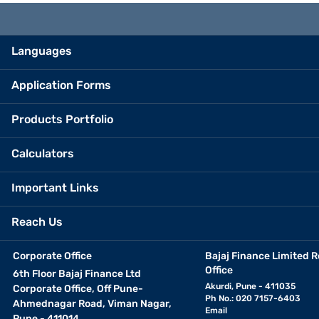
Languages
Application Forms
Products Portfolio
Calculators
Important Links
Reach Us
Corporate Office
Bajaj Finance Limited R
Office
6th Floor Bajaj Finance Ltd
Akurdi, Pune - 411035
Corporate Office, Off Pune-
Ph No.: 020 7157-6403
Ahmednagar Road, Viman Nagar,
Email
Pune - 411014