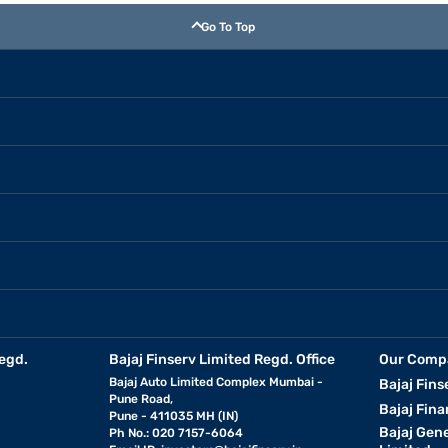
Go To Top
egd.
Bajaj Finserv Limited Regd. Office
Our Comp
Bajaj Auto Limited Complex Mumbai -
Bajaj Fins
Pune Road,
Bajaj Fina
Pune - 411035 MH (IN)
Bajaj Gen
Ph No.: 020 7157-6064