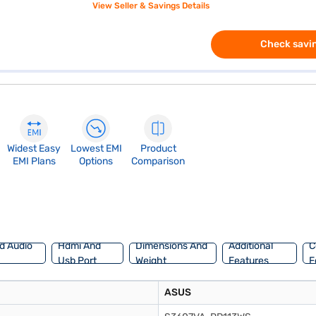
View Seller & Savings Details
Check savin
Widest Easy
Lowest EMI
Product
EMI Plans
Options
Comparison
d Audio
Hdmi And
Dimensions And
Additional
C
Usb Port
Weight
Features
F
ASUS