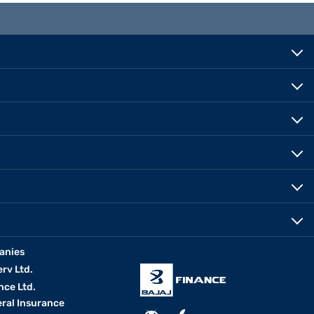
anies
erv Ltd.
nce Ltd.
eral Insurance