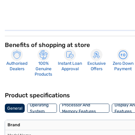
Benefits of shopping at store
Authorised
100%
Instant Loan
Exclusive
Zero Down
Dealers
Genuine
Approval
Offers
Payment
Products
Product specifications
Operating
Processor And
Display An
General
System
Memory Features
Features
Brand