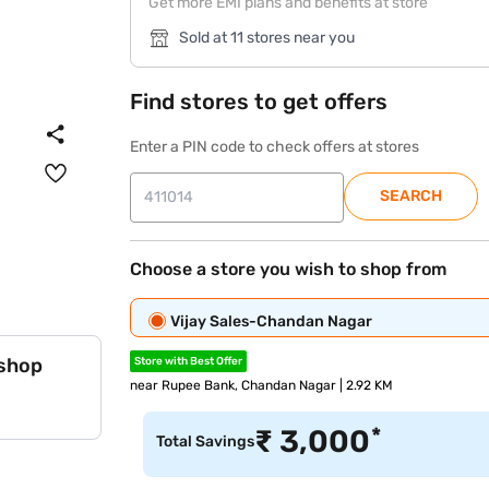
Get more EMI plans and benefits at store
Sold at 11 stores near you
Find stores to get offers
Enter a PIN code to check offers at stores
SEARCH
Choose a store you wish to shop from
Vijay Sales-Chandan Nagar
 shop
Store with Best Offer
near Rupee Bank, Chandan Nagar | 2.92 KM
*
₹
3,000
Total Savings