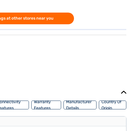
gs at other stores near you
onnectivity
Warranty
Manufacturer
Country Of
eatures
Features
Details
Origin