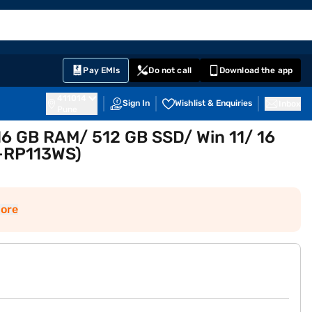
EMI Card
English
Sign In
Notifications
Cart
Prime
Partners
Pay EMIs
Do not call
Download the app
411014
Sign In
Wishlist & Enquiries
Inbox
Pune
16 GB RAM/ 512 GB SSD/ Win 11/ 16
A-RP113WS)
ore