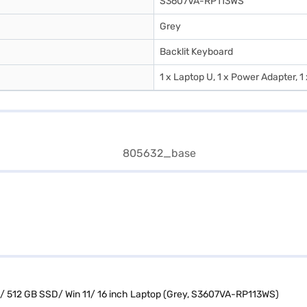
S3607VA-RP113WS
Grey
Backlit Keyboard
1 x Laptop U, 1 x Power Adapter, 1
/ 512 GB SSD/ Win 11/ 16 inch Laptop (Grey, S3607VA-RP113WS)