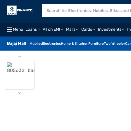
Menu
Loans
All on EMI
Malls
Cards
Investments
I
Bajaj Mall
Mobiles
Electronics
Home & Kitchen
Furniture
Two Wheeler
Car