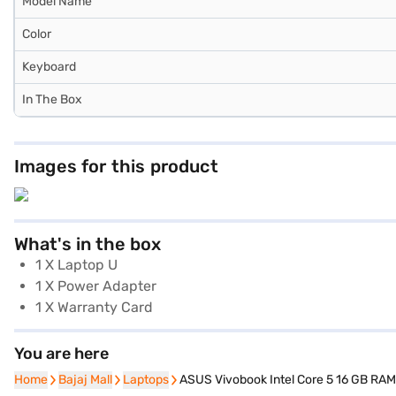
Model Name
Color
Keyboard
In The Box
Images for this product
What's in the box
1 X Laptop U
1 X Power Adapter
1 X Warranty Card
You are here
Home
Home
Bajaj Mall
Bajaj Mall
Laptops
Laptops
ASUS Vivobook Intel Core 5 16 GB RAM