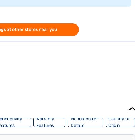
gs at other stores near you
onnectivity
Warranty
Manufacturer
Country Of
eatures
Features
Details
Origin