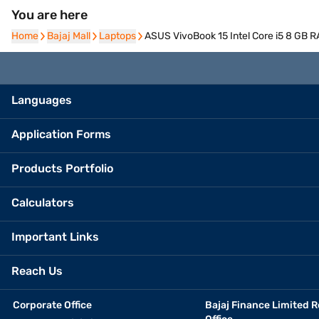
You are here
Home
Home
Bajaj Mall
Bajaj Mall
Laptops
Laptops
ASUS VivoBook 15 Intel Core i5 8 GB 
Languages
Application Forms
Products Portfolio
Calculators
Important Links
Reach Us
Corporate Office
Bajaj Finance Limited R