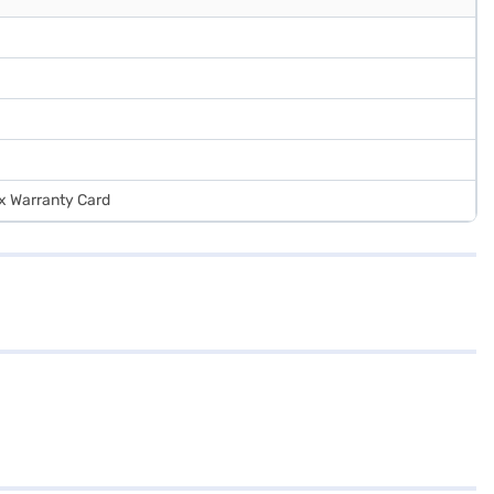
 x Warranty Card