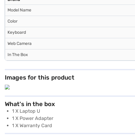
Model Name
Color
Keyboard
Web Camera
In The Box
Images for this product
What's in the box
1 X Laptop U
1 X Power Adapter
1 X Warranty Card