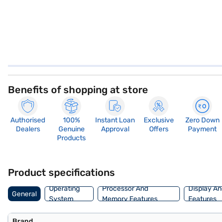
Benefits of shopping at store
Authorised
100%
Instant Loan
Exclusive
Zero Down
Dealers
Genuine
Approval
Offers
Payment
Products
Product specifications
Operating
Processor And
Display An
General
System
Memory Features
Features
Brand