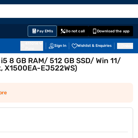
EMI Card
English
Sign In
Notifications
Cart
Prime
Partners
Pay EMIs
Do not call
Download the app
411014
Sign In
Wishlist & Enquiries
Inbox
Pune
 i5 8 GB RAM/ 512 GB SSD/ Win 11/
ack, X1500EA-EJ522WS)
ore