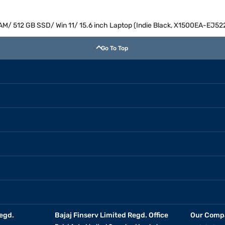
RAM/ 512 GB SSD/ Win 11/ 15.6 inch Laptop (Indie Black, X1500EA-EJ5
Go To Top
egd.
Bajaj Finserv Limited Regd. Office
Our Comp