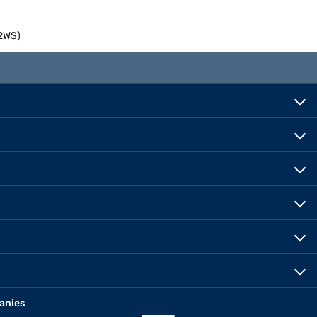
22WS)
anies