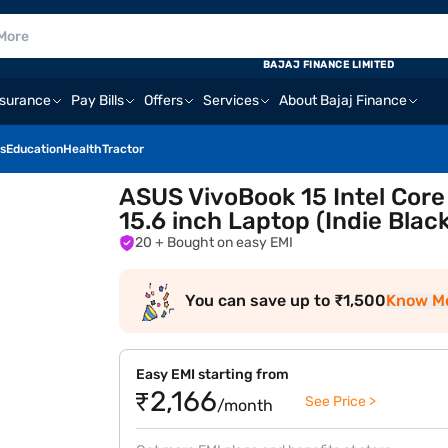
BAJAJ FINANCE LIMITED
nsurance
Pay Bills
Offers
Services
About Bajaj Finance
s
Education
Health
Tractor
ASUS VivoBook 15 Intel Core
15.6 inch Laptop (Indie Bl
20
+ Bought on easy EMI
You can save up to ₹1,500
Know M
Easy EMI starting from
₹2,166
See Price >
/month