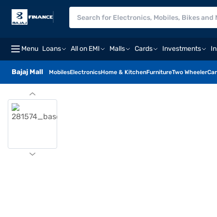
Menu
Loans
All on EMI
Malls
Cards
Investments
I
Bajaj Mall
Mobiles
Electronics
Home & Kitchen
Furniture
Two Wheeler
Car