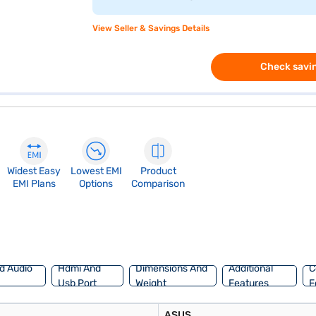
View Seller & Savings Details
Check savin
Widest Easy
Lowest EMI
Product
EMI Plans
Options
Comparison
d Audio
Hdmi And
Dimensions And
Additional
C
Usb Port
Weight
Features
F
ASUS