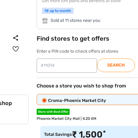
Get more EMI plans and benefits at store
18 up to month
Sold at 11 stores near you
Find stores to get offers
Enter a PIN code to check offers at stores
SEARCH
Choose a store you wish to shop from
Croma-Phoenix Market City
 shop
Store with Best Offer
Phoenix Market City Mall | 4.20 KM
*
₹
1,500
Total Savings