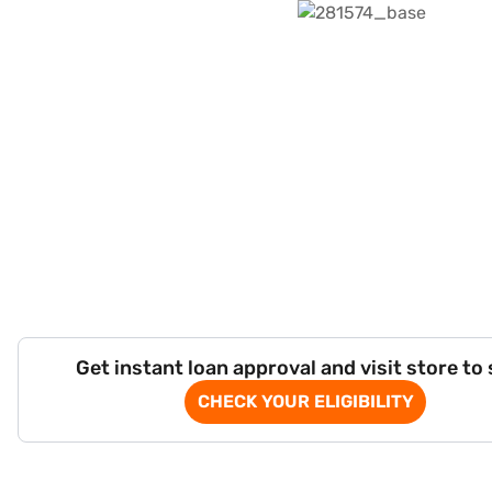
Get instant loan approval and visit store to
CHECK YOUR ELIGIBILITY