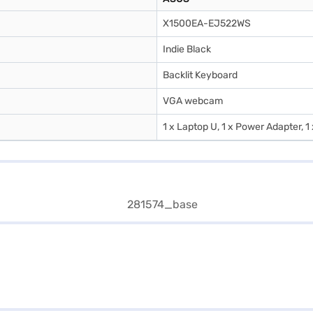
X1500EA-EJ522WS
Indie Black
Backlit Keyboard
VGA webcam
1 x Laptop U, 1 x Power Adapter, 1