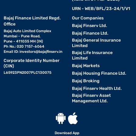
URN - WEB/BFL/23-24/1/V1
Bajaj Finance Limited Regd.
Our Companies
Office
Bajaj Finserv Ltd.
Bajaj Auto Limited Complex
Bajaj Finance Ltd.
Mumbai - Pune Road,
Bajaj General Insurance
Pune - 411035 MH (IN)
Limited
Ph No.: 020 7157-6064
Email ID:
investors@bajajfinserv.in
Bajaj Life Insurance
Limited
Corporate Identity Number
Bajaj Markets
(CIN)
L65923PN2007PLC130075
Bajaj Housing Finance Ltd.
Bajaj Broking
Bajaj Finserv Health Ltd.
Bajaj Finserv Asset
Management Ltd.
Download App