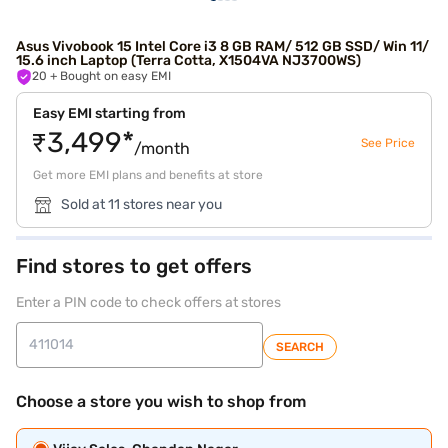
Asus Vivobook 15 Intel Core i3 8 GB RAM/ 512 GB SSD/ Win 11/
15.6 inch Laptop (Terra Cotta, X1504VA NJ3700WS)
20
+ Bought on easy EMI
Easy EMI starting from
₹3,499*
See Price
/month
Get more EMI plans and benefits at store
Sold at 11 stores near you
Find stores to get offers
Enter a PIN code to check offers at stores
SEARCH
Choose a store you wish to shop from