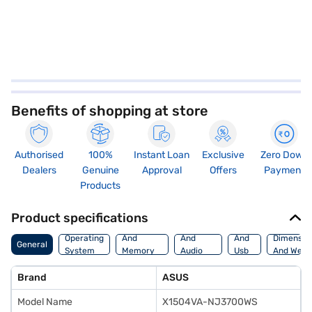
Benefits of shopping at store
Authorised
100%
Instant Loan
Exclusive
Zero Down
Dealers
Genuine
Approval
Offers
Payment
Products
Product specifications
Processor
Display
Hdmi
Operating
And
And
And
Dimensio
General
System
Memory
Audio
Usb
And Weig
Features
Features
Port
Brand
ASUS
Model Name
X1504VA-NJ3700WS