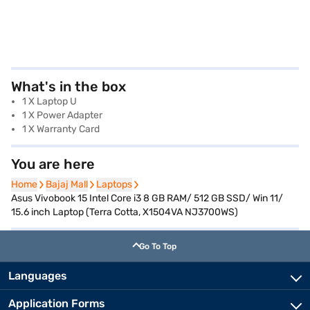
What's in the box
1 X Laptop U
1 X Power Adapter
1 X Warranty Card
You are here
Home
Home
Bajaj Mall
Bajaj Mall
Laptops
Laptops
Asus Vivobook 15 Intel Core i3 8 GB RAM/ 512 GB SSD/ Win 11/
15.6 inch Laptop (Terra Cotta, X1504VA NJ3700WS)
Go To Top
Languages
Application Forms