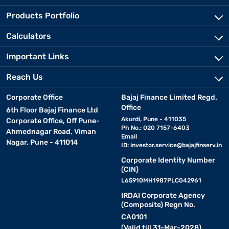
Products Portfolio
Calculators
Important Links
Reach Us
Corporate Office
Bajaj Finance Limited Regd.
Office
6th Floor Bajaj Finance Ltd
Akurdi, Pune - 411035
Corporate Office, Off Pune-
Ph No.: 020 7157-6403
Ahmednagar Road, Viman
Email
Nagar, Pune - 411014
ID:
investor.service@bajajfinserv.in
Corporate Identity Number
(CIN)
L65910MH1987PLC042961
IRDAI Corporate Agency
(Composite) Regn No.
CA0101
(Valid till 31-Mar-2028)