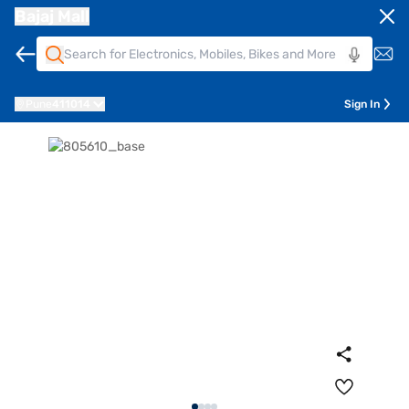
Bajaj Mall
Pune
411014
Sign In