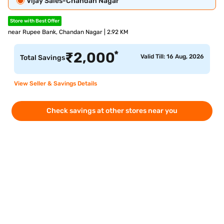
Vijay Sales-Chandan Nagar
Store with Best Offer
near Rupee Bank, Chandan Nagar | 2.92 KM
*
₹
2,000
Valid Till: 16 Aug, 2026
Total Savings
View Seller & Savings Details
Check savings at other stores near you