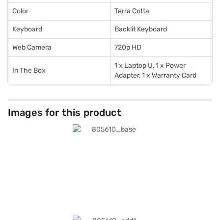
Color
Terra Cotta
Keyboard
Backlit Keyboard
Web Camera
720p HD
1 x Laptop U, 1 x Power
In The Box
Adapter, 1 x Warranty Card
Images for this product