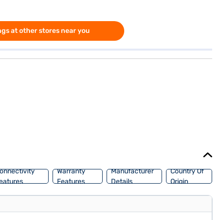
gs at other stores near you
onnectivity
Warranty
Manufacturer
Country Of
eatures
Features
Details
Origin