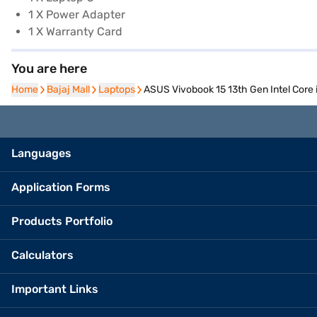
1 X Power Adapter
1 X Warranty Card
You are here
Home
Home
Bajaj Mall
Bajaj Mall
Laptops
Laptops
ASUS Vivobook 15 13th Gen Intel Core
Languages
Application Forms
Products Portfolio
Calculators
Important Links