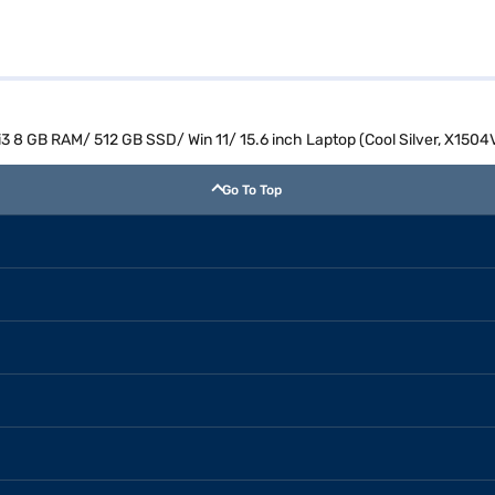
 i3 8 GB RAM/ 512 GB SSD/ Win 11/ 15.6 inch Laptop (Cool Silver, X15
Go To Top