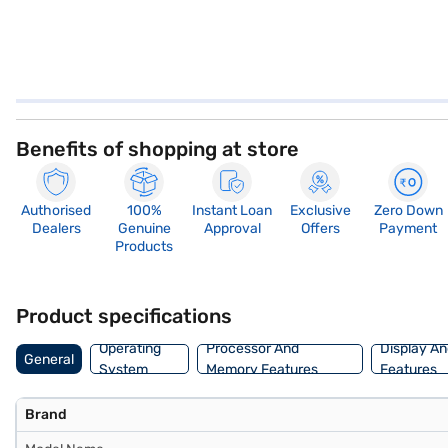
Benefits of shopping at store
Authorised
100%
Instant Loan
Exclusive
Zero Down
Dealers
Genuine
Approval
Offers
Payment
Products
Product specifications
Operating
Processor And
Display An
General
System
Memory Features
Features
Brand