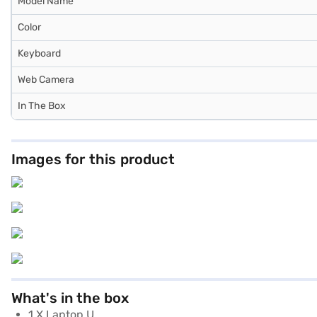
Model Name
Color
Keyboard
Web Camera
In The Box
Images for this product
What's in the box
1 X Laptop U