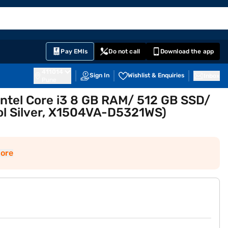
EMI Card
English
Sign In
Notifications
Cart
Prime
Partners
Pay EMIs
Do not call
Download the app
411014
Sign In
Wishlist & Enquiries
Inbox
Pune
ntel Core i3 8 GB RAM/ 512 GB SSD/
ool Silver, X1504VA-D5321WS)
ore