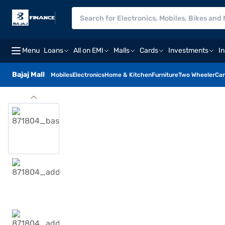
Menu
Loans
All on EMI
Malls
Cards
Investments
I
Bajaj Mall
Mobiles
Electronics
Home & Kitchen
Furniture
Two Wheeler
Car