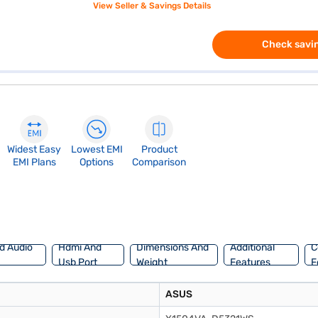
View Seller & Savings Details
Check savin
Widest Easy
Lowest EMI
Product
EMI Plans
Options
Comparison
d Audio
Hdmi And
Dimensions And
Additional
C
Usb Port
Weight
Features
F
ASUS