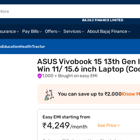
BAJAJ FINANCE LIMITED
nsurance
Pay Bills
Offers
Services
About Bajaj Finance
s
Education
Health
Tractor
ASUS Vivobook 15 13th Gen I
Win 11/ 15.6 inch Laptop (C
1,000
+ Bought on easy EMI
You can save up to ₹2,000
Know M
Easy EMI starting from
₹4,249
See Price >
/month