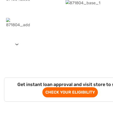
Get instant loan approval and visit store to
CHECK YOUR ELIGIBILITY