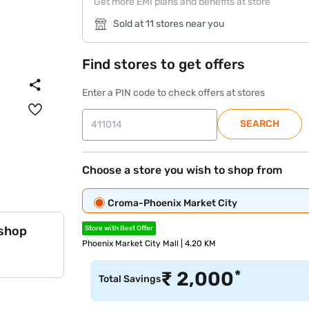
Get more EMI plans and benefits at store
Sold at 11 stores near you
Find stores to get offers
Enter a PIN code to check offers at stores
SEARCH
Choose a store you wish to shop from
Croma-Phoenix Market City
 shop
Store with Best Offer
Phoenix Market City Mall | 4.20 KM
*
₹
2,000
Total Savings