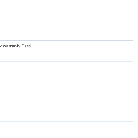
 x Warranty Card