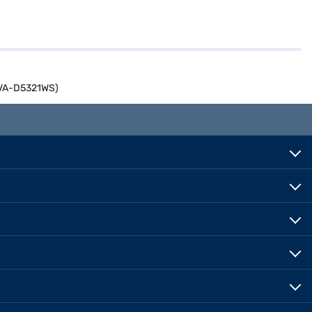
04VA-D5321WS)