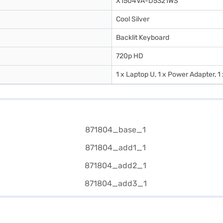
X1504VA-D5321WS
Cool Silver
Backlit Keyboard
720p HD
1 x Laptop U, 1 x Power Adapter, 1