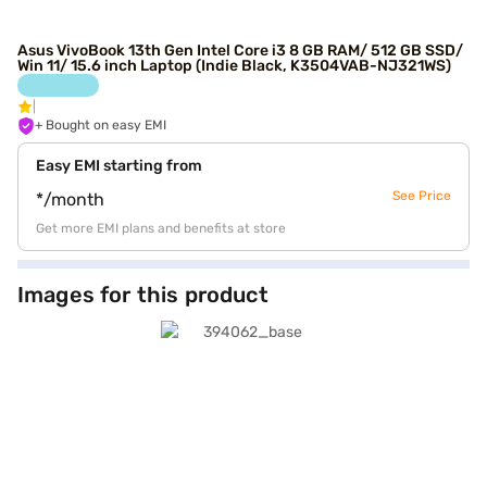
Asus VivoBook 13th Gen Intel Core i3 8 GB RAM/ 512 GB SSD/
Win 11/ 15.6 inch Laptop (Indie Black, K3504VAB-NJ321WS)
+ Bought on easy EMI
Easy EMI starting from
See Price
*/month
Get more EMI plans and benefits at store
Images for this product