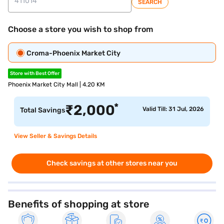
SEARCH
Choose a store you wish to shop from
Croma-Phoenix Market City
Store with Best Offer
Phoenix Market City Mall | 4.20 KM
*
₹
2,000
Valid Till: 31 Jul, 2026
Total Savings
View Seller & Savings Details
Check savings at other stores near you
Benefits of shopping at store