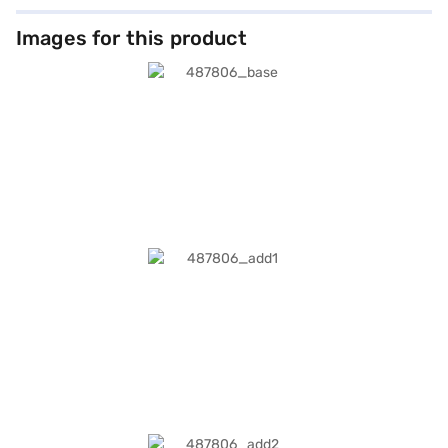
Images for this product