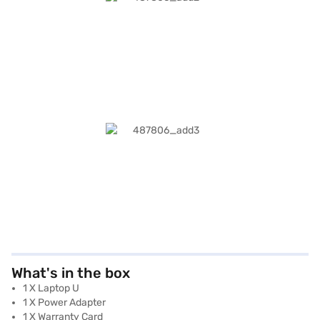
What's in the box
1 X Laptop U
1 X Power Adapter
1 X Warranty Card