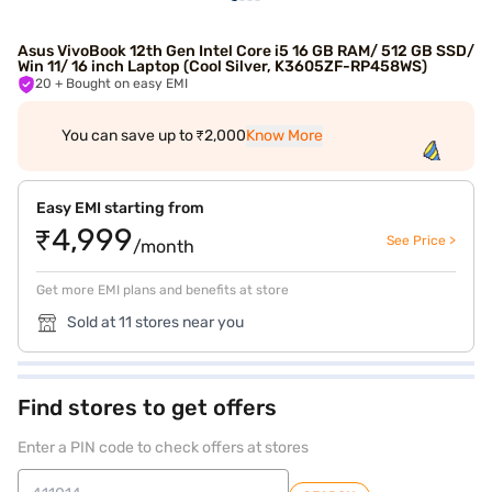
Asus VivoBook 12th Gen Intel Core i5 16 GB RAM/ 512 GB SSD/
Win 11/ 16 inch Laptop (Cool Silver, K3605ZF-RP458WS)
20
+ Bought on easy EMI
You can save up to ₹2,000
Know More
Easy EMI starting from
₹4,999
See Price >
/month
Get more EMI plans and benefits at store
Sold at 11 stores near you
Find stores to get offers
Enter a PIN code to check offers at stores