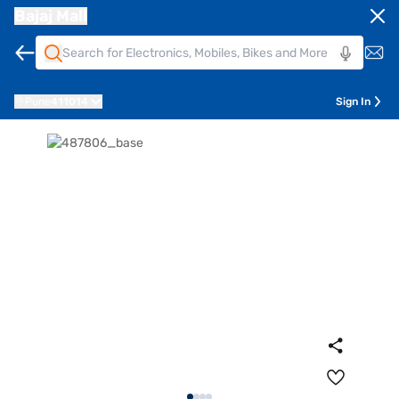
Bajaj Mall
Pune
411014
Sign In