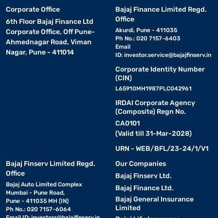
Corporate Office
Bajaj Finance Limited Regd.
Office
6th Floor Bajaj Finance Ltd
Akurdi, Pune - 411035
Corporate Office, Off Pune-
Ph No.: 020 7157-6403
Ahmednagar Road, Viman
Email
Nagar, Pune - 411014
ID:
investor.service@bajajfinserv.in
Corporate Identity Number
(CIN)
L65910MH1987PLC042961
IRDAI Corporate Agency
(Composite) Regn No.
CA0101
(Valid till 31-Mar-2028)
URN - WEB/BFL/23-24/1/V1
Bajaj Finserv Limited Regd.
Our Companies
Office
Bajaj Finserv Ltd.
Bajaj Auto Limited Complex
Bajaj Finance Ltd.
Mumbai - Pune Road,
Bajaj General Insurance
Pune - 411035 MH (IN)
Limited
Ph No.: 020 7157-6064
Email ID:
investors@bajajfinserv.in