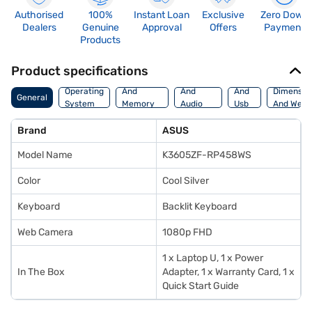
Authorised
100%
Instant Loan
Exclusive
Zero Down
Dealers
Genuine
Approval
Offers
Payment
Products
Product specifications
Processor
Display
Hdmi
Operating
And
And
And
Dimensio
General
System
Memory
Audio
Usb
And Weig
Features
Features
Port
Brand
ASUS
Model Name
K3605ZF-RP458WS
Color
Cool Silver
Keyboard
Backlit Keyboard
Web Camera
1080p FHD
1 x Laptop U, 1 x Power
In The Box
Adapter, 1 x Warranty Card, 1 x
Quick Start Guide