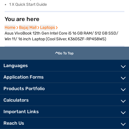
1 X Quick Start Guide
You are here
Home
Home
Bajaj Mall
Bajaj Mall
Laptops
Laptops
Asus VivoBook 12th Gen Intel Core i5 16 GB RAM/ 512 GB SSD/
Win 11/ 16 inch Laptop (Cool Silver, K3605ZF-RP458WS)
Go To Top
Languages
Application Forms
Products Portfolio
Calculators
Important Links
Reach Us