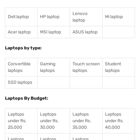
Lenovo
Dell laptop
HP laptop
Mi laptop
laptop
Acer laptop
MSI laptop
ASUS laptop
Laptops by type:
Convertible
Gaming
Touch screen
Student
laptops
laptops
laptops
laptops
SSD laptops
Laptops By Budget:
Laptops
Laptops
Laptops
Laptops
under Rs.
under Rs.
under Rs.
under Rs.
25,000
30,000
35,000
40,000
Laptops
Laptops
Laptops