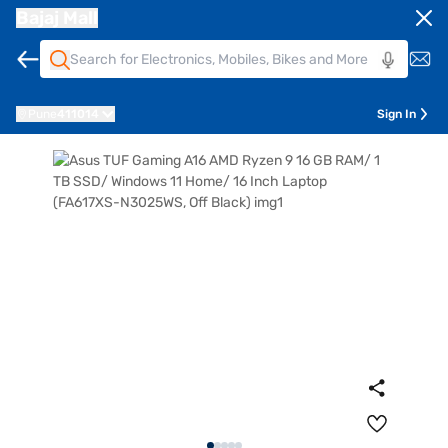
Bajaj Mall
Pune
411014
Sign In