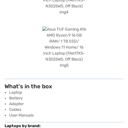
What's in the box
Laptop
Battery
Adapter
Cables
User Manuals
Laptops by brand: