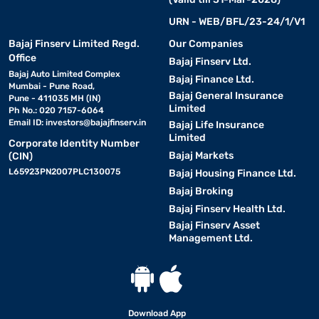
URN - WEB/BFL/23-24/1/V1
Bajaj Finserv Limited Regd.
Our Companies
Office
Bajaj Finserv Ltd.
Bajaj Auto Limited Complex
Bajaj Finance Ltd.
Mumbai - Pune Road,
Bajaj General Insurance
Pune - 411035 MH (IN)
Limited
Ph No.: 020 7157-6064
Email ID:
investors@bajajfinserv.in
Bajaj Life Insurance
Limited
Corporate Identity Number
Bajaj Markets
(CIN)
L65923PN2007PLC130075
Bajaj Housing Finance Ltd.
Bajaj Broking
Bajaj Finserv Health Ltd.
Bajaj Finserv Asset
Management Ltd.
Download App