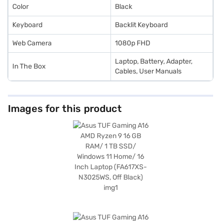
Color
Black
Keyboard
Backlit Keyboard
Web Camera
1080p FHD
Laptop, Battery, Adapter,
In The Box
Cables, User Manuals
Images for this product