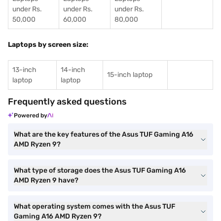
under Rs.
under Rs.
under Rs.
50,000
60,000
80,000
Laptops by screen size:
13-inch
14-inch
15-inch laptop
laptop
laptop
Frequently asked questions
Powered by
What are the key features of the Asus TUF Gaming A16
AMD Ryzen 9?
What type of storage does the Asus TUF Gaming A16
AMD Ryzen 9 have?
What operating system comes with the Asus TUF
Gaming A16 AMD Ryzen 9?