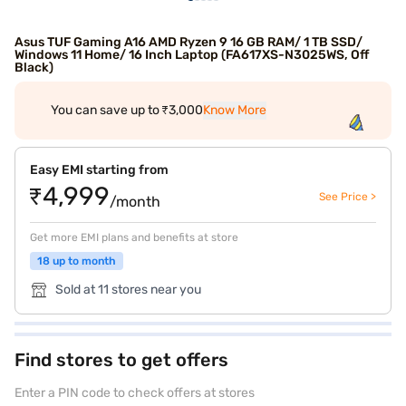
Asus TUF Gaming A16 AMD Ryzen 9 16 GB RAM/ 1 TB SSD/
Windows 11 Home/ 16 Inch Laptop (FA617XS-N3025WS, Off
Black)
You can save up to ₹3,000
Know More
Easy EMI starting from
₹4,999
See Price >
/month
Get more EMI plans and benefits at store
18 up to month
Sold at 11 stores near you
Find stores to get offers
Enter a PIN code to check offers at stores