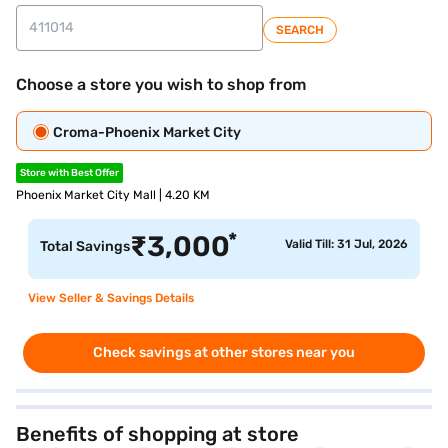
SEARCH
Choose a store you wish to shop from
Croma-Phoenix Market City
Store with Best Offer
Phoenix Market City Mall | 4.20 KM
*
₹
3,000
Valid Till: 31 Jul, 2026
Total Savings
View Seller & Savings Details
Check savings at other stores near you
Benefits of shopping at store