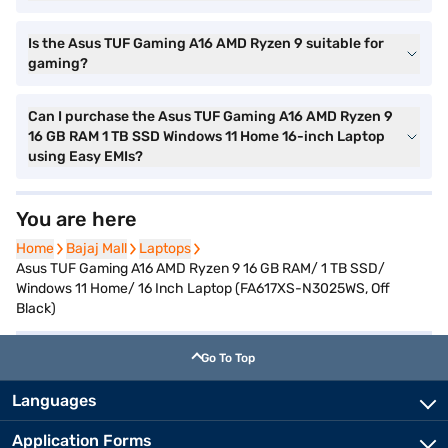
Is the Asus TUF Gaming A16 AMD Ryzen 9 suitable for
gaming?
Can I purchase the Asus TUF Gaming A16 AMD Ryzen 9
16 GB RAM 1 TB SSD Windows 11 Home 16-inch Laptop
using Easy EMIs?
You are here
Home
Home
Bajaj Mall
Bajaj Mall
Laptops
Laptops
Asus TUF Gaming A16 AMD Ryzen 9 16 GB RAM/ 1 TB SSD/
Windows 11 Home/ 16 Inch Laptop (FA617XS-N3025WS, Off
Black)
Go To Top
Languages
Application Forms