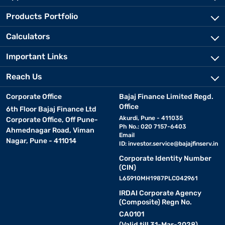
Products Portfolio
Calculators
Important Links
Reach Us
Corporate Office
Bajaj Finance Limited Regd.
Office
6th Floor Bajaj Finance Ltd
Akurdi, Pune - 411035
Corporate Office, Off Pune-
Ph No.: 020 7157-6403
Ahmednagar Road, Viman
Email
Nagar, Pune - 411014
ID:
investor.service@bajajfinserv.in
Corporate Identity Number
(CIN)
L65910MH1987PLC042961
IRDAI Corporate Agency
(Composite) Regn No.
CA0101
(Valid till 31-Mar-2028)