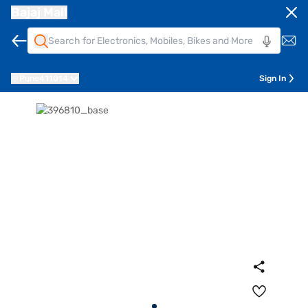
Bajaj Mall
Pune
411014
Sign In