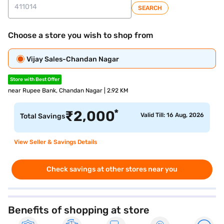
SEARCH
Choose a store you wish to shop from
Vijay Sales-Chandan Nagar
Store with Best Offer
near Rupee Bank, Chandan Nagar | 2.92 KM
*
₹
2,000
Valid Till: 16 Aug, 2026
Total Savings
View Seller & Savings Details
Check savings at other stores near you
Benefits of shopping at store