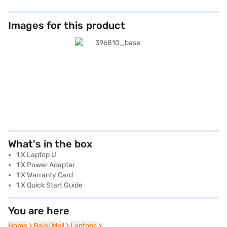
Images for this product
What's in the box
1 X Laptop U
1 X Power Adapter
1 X Warranty Card
1 X Quick Start Guide
You are here
Home
Home
Bajaj Mall
Bajaj Mall
Laptops
Laptops