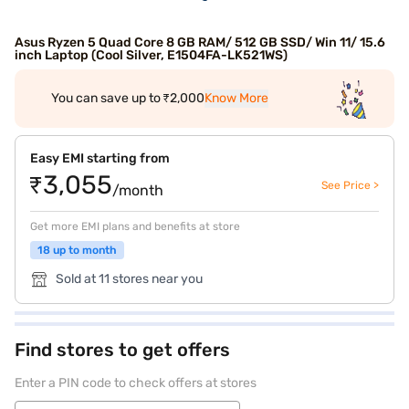
Asus Ryzen 5 Quad Core 8 GB RAM/ 512 GB SSD/ Win 11/ 15.6
inch Laptop (Cool Silver, E1504FA-LK521WS)
You can save up to ₹2,000
Know More
Easy EMI starting from
₹3,055
See Price >
/month
Get more EMI plans and benefits at store
18 up to month
Sold at 11 stores near you
Find stores to get offers
Enter a PIN code to check offers at stores