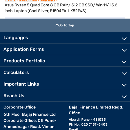
Asus Ryzen 5 Quad Core 8 GB RAM/ 512 GB SSD/ Win 11/ 15.6
inch Laptop (Cool Silver, E1504FA-LK521WS)
Go To Top
Languages
Application Forms
Products Portfolio
Calculators
Important Links
Reach Us
Corporate Office
Bajaj Finance Limited Regd.
Office
6th Floor Bajaj Finance Ltd
Akurdi, Pune - 411035
Corporate Office, Off Pune-
Ph No.: 020 7157-6403
Ahmednagar Road, Viman
Email