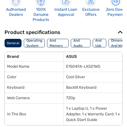
Authorised
100%
Instant Loan
Exclusive
Zero Down
Dealers
Genuine
Approval
Offers
Payment
Products
Product specifications
Processor
Display
Hdmi
Operating
And
And
And
Dimensio
General
System
Memory
Audio
Usb
And Weig
Features
Features
Port
Brand
ASUS
Model Name
E1504FA-LK521WS
Color
Cool Silver
Keyboard
Backlit Keyboard
Web Camera
720p
1 x Laptop U, 1 x Power
In The Box
Adapter, 1 x Warranty Card, 1 x
Quick Start Guide