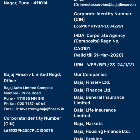
Nagar, Pune - 411014
ID:
investor.service@bajajfinserv.in
Corporate Identity Number
(CIN)
L65910MH1987PLC042961
IRDAI Corporate Agency
(Composite) Regn No.
CA0101
(Valid till 31-Mar-2028)
URN - WEB/BFL/23-24/1/V1
Bajaj Finserv Limited Regd.
Our Companies
Office
Bajaj Finserv Ltd.
Bajaj Auto Limited Complex
Bajaj Finance Ltd.
Mumbai - Pune Road,
Bajaj General Insurance
Pune - 411035 MH (IN)
Limited
Ph No.: 020 7157-6064
Email ID:
investors@bajajfinserv.in
Bajaj Life Insurance
Limited
Corporate Identity Number
Bajaj Markets
(CIN)
L65923PN2007PLC130075
Bajaj Housing Finance Ltd.
Bajaj Broking