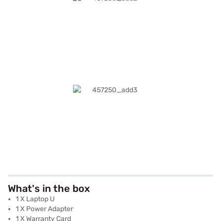
What's in the box
1 X Laptop U
1 X Power Adapter
1 X Warranty Card