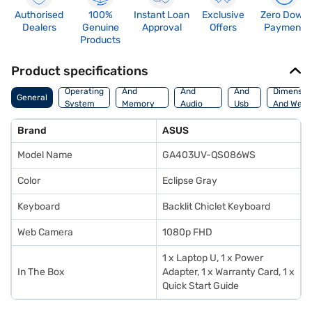
Authorised
100%
Instant Loan
Exclusive
Zero Down
Dealers
Genuine
Approval
Offers
Payment
Products
Product specifications
Processor
Display
Hdmi
Operating
And
And
And
Dimensio
General
System
Memory
Audio
Usb
And Weig
Features
Features
Port
Brand
ASUS
Model Name
GA403UV-QS086WS
Color
Eclipse Gray
Keyboard
Backlit Chiclet Keyboard
Web Camera
1080p FHD
1 x Laptop U, 1 x Power
In The Box
Adapter, 1 x Warranty Card, 1 x
Quick Start Guide