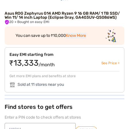
Asus ROG Zephyrus G14 AMD Ryzen 9 16 GB RAM/ 1 TB SSD/
Win 11/ 14 inch Laptop (Eclipse Gray, GA403UV-QS086WS)
20
+ Bought on easy EMI
You can save up to ₹10,000
Know More
Easy EMI starting from
₹13,333
See Price >
/month
Get more EMI plans and benefits at store
Sold at 11 stores near you
Find stores to get offers
Enter a PIN code to check offers at stores