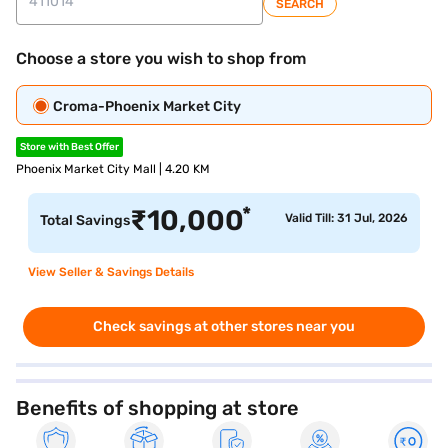
SEARCH
Choose a store you wish to shop from
Croma-Phoenix Market City
Store with Best Offer
Phoenix Market City Mall | 4.20 KM
*
₹
10,000
Valid Till: 31 Jul, 2026
Total Savings
View Seller & Savings Details
Check savings at other stores near you
Benefits of shopping at store