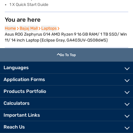
1 X Quick Start Guide
You are here
Home
Home
Bajaj Mall
Bajaj Mall
Laptops
Laptops
Asus ROG Zephyrus G14 AMD Ryzen 9 16 GB RAM/ 1 TB SSD/ Win
11/ 14 inch Laptop (Eclipse Gray, GA403UV-QS086WS)
Go To Top
Languages
Application Forms
Products Portfolio
Calculators
Important Links
Reach Us