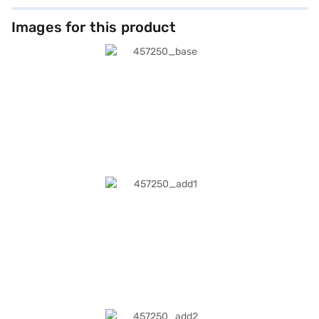
Images for this product