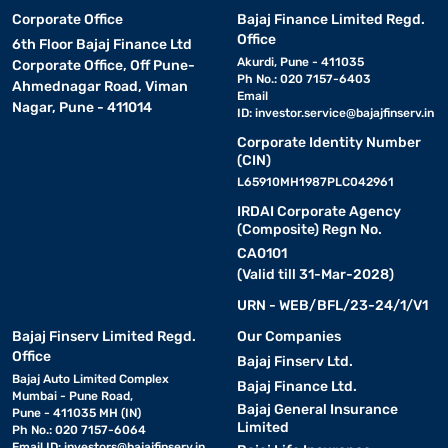
Corporate Office
Bajaj Finance Limited Regd.
Office
6th Floor Bajaj Finance Ltd
Akurdi, Pune - 411035
Corporate Office, Off Pune-
Ph No.: 020 7157-6403
Ahmednagar Road, Viman
Email
Nagar, Pune - 411014
ID:
investor.service@bajajfinserv.in
Corporate Identity Number
(CIN)
L65910MH1987PLC042961
IRDAI Corporate Agency
(Composite) Regn No.
CA0101
(Valid till 31-Mar-2028)
URN - WEB/BFL/23-24/1/V1
Bajaj Finserv Limited Regd.
Our Companies
Office
Bajaj Finserv Ltd.
Bajaj Auto Limited Complex
Bajaj Finance Ltd.
Mumbai - Pune Road,
Bajaj General Insurance
Pune - 411035 MH (IN)
Limited
Ph No.: 020 7157-6064
Email ID:
investors@bajajfinserv.in