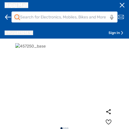
Bajaj Mall
Pune
411014
Sign In