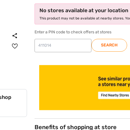
No stores available at your location
This product may not be available at nearby stores. You
Enter a PIN code to check offers at stores
SEARCH
store locator
 shop
Benefits of shopping at store