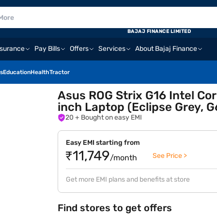
BAJAJ FINANCE LIMITED
nsurance
Pay Bills
Offers
Services
About Bajaj Finance
s
Education
Health
Tractor
Asus ROG Strix G16 Intel Cor
inch Laptop (Eclipse Grey,
20
+ Bought on easy EMI
Easy EMI starting from
₹11,749
See Price >
/month
Get more EMI plans and benefits at store
Find stores to get offers