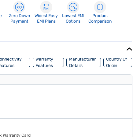
e
Zero Down
Widest Easy
Lowest EMI
Product
Payment
EMI Plans
Options
Comparison
onnectivity
Warranty
Manufacturer
Country Of
eatures
Features
Details
Origin
 x Warranty Card