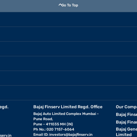
Go To Top
egd.
Bajaj Finserv Limited Regd. Office
Our Comp
Bajaj Auto Limited Complex Mumbai -
Bajaj Fins
Pune Road,
Bajaj Fina
Pune - 411035 MH (IN)
Bajaj Gen
Ph No.: 020 7157-6064
Limited
Email ID:
investors@bajajfinserv.in
serv.in