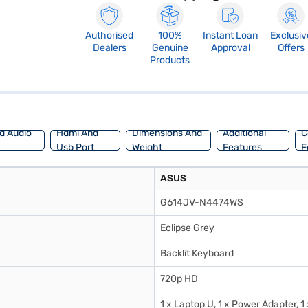
Authorised
100%
Instant Loan
Exclusiv
Dealers
Genuine
Approval
Offers
Products
d Audio
Hdmi And
Dimensions And
Additional
C
Usb Port
Weight
Features
F
ASUS
G614JV-N4474WS
Eclipse Grey
Backlit Keyboard
720p HD
1 x Laptop U, 1 x Power Adapter, 1