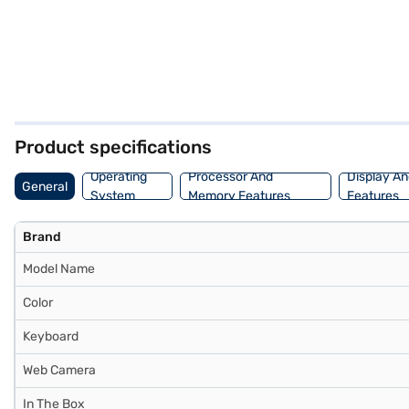
Product specifications
Operating
Processor And
Display An
General
System
Memory Features
Features
Brand
Model Name
Color
Keyboard
Web Camera
In The Box