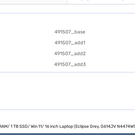
B RAM/ 1 TB SSD/ Win 11/ 16 inch Laptop (Eclipse Grey, G614JV N4474W