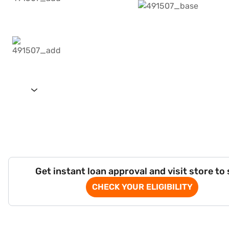
Get instant loan approval and visit store to
CHECK YOUR ELIGIBILITY