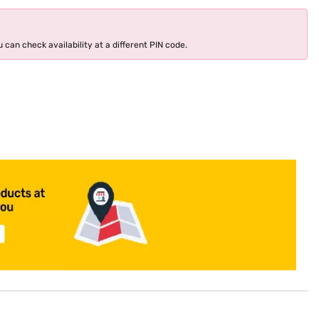
 can check availability at a different PIN code.