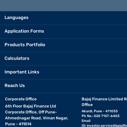
Languages
Application Forms
Products Portfolio
Calculators
Important Links
Reach Us
Corporate Office
Bajaj Finance Limited R
Office
6th Floor Bajaj Finance Ltd
Akurdi, Pune - 411035
Corporate Office, Off Pune-
Ph No.: 020 7157-6403
Ahmednagar Road, Viman Nagar,
Email
Pune - 411014
ID:
investor.service@bajajfin