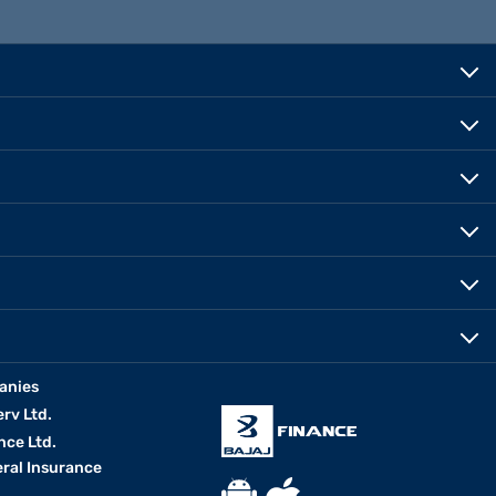
anies
erv Ltd.
nce Ltd.
eral Insurance