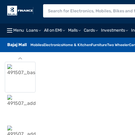
Menu
Loans
All on EMI
Malls
Cards
Investments
I
Bajaj Mall
Mobiles
Electronics
Home & Kitchen
Furniture
Two Wheeler
Car