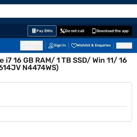
EMI Card
English
Sign In
Notifications
Cart
Prime
Partners
Pay EMIs
Do not call
Download the app
411014
Sign In
Wishlist & Enquiries
Inbox
Pune
e i7 16 GB RAM/ 1 TB SSD/ Win 11/ 16
 G614JV N4474WS)