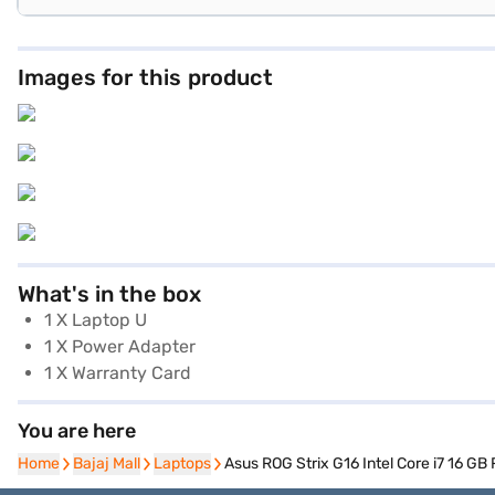
Images for this product
What's in the box
1 X Laptop U
1 X Power Adapter
1 X Warranty Card
You are here
Home
Home
Bajaj Mall
Bajaj Mall
Laptops
Laptops
Asus ROG Strix G16 Intel Core i7 16 G