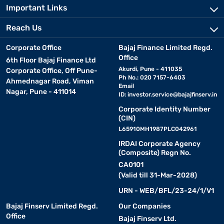
Important Links
Reach Us
Corporate Office
Bajaj Finance Limited Regd.
Office
6th Floor Bajaj Finance Ltd
Akurdi, Pune - 411035
Corporate Office, Off Pune-
Ph No.: 020 7157-6403
Ahmednagar Road, Viman
Email
Nagar, Pune - 411014
ID:
investor.service@bajajfinserv.in
Corporate Identity Number
(CIN)
L65910MH1987PLC042961
IRDAI Corporate Agency
(Composite) Regn No.
CA0101
(Valid till 31-Mar-2028)
URN - WEB/BFL/23-24/1/V1
Bajaj Finserv Limited Regd.
Our Companies
Office
Bajaj Finserv Ltd.