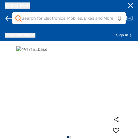
Bajaj Mall
Pune
411014
Sign In