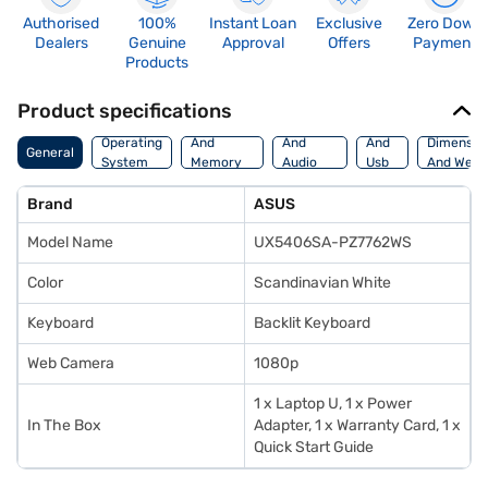
Authorised
100%
Instant Loan
Exclusive
Zero Down
Dealers
Genuine
Approval
Offers
Payment
Products
Product specifications
Processor
Display
Hdmi
Operating
And
And
And
Dimensio
General
System
Memory
Audio
Usb
And Weig
Features
Features
Port
Brand
ASUS
Model Name
UX5406SA-PZ7762WS
Color
Scandinavian White
Keyboard
Backlit Keyboard
Web Camera
1080p
1 x Laptop U, 1 x Power
In The Box
Adapter, 1 x Warranty Card, 1 x
Quick Start Guide