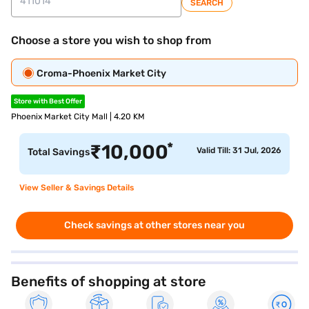
SEARCH
Choose a store you wish to shop from
Croma-Phoenix Market City
Store with Best Offer
Phoenix Market City Mall | 4.20 KM
*
₹
10,000
Valid Till: 31 Jul, 2026
Total Savings
View Seller & Savings Details
Check savings at other stores near you
Benefits of shopping at store