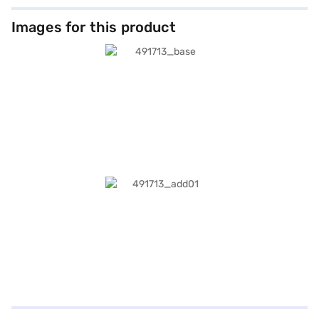
Images for this product