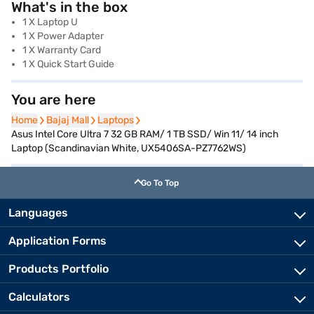
What's in the box
1 X Laptop U
1 X Power Adapter
1 X Warranty Card
1 X Quick Start Guide
You are here
Home
Home
Bajaj Mall
Bajaj Mall
Laptops
Laptops
Asus Intel Core Ultra 7 32 GB RAM/ 1 TB SSD/ Win 11/ 14 inch
Laptop (Scandinavian White, UX5406SA-PZ7762WS)
Go To Top
Languages
Application Forms
Products Portfolio
Calculators