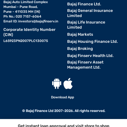
Bajaj Auto Limited Complex
Bajaj Finance Ltd.
Mumbai - Pune Road,
Bajaj General Insurance
Pune - 411035 MH (IN)
Limited
Ph No.: 020 7157-6064
Email ID:
investors@bajajfinserv.in
Bajaj Life Insurance
Limited
Corporate Identity Number
Bajaj Markets
(CIN)
L65923PN2007PLC130075
Bajaj Housing Finance Ltd.
Bajaj Broking
Bajaj Finserv Health Ltd.
Bajaj Finserv Asset
Management Ltd.
Download App
© Bajaj Finance Ltd 2007-2026. All rights reserved.
Get instant loan approval and visit store to shop