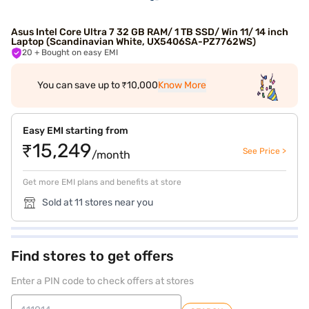
Asus Intel Core Ultra 7 32 GB RAM/ 1 TB SSD/ Win 11/ 14 inch
Laptop (Scandinavian White, UX5406SA-PZ7762WS)
20
+ Bought on easy EMI
You can save up to ₹10,000
Know More
Easy EMI starting from
₹15,249
See Price >
/month
Get more EMI plans and benefits at store
Sold at 11 stores near you
Find stores to get offers
Enter a PIN code to check offers at stores