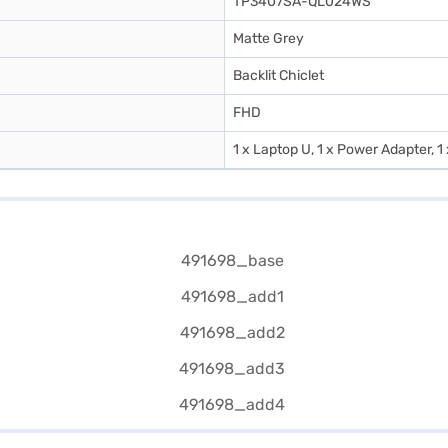
TP3407SA-QL024WS
Matte Grey
Backlit Chiclet
FHD
1 x Laptop U, 1 x Power Adapter, 1