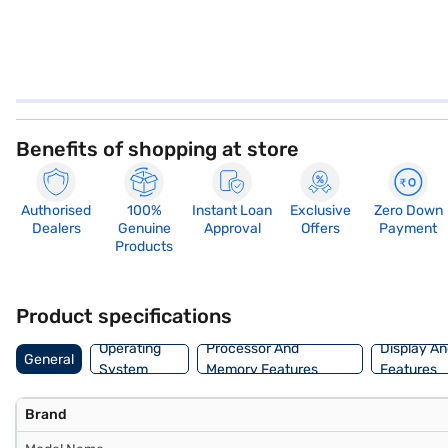
Benefits of shopping at store
Authorised
100%
Instant Loan
Exclusive
Zero Down
Dealers
Genuine
Approval
Offers
Payment
Products
Product specifications
Operating
Processor And
Display An
General
System
Memory Features
Features
Brand