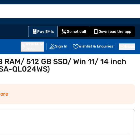
EMI Card
English
Sign In
Notifications
Cart
Prime
Partners
Pay EMIs
Do not call
Download the app
411014
Sign In
Wishlist & Enquiries
Inbox
Pune
GB RAM/ 512 GB SSD/ Win 11/ 14 inch
07SA-QL024WS)
ore