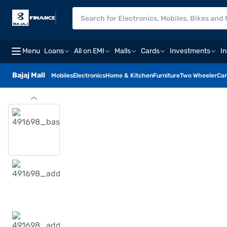
Menu
Loans
All on EMI
Malls
Cards
Investments
I
Bajaj Mall
Mobiles
Electronics
Home & Kitchen
Furniture
Two Wheeler
Car