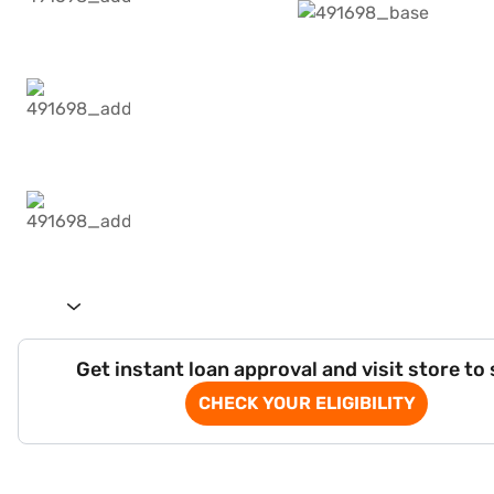
Get instant loan approval and visit store to
CHECK YOUR ELIGIBILITY