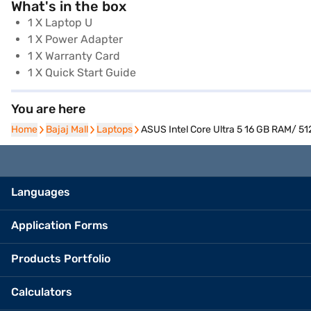
What's in the box
1 X Laptop U
1 X Power Adapter
1 X Warranty Card
1 X Quick Start Guide
You are here
Home
Home
Bajaj Mall
Bajaj Mall
Laptops
Laptops
ASUS Intel Core Ultra 5 16 GB RAM/ 5
Languages
Application Forms
Products Portfolio
Calculators