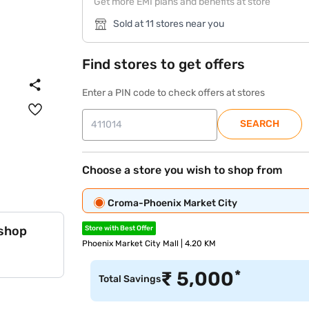
Get more EMI plans and benefits at store
Sold at 11 stores near you
Find stores to get offers
Enter a PIN code to check offers at stores
SEARCH
Choose a store you wish to shop from
Croma-Phoenix Market City
 shop
Store with Best Offer
Phoenix Market City Mall | 4.20 KM
*
₹
5,000
Total Savings