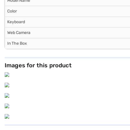
Model Name
Color
Keyboard
Web Camera
In The Box
Images for this product