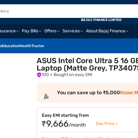
BAJAJ FINANCE LIMITED
nsurance
Pay Bills
Offers
Services
About Bajaj Finance
s
Education
Health
Tractor
ASUS Intel Core Ultra 5 16 
Laptop (Matte Grey, TP34
100
+ Bought on easy EMI
You can save up to ₹5,000
Know M
Easy EMI starting from
₹9,666
See Price >
/month