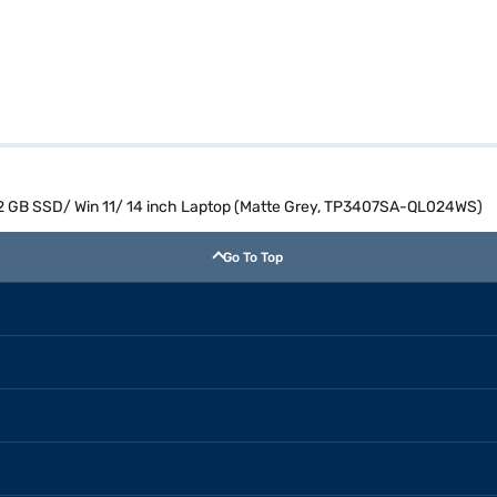
12 GB SSD/ Win 11/ 14 inch Laptop (Matte Grey, TP3407SA-QL024WS)
Go To Top