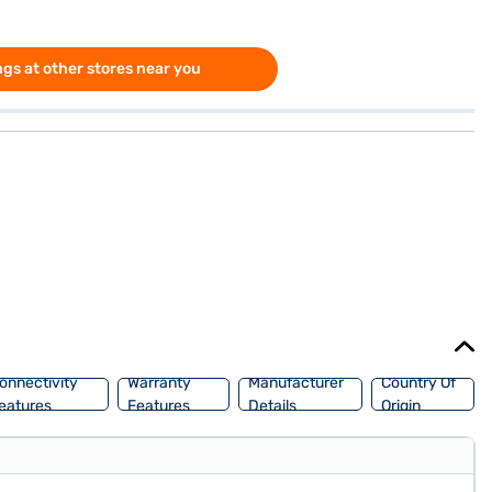
gs at other stores near you
onnectivity
Warranty
Manufacturer
Country Of
eatures
Features
Details
Origin