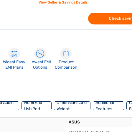
View Seller & Savings Details
Check savin
Widest Easy
Lowest EMI
Product
EMI Plans
Options
Comparison
d Audio
Hdmi And
Dimensions And
Additional
C
Usb Port
Weight
Features
F
ASUS