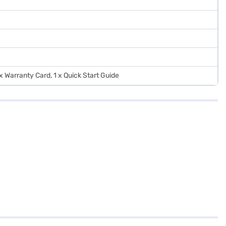
 x Warranty Card, 1 x Quick Start Guide