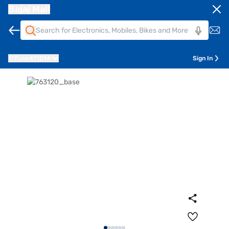
Bajaj Mall
Pune
411014
Sign In