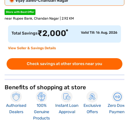
Vijay Sales-Chandan Nagar
Store with Best Offer
near Rupee Bank, Chandan Nagar | 2.92 KM
*
₹
2,000
Valid Till: 16 Aug, 2026
Total Savings
View Seller & Savings Details
Check savings at other stores near you
Benefits of shopping at store
Authorised
100%
Instant Loan
Exclusive
Zero Down
Dealers
Genuine
Approval
Offers
Payment
Products