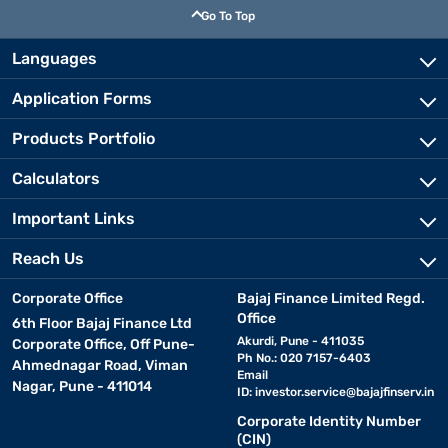
Go To Top
Languages
Application Forms
Products Portfolio
Calculators
Important Links
Reach Us
Corporate Office
Bajaj Finance Limited Regd.
Office
6th Floor Bajaj Finance Ltd
Akurdi, Pune - 411035
Corporate Office, Off Pune-
Ph No.: 020 7157-6403
Ahmednagar Road, Viman
Email
Nagar, Pune - 411014
ID:
investor.service@bajajfinserv.in
Corporate Identity Number
(CIN)