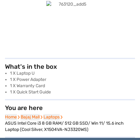
What's in the box
1 X Laptop U
1 X Power Adapter
1 X Warranty Card
1 X Quick Start Guide
You are here
Home
Home
Bajaj Mall
Bajaj Mall
Laptops
Laptops
ASUS Intel Core i3 8 GB RAM/ 512 GB SSD/ Win 11/ 15.6 inch
Laptop (Cool Silver, X1504VA-NJ3320WS)