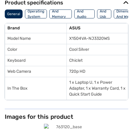
Product specifications
Processor
Display
Hdmi
Operating
And
And
And
Dimensio
General
System
Memory
Audio
Usb
And Weig
Features
Features
Port
Brand
ASUS
Model Name
X1504VA-NJ3320WS
Color
Cool Silver
Keyboard
Chiclet
Web Camera
720p HD
1 x Laptop U, 1 x Power
In The Box
Adapter, 1 x Warranty Card, 1 x
Quick Start Guide
Images for this product