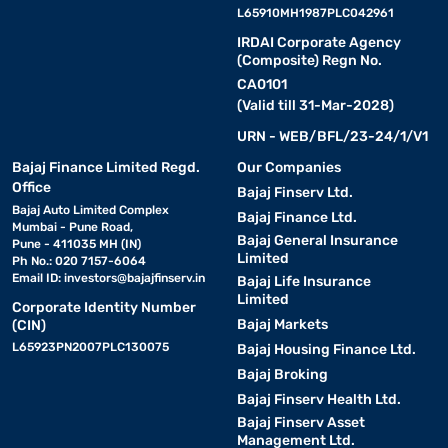
L65910MH1987PLC042961
IRDAI Corporate Agency
(Composite) Regn No.
CA0101
(Valid till 31-Mar-2028)
URN - WEB/BFL/23-24/1/V1
Bajaj Finance Limited Regd.
Our Companies
Office
Bajaj Finserv Ltd.
Bajaj Auto Limited Complex
Bajaj Finance Ltd.
Mumbai - Pune Road,
Bajaj General Insurance
Pune - 411035 MH (IN)
Limited
Ph No.: 020 7157-6064
Email ID:
investors@bajajfinserv.in
Bajaj Life Insurance
Limited
Corporate Identity Number
Bajaj Markets
(CIN)
L65923PN2007PLC130075
Bajaj Housing Finance Ltd.
Bajaj Broking
Bajaj Finserv Health Ltd.
Bajaj Finserv Asset
Management Ltd.