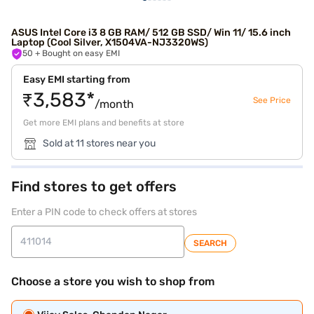
ASUS Intel Core i3 8 GB RAM/ 512 GB SSD/ Win 11/ 15.6 inch
Laptop (Cool Silver, X1504VA-NJ3320WS)
50
+ Bought on easy EMI
Easy EMI starting from
₹3,583*
See Price
/month
Get more EMI plans and benefits at store
Sold at 11 stores near you
Find stores to get offers
Enter a PIN code to check offers at stores
SEARCH
Choose a store you wish to shop from