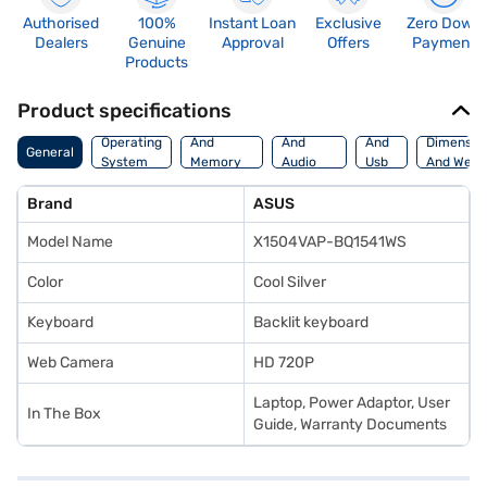
Authorised
100%
Instant Loan
Exclusive
Zero Down
Dealers
Genuine
Approval
Offers
Payment
Products
Product specifications
Processor
Display
Hdmi
Operating
And
And
And
Dimensio
General
System
Memory
Audio
Usb
And Weig
Features
Features
Port
Brand
ASUS
Model Name
X1504VAP-BQ1541WS
Color
Cool Silver
Keyboard
Backlit keyboard
Web Camera
HD 720P
Laptop, Power Adaptor, User
In The Box
Guide, Warranty Documents