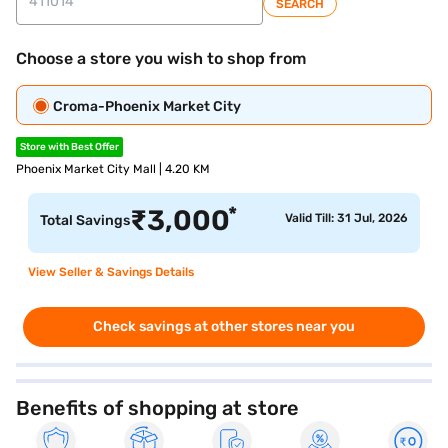
SEARCH
Choose a store you wish to shop from
Croma-Phoenix Market City
Store with Best Offer
Phoenix Market City Mall | 4.20 KM
*
₹
3,000
Valid Till: 31 Jul, 2026
Total Savings
View Seller & Savings Details
Check savings at other stores near you
Benefits of shopping at store