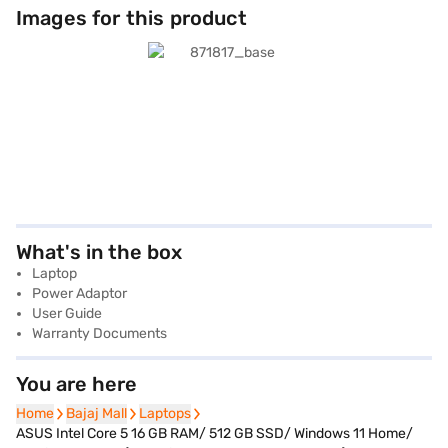
Images for this product
What's in the box
Laptop
Power Adaptor
User Guide
Warranty Documents
You are here
Home
Home
Bajaj Mall
Bajaj Mall
Laptops
Laptops
ASUS Intel Core 5 16 GB RAM/ 512 GB SSD/ Windows 11 Home/