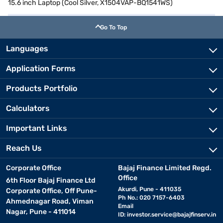
15.6 inch Laptop (Cool Silver, X1504VAP-BQ1541WS)
Go To Top
Languages
Application Forms
Products Portfolio
Calculators
Important Links
Reach Us
Corporate Office
Bajaj Finance Limited Regd.
Office
6th Floor Bajaj Finance Ltd
Akurdi, Pune - 411035
Corporate Office, Off Pune-
Ph No.: 020 7157-6403
Ahmednagar Road, Viman
Email
Nagar, Pune - 411014
ID:
investor.service@bajajfinserv.in