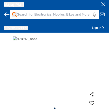
Bajaj Mall
Pune
411014
Sign In