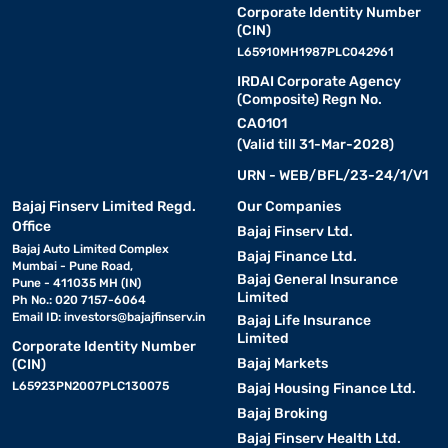
Corporate Identity Number
(CIN)
L65910MH1987PLC042961
IRDAI Corporate Agency
(Composite) Regn No.
CA0101
(Valid till 31-Mar-2028)
URN - WEB/BFL/23-24/1/V1
Bajaj Finserv Limited Regd.
Our Companies
Office
Bajaj Finserv Ltd.
Bajaj Auto Limited Complex
Bajaj Finance Ltd.
Mumbai - Pune Road,
Bajaj General Insurance
Pune - 411035 MH (IN)
Limited
Ph No.: 020 7157-6064
Email ID:
investors@bajajfinserv.in
Bajaj Life Insurance
Limited
Corporate Identity Number
Bajaj Markets
(CIN)
L65923PN2007PLC130075
Bajaj Housing Finance Ltd.
Bajaj Broking
Bajaj Finserv Health Ltd.