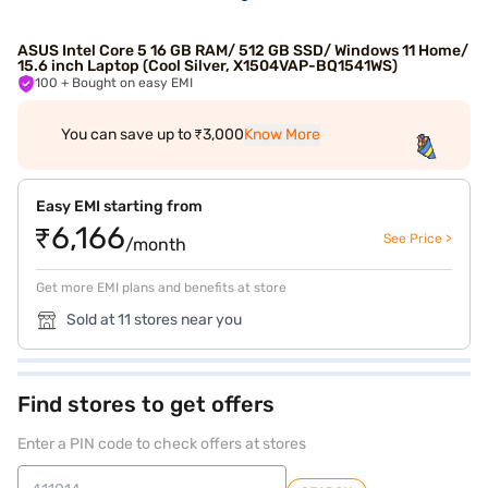
ASUS Intel Core 5 16 GB RAM/ 512 GB SSD/ Windows 11 Home/
15.6 inch Laptop (Cool Silver, X1504VAP-BQ1541WS)
100
+ Bought on easy EMI
You can save up to ₹3,000
Know More
Easy EMI starting from
₹6,166
See Price >
/month
Get more EMI plans and benefits at store
Sold at 11 stores near you
Find stores to get offers
Enter a PIN code to check offers at stores