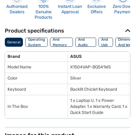
Authorised
100%
Instant Loan
Exclusive
Zero Down
Dealers
Genuine
Approval
Offers
Payment
Products
Product specifications
Processor
Display
Hdmi
Operating
And
And
And
Dimensio
General
System
Memory
Audio
Usb
And Weig
Features
Features
Port
Brand
ASUS
Model Name
X1504VAP-BQ541WS
Color
Silver
Keyboard
Backlit Chiclet Keyboard
1 x Laptop U, 1 x Power
In The Box
Adapter, 1 x Warranty Card, 1 x
Quick Start Guide