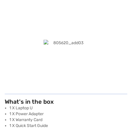
What's in the box
1 X Laptop U
1 X Power Adapter
1 X Warranty Card
1 X Quick Start Guide