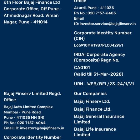
Office
6th Floor Bajaj Finance Ltd
Akurdi, Pune - 411035
Corporate Office, Off Pune-
Ph No.: 020 7157-6403
Ahmednagar Road, Viman
Email
Nagar, Pune - 411014
ID:
investor.service@bajajfinserv.in
Corporate Identity Number
(CIN)
L65910MH1987PLC042961
IRDAI Corporate Agency
(Composite) Regn No.
CA0101
(Valid till 31-Mar-2028)
URN - WEB/BFL/23-24/1/V1
Bajaj Finserv Limited Regd.
Our Companies
Office
Bajaj Finserv Ltd.
Bajaj Auto Limited Complex
Bajaj Finance Ltd.
Mumbai - Pune Road,
Bajaj General Insurance
Pune - 411035 MH (IN)
Limited
Ph No.: 020 7157-6064
Email ID:
investors@bajajfinserv.in
Bajaj Life Insurance
Limited
Corporate Identity Number