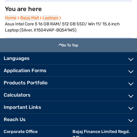
You are here
Home
Home
Bajaj Mall
Bajaj Mall
Laptops
Laptops
Asus Intel Core 5 16 GB RAM/ 512 GB SSD/ Win 11/ 15.6 inch
Laptop (Silver, X1504VAP-BQ541WS)
Go To Top
Languages
Application Forms
Products Portfolio
Calculators
Important Links
Reach Us
Corporate Office
Bajaj Finance Limited Regd.