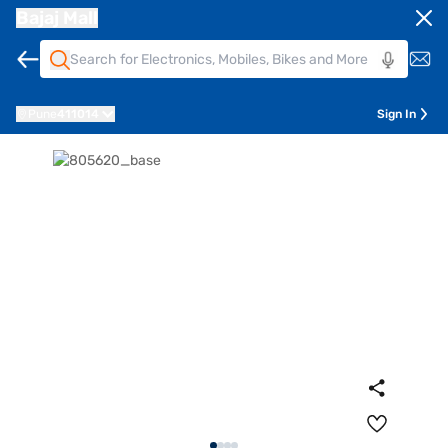
Bajaj Mall
Pune
411014
Sign In