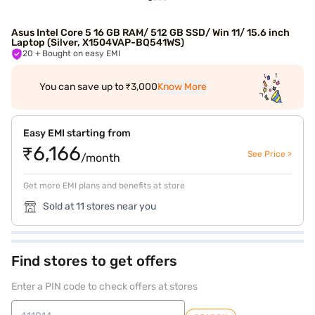
Asus Intel Core 5 16 GB RAM/ 512 GB SSD/ Win 11/ 15.6 inch
Laptop (Silver, X1504VAP-BQ541WS)
20
+ Bought on easy EMI
You can save up to ₹3,000
Know More
Easy EMI starting from
₹6,166
See Price >
/month
Get more EMI plans and benefits at store
Sold at 11 stores near you
Find stores to get offers
Enter a PIN code to check offers at stores