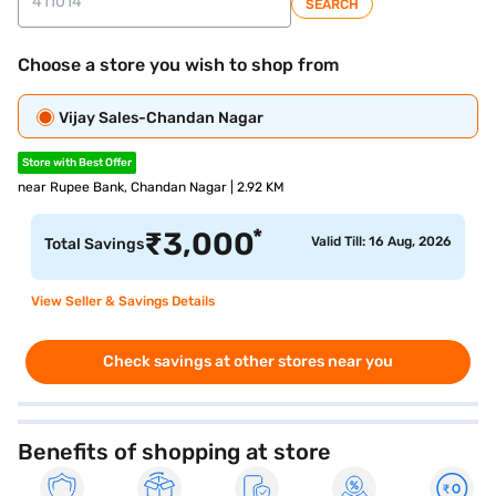
SEARCH
Choose a store you wish to shop from
Vijay Sales-Chandan Nagar
Store with Best Offer
near Rupee Bank, Chandan Nagar | 2.92 KM
*
₹
3,000
Valid Till: 16 Aug, 2026
Total Savings
View Seller & Savings Details
Check savings at other stores near you
Benefits of shopping at store