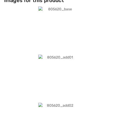
Images for this product