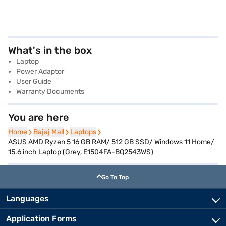
What's in the box
Laptop
Power Adaptor
User Guide
Warranty Documents
You are here
Home
Home
Bajaj Mall
Bajaj Mall
Laptops
Laptops
ASUS AMD Ryzen 5 16 GB RAM/ 512 GB SSD/ Windows 11 Home/
15.6 inch Laptop (Grey, E1504FA-BQ2543WS)
Go To Top
Languages
Application Forms