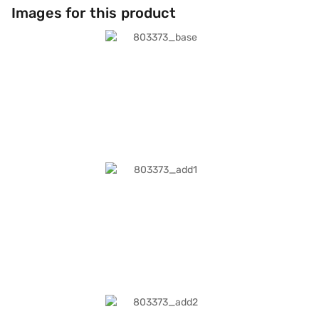
Images for this product