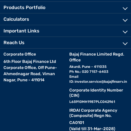
Products Portfolio
Calculators
Important Links
Reach Us
Corporate Office
Bajaj Finance Limited Regd.
Office
6th Floor Bajaj Finance Ltd
Akurdi, Pune - 411035
Corporate Office, Off Pune-
Ph No.: 020 7157-6403
Ahmednagar Road, Viman
Email
Nagar, Pune - 411014
ID:
investor.service@bajajfinserv.in
Corporate Identity Number
(CIN)
L65910MH1987PLC042961
IRDAI Corporate Agency
(Composite) Regn No.
CA0101
(Valid till 31-Mar-2028)