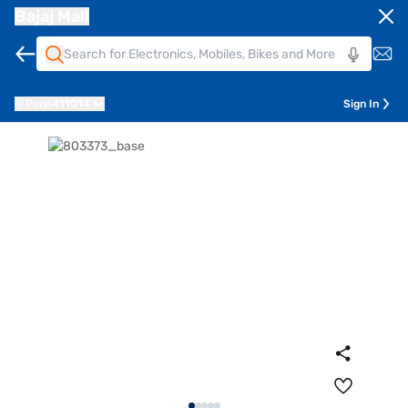
Bajaj Mall
Pune
411014
Sign In