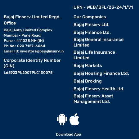
URN - WEB/BFL/23-24/1/V1
Bajaj Finserv Limited Regd.
Our Companies
Office
Bajaj Finserv Ltd.
Bajaj Auto Limited Complex
Bajaj Finance Ltd.
Mumbai - Pune Road,
Bajaj General Insurance
Pune - 411035 MH (IN)
Limited
Ph No.: 020 7157-6064
Email ID:
investors@bajajfinserv.in
Bajaj Life Insurance
Limited
Corporate Identity Number
Bajaj Markets
(CIN)
L65923PN2007PLC130075
Bajaj Housing Finance Ltd.
Bajaj Broking
Bajaj Finserv Health Ltd.
Bajaj Finserv Asset
Management Ltd.
Download App