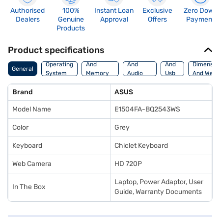
Authorised
100%
Instant Loan
Exclusive
Zero Down
Dealers
Genuine
Approval
Offers
Payment
Products
Product specifications
Processor
Display
Hdmi
Operating
And
And
And
Dimensio
General
System
Memory
Audio
Usb
And Weig
Features
Features
Port
Brand
ASUS
Model Name
E1504FA-BQ2543WS
Color
Grey
Keyboard
Chiclet Keyboard
Web Camera
HD 720P
Laptop, Power Adaptor, User
In The Box
Guide, Warranty Documents