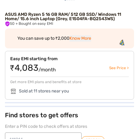
ASUS AMD Ryzen 5 16 GB RAM/ 512 GB SSD/ Windows 11
Home/ 15.6 inch Laptop (Grey, E1504FA-BQ2543WS)
50
+ Bought on easy EMI
You can save up to ₹2,000
Know More
Easy EMI starting from
₹4,083
See Price >
/month
Get more EMI plans and benefits at store
Sold at 11 stores near you
Find stores to get offers
Enter a PIN code to check offers at stores