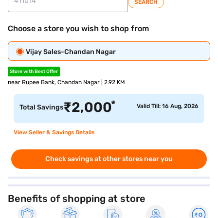
SEARCH
Choose a store you wish to shop from
Vijay Sales-Chandan Nagar
Store with Best Offer
near Rupee Bank, Chandan Nagar | 2.92 KM
*
₹
2,000
Valid Till: 16 Aug, 2026
Total Savings
View Seller & Savings Details
Check savings at other stores near you
Benefits of shopping at store