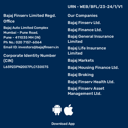
URN - WEB/BFL/23-24/1/V1
Bajaj Finserv Limited Regd.
Our Companies
Office
Bajaj Finserv Ltd.
Bajaj Auto Limited Complex
Bajaj Finance Ltd.
Mumbai - Pune Road,
Bajaj General Insurance
Pune - 411035 MH (IN)
Limited
Ph No.: 020 7157-6064
Email ID:
investors@bajajfinserv.in
Bajaj Life Insurance
Limited
Corporate Identity Number
Bajaj Markets
(CIN)
L65923PN2007PLC130075
Bajaj Housing Finance Ltd.
Bajaj Broking
Bajaj Finserv Health Ltd.
Bajaj Finserv Asset
Management Ltd.
Download App