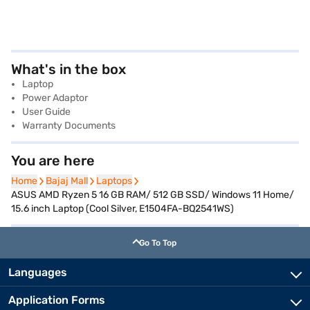
What's in the box
Laptop
Power Adaptor
User Guide
Warranty Documents
You are here
Home
Home
Bajaj Mall
Bajaj Mall
Laptops
Laptops
ASUS AMD Ryzen 5 16 GB RAM/ 512 GB SSD/ Windows 11 Home/
15.6 inch Laptop (Cool Silver, E1504FA-BQ2541WS)
Go To Top
Languages
Application Forms