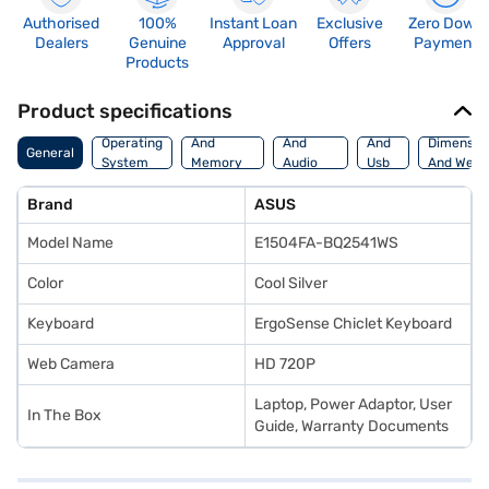
Authorised
100%
Instant Loan
Exclusive
Zero Down
Dealers
Genuine
Approval
Offers
Payment
Products
Product specifications
Processor
Display
Hdmi
Operating
And
And
And
Dimensio
General
System
Memory
Audio
Usb
And Weig
Features
Features
Port
Brand
ASUS
Model Name
E1504FA-BQ2541WS
Color
Cool Silver
Keyboard
ErgoSense Chiclet Keyboard
Web Camera
HD 720P
Laptop, Power Adaptor, User
In The Box
Guide, Warranty Documents