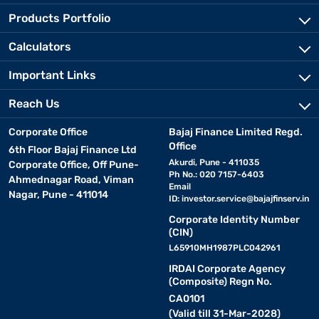
Products Portfolio
Calculators
Important Links
Reach Us
Corporate Office
Bajaj Finance Limited Regd.
Office
6th Floor Bajaj Finance Ltd
Akurdi, Pune - 411035
Corporate Office, Off Pune-
Ph No.: 020 7157-6403
Ahmednagar Road, Viman
Email
Nagar, Pune - 411014
ID:
investor.service@bajajfinserv.in
Corporate Identity Number
(CIN)
L65910MH1987PLC042961
IRDAI Corporate Agency
(Composite) Regn No.
CA0101
(Valid till 31-Mar-2028)