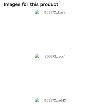
Images for this product