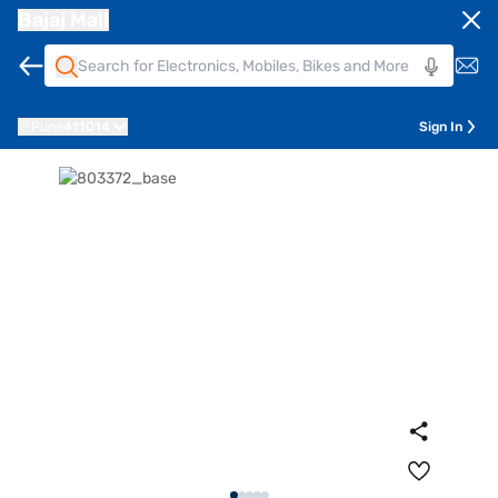
Bajaj Mall
Pune
411014
Sign In