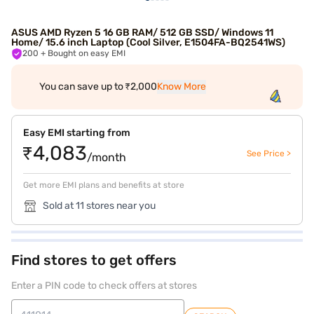
ASUS AMD Ryzen 5 16 GB RAM/ 512 GB SSD/ Windows 11
Home/ 15.6 inch Laptop (Cool Silver, E1504FA-BQ2541WS)
200
+ Bought on easy EMI
You can save up to ₹2,000
Know More
Easy EMI starting from
₹4,083
See Price >
/month
Get more EMI plans and benefits at store
Sold at 11 stores near you
Find stores to get offers
Enter a PIN code to check offers at stores