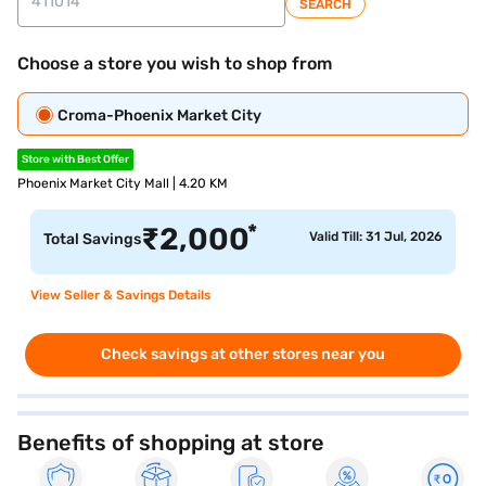
SEARCH
Choose a store you wish to shop from
Croma-Phoenix Market City
Store with Best Offer
Phoenix Market City Mall | 4.20 KM
*
₹
2,000
Valid Till: 31 Jul, 2026
Total Savings
View Seller & Savings Details
Check savings at other stores near you
Benefits of shopping at store