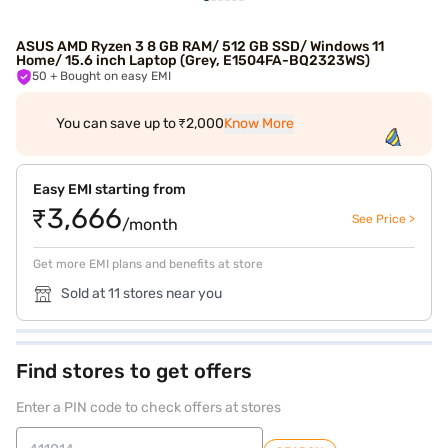
ASUS AMD Ryzen 3 8 GB RAM/ 512 GB SSD/ Windows 11
Home/ 15.6 inch Laptop (Grey, E1504FA-BQ2323WS)
50
+ Bought on easy EMI
You can save up to ₹2,000
Know More
Easy EMI starting from
₹3,666
See Price >
/month
Get more EMI plans and benefits at store
Sold at 11 stores near you
Find stores to get offers
Enter a PIN code to check offers at stores