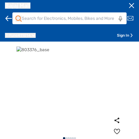
Bajaj Mall
Pune
411014
Sign In