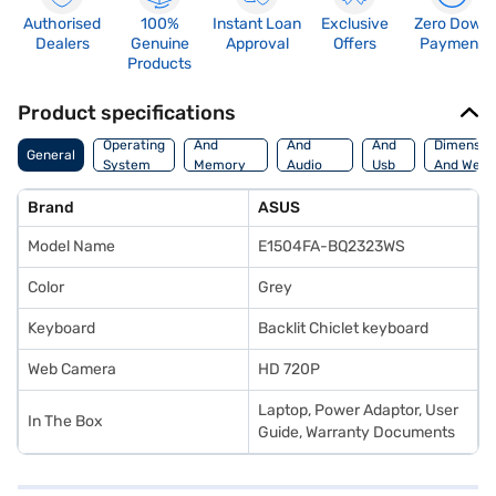
Authorised
100%
Instant Loan
Exclusive
Zero Down
Dealers
Genuine
Approval
Offers
Payment
Products
Product specifications
Processor
Display
Hdmi
Operating
And
And
And
Dimensio
General
System
Memory
Audio
Usb
And Weig
Features
Features
Port
Brand
ASUS
Model Name
E1504FA-BQ2323WS
Color
Grey
Keyboard
Backlit Chiclet keyboard
Web Camera
HD 720P
Laptop, Power Adaptor, User
In The Box
Guide, Warranty Documents