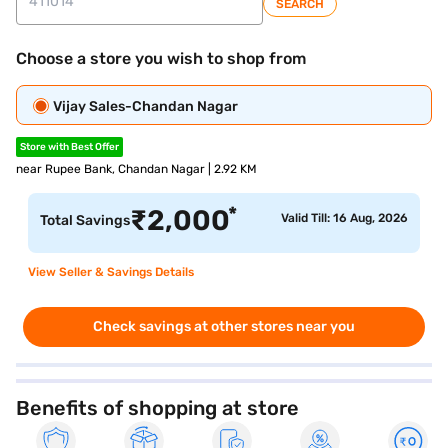
SEARCH
Choose a store you wish to shop from
Vijay Sales-Chandan Nagar
Store with Best Offer
near Rupee Bank, Chandan Nagar | 2.92 KM
*
₹
2,000
Valid Till: 16 Aug, 2026
Total Savings
View Seller & Savings Details
Check savings at other stores near you
Benefits of shopping at store