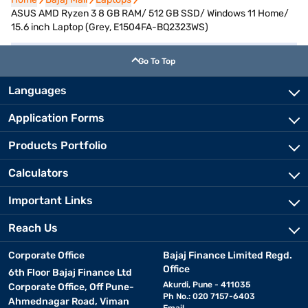
ASUS AMD Ryzen 3 8 GB RAM/ 512 GB SSD/ Windows 11 Home/
15.6 inch Laptop (Grey, E1504FA-BQ2323WS)
Go To Top
Languages
Application Forms
Products Portfolio
Calculators
Important Links
Reach Us
Corporate Office
Bajaj Finance Limited Regd.
Office
6th Floor Bajaj Finance Ltd
Akurdi, Pune - 411035
Corporate Office, Off Pune-
Ph No.: 020 7157-6403
Ahmednagar Road, Viman