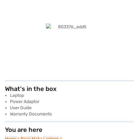
What's in the box
Laptop
Power Adaptor
User Guide
Warranty Documents
You are here
Home
Home
Bajaj Mall
Bajaj Mall
Laptops
Laptops