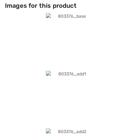
Images for this product