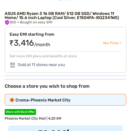
ASUS AMD Ryzen 3 16 GB RAM/ 512 GB SSD/ Windows 11
Home/ 15.6 inch Laptop (Cool Silver, E1504FA-BQ2341WS)
300
+ Bought on easy EMI
Easy EMI starting from
₹3,416
See Price >
/month
Get more EMI plans and benefits at store
Sold at 11 stores near you
Choose a store you wish to shop from
Croma-Phoenix Market City
Store with Best Offer
Phoenix Market City Mall | 4.20 KM