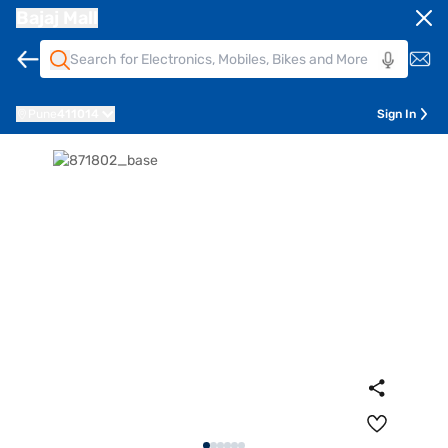
Bajaj Mall
Pune
411014
Sign In