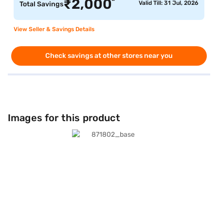
*
₹
2,000
Valid Till: 31 Jul, 2026
Total Savings
View Seller & Savings Details
Check savings at other stores near you
Images for this product