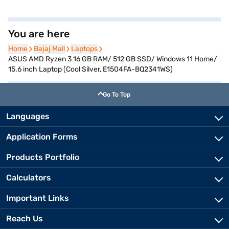
You are here
Home
Home
Bajaj Mall
Bajaj Mall
Laptops
Laptops
ASUS AMD Ryzen 3 16 GB RAM/ 512 GB SSD/ Windows 11 Home/
15.6 inch Laptop (Cool Silver, E1504FA-BQ2341WS)
Go To Top
Languages
Application Forms
Products Portfolio
Calculators
Important Links
Reach Us