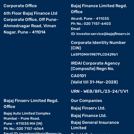
Corporate Office
Bajaj Finance Limited Regd.
Office
6th Floor Bajaj Finance Ltd
Akurdi, Pune - 411035
Corporate Office, Off Pune-
Ph No.: 020 7157-6403
Ahmednagar Road, Viman
Email
Nagar, Pune - 411014
ID:
investor.service@bajajfinserv.in
Corporate Identity Number
(CIN)
L65910MH1987PLC042961
IRDAI Corporate Agency
(Composite) Regn No.
CA0101
(Valid till 31-Mar-2028)
URN - WEB/BFL/23-24/1/V1
Bajaj Finserv Limited Regd.
Our Companies
Office
Bajaj Finserv Ltd.
Bajaj Auto Limited Complex
Bajaj Finance Ltd.
Mumbai - Pune Road,
Bajaj General Insurance
Pune - 411035 MH (IN)
Limited
Ph No.: 020 7157-6064
Email ID:
investors@bajajfinserv.in