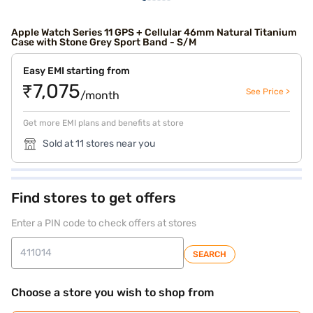
Apple Watch Series 11 GPS + Cellular 46mm Natural Titanium
Case with Stone Grey Sport Band - S/M
Easy EMI starting from
₹7,075
See Price >
/month
Get more EMI plans and benefits at store
Sold at 11 stores near you
Find stores to get offers
Enter a PIN code to check offers at stores
SEARCH
Choose a store you wish to shop from