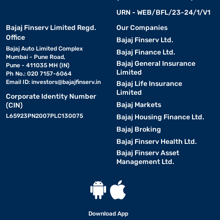
URN - WEB/BFL/23-24/1/V1
Bajaj Finserv Limited Regd.
Our Companies
Office
Bajaj Finserv Ltd.
Bajaj Auto Limited Complex
Bajaj Finance Ltd.
Mumbai - Pune Road,
Bajaj General Insurance
Pune - 411035 MH (IN)
Limited
Ph No.: 020 7157-6064
Email ID:
investors@bajajfinserv.in
Bajaj Life Insurance
Limited
Corporate Identity Number
Bajaj Markets
(CIN)
L65923PN2007PLC130075
Bajaj Housing Finance Ltd.
Bajaj Broking
Bajaj Finserv Health Ltd.
Bajaj Finserv Asset
Management Ltd.
Download App