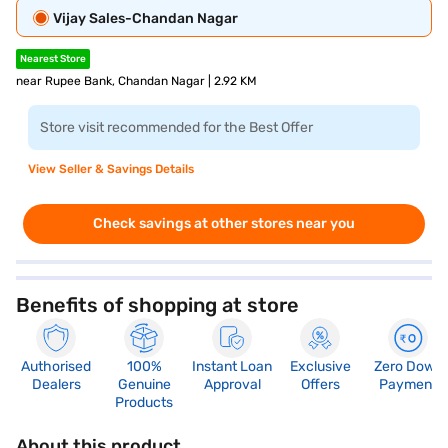
Vijay Sales-Chandan Nagar
Nearest Store
near Rupee Bank, Chandan Nagar | 2.92 KM
Store visit recommended for the Best Offer
View Seller & Savings Details
Check savings at other stores near you
Benefits of shopping at store
Authorised
100%
Instant Loan
Exclusive
Zero Down
Dealers
Genuine
Approval
Offers
Payment
Products
About this product