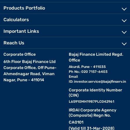
Products Portfolio
Calculators
Important Links
Reach Us
Corporate Office
Bajaj Finance Limited Regd.
Office
6th Floor Bajaj Finance Ltd
Akurdi, Pune - 411035
Corporate Office, Off Pune-
Ph No.: 020 7157-6403
Ahmednagar Road, Viman
Email
Nagar, Pune - 411014
ID:
investor.service@bajajfinserv.in
Corporate Identity Number
(CIN)
L65910MH1987PLC042961
IRDAI Corporate Agency
(Composite) Regn No.
CA0101
(Valid till 31-Mar-2028)