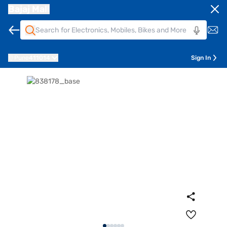
Bajaj Mall
Pune
411014
Sign In