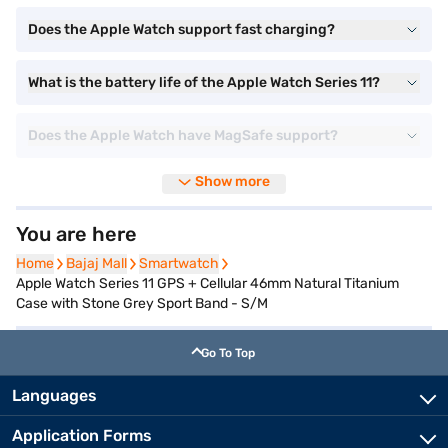
Does the Apple Watch support fast charging?
What is the battery life of the Apple Watch Series 11?
Does the Apple Watch have MagSafe support?
Show more
You are here
Home
Home
Bajaj Mall
Bajaj Mall
Smartwatch
Smartwatch
Apple Watch Series 11 GPS + Cellular 46mm Natural Titanium
Case with Stone Grey Sport Band - S/M
Go To Top
Languages
Application Forms