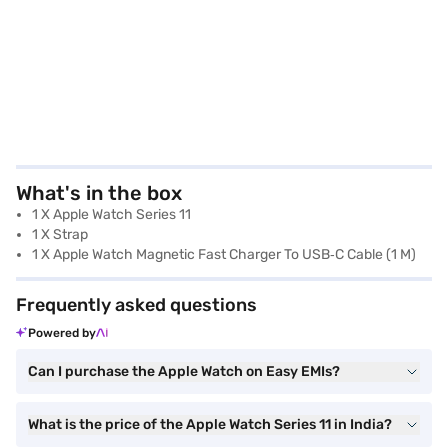
What's in the box
1 X Apple Watch Series 11
1 X Strap
1 X Apple Watch Magnetic Fast Charger To USB‑C Cable (1 M)
Frequently asked questions
Powered by
Can I purchase the Apple Watch on Easy EMIs?
What is the price of the Apple Watch Series 11 in India?