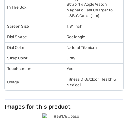
Strap, 1 x Apple Watch
In The Box
Magnetic Fast Charger to
USB‑C Cable (1 m)
Screen Size
1.81 inch
Dial Shape
Rectangle
Dial Color
Natural Titanium
Strap Color
Grey
Touchscreen
Yes
Fitness & Outdoor, Health &
Usage
Medical
Images for this product