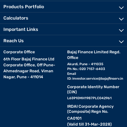
Products Portfolio
Calculators
Important Links
Reach Us
Corporate Office
Bajaj Finance Limited Regd.
Office
6th Floor Bajaj Finance Ltd
Akurdi, Pune - 411035
Corporate Office, Off Pune-
Ph No.: 020 7157-6403
Ahmednagar Road, Viman
Email
Nagar, Pune - 411014
ID:
investor.service@bajajfinserv.in
Corporate Identity Number
(CIN)
L65910MH1987PLC042961
IRDAI Corporate Agency
(Composite) Regn No.
CA0101
(Valid till 31-Mar-2028)