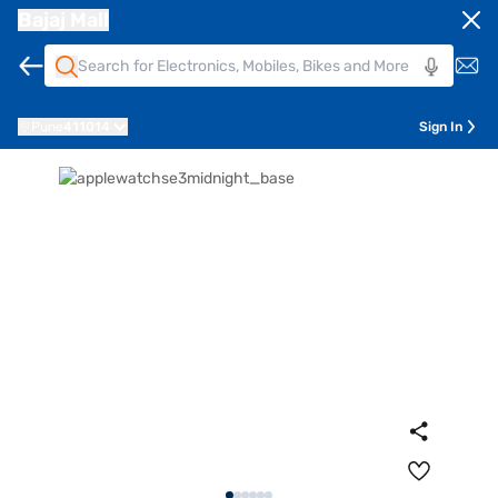
Bajaj Mall
Pune
411014
Sign In