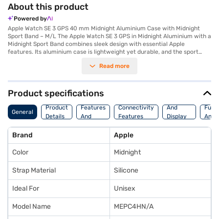
About this product
Powered by
Apple Watch SE 3 GPS 40 mm Midnight Aluminium Case with Midnight
Sport Band – M/L The Apple Watch SE 3 GPS in Midnight Aluminium with a
Midnight Sport Band combines sleek design with essential Apple
features. Its aluminium case is lightweight yet durable, and the sport
band ensures a secure, comfortable fit ideal for daily wear. Powered by
Read more
the S8 chip, it delivers fast performance and seamless integration with
your iPhone. The Retina display offers up to 1,000 nits brightness for
clear visuals in all lighting conditions. It provides up to 18 hours of
battery life, and fast charging gives around 8 hours of use after a
Product specifications
15‑minute charge. Health and safety features include heart rate
Storage
Camera
Watc
monitoring, fall detection, Emergency SOS, and crash detection. It also
Product
Features
Connectivity
And
Func
General
supports sleep tracking, menstrual cycle tracking and delivers
Details
And
Features
Display
And
comprehensive workout metrics. GPS ensures precise location and route
Platform
Features
Fitne
tracking during outdoor activities. On-device Siri support and
Brand
Apple
compatibility with Apple Fitness+ enhance usability. The Midnight Sport
Band (M/L) fits wrist sizes approximately 150–200 mm, ideal for medium
Color
Midnight
to larger wrists. Built from 100% recycled aluminium, this Watch
combines sustainability with reliable functionality.
Strap Material
Silicone
Ideal For
Unisex
Model Name
MEPC4HN/A