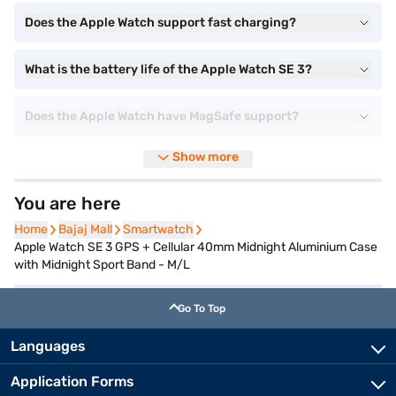
Does the Apple Watch support fast charging?
What is the battery life of the Apple Watch SE 3?
Does the Apple Watch have MagSafe support?
Show more
You are here
Home
Home
Bajaj Mall
Bajaj Mall
Smartwatch
Smartwatch
Apple Watch SE 3 GPS + Cellular 40mm Midnight Aluminium Case
with Midnight Sport Band - M/L
Go To Top
Languages
Application Forms