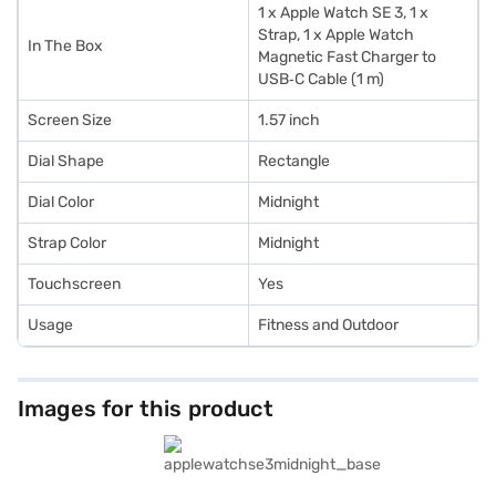
1 x Apple Watch SE 3, 1 x
Strap, 1 x Apple Watch
In The Box
Magnetic Fast Charger to
USB‑C Cable (1 m)
Screen Size
1.57 inch
Dial Shape
Rectangle
Dial Color
Midnight
Strap Color
Midnight
Touchscreen
Yes
Usage
Fitness and Outdoor
Images for this product