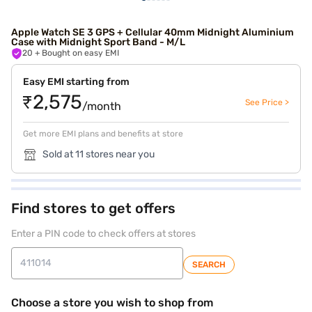
Apple Watch SE 3 GPS + Cellular 40mm Midnight Aluminium
Case with Midnight Sport Band - M/L
20
+ Bought on easy EMI
Easy EMI starting from
₹2,575
See Price >
/month
Get more EMI plans and benefits at store
Sold at 11 stores near you
Find stores to get offers
Enter a PIN code to check offers at stores
SEARCH
Choose a store you wish to shop from