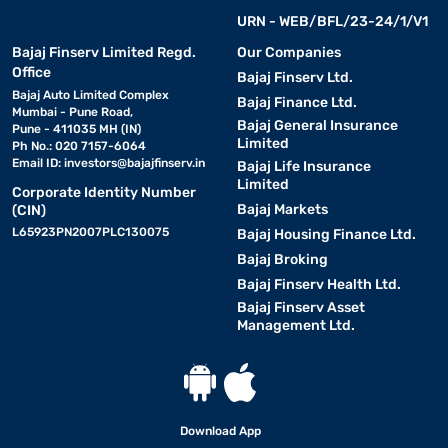
URN - WEB/BFL/23-24/1/V1
Bajaj Finserv Limited Regd.
Our Companies
Office
Bajaj Finserv Ltd.
Bajaj Auto Limited Complex
Bajaj Finance Ltd.
Mumbai - Pune Road,
Bajaj General Insurance
Pune - 411035 MH (IN)
Limited
Ph No.: 020 7157-6064
Email ID:
investors@bajajfinserv.in
Bajaj Life Insurance
Limited
Corporate Identity Number
Bajaj Markets
(CIN)
L65923PN2007PLC130075
Bajaj Housing Finance Ltd.
Bajaj Broking
Bajaj Finserv Health Ltd.
Bajaj Finserv Asset
Management Ltd.
Download App