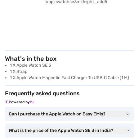
What's in the box
1 X Apple Watch SE 3
1 X Strap
1 X Apple Watch Magnetic Fast Charger To USB‑C Cable (1 M)
Frequently asked questions
Powered by
Can I purchase the Apple Watch on Easy EMIs?
What is the price of the Apple Watch SE 3 in India?