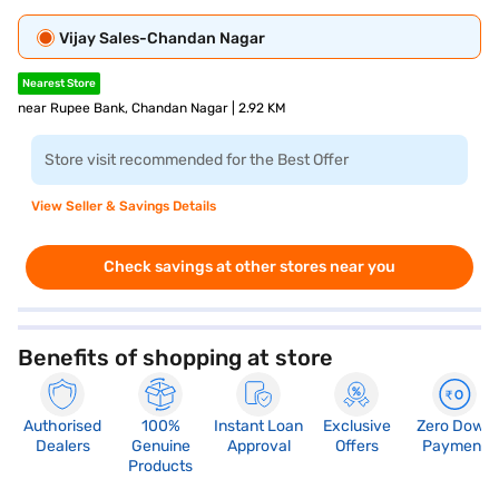
Vijay Sales-Chandan Nagar
Nearest Store
near Rupee Bank, Chandan Nagar | 2.92 KM
Store visit recommended for the Best Offer
View Seller & Savings Details
Check savings at other stores near you
Benefits of shopping at store
Authorised
100%
Instant Loan
Exclusive
Zero Down
Dealers
Genuine
Approval
Offers
Payment
Products