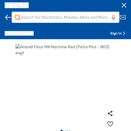
Bajaj Mall
Pune
411014
Sign In