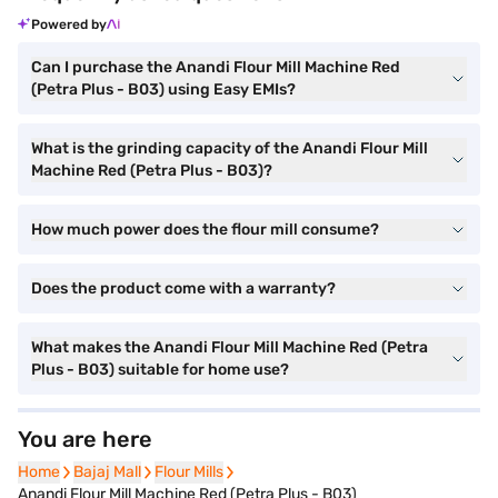
Powered by
Can I purchase the Anandi Flour Mill Machine Red
(Petra Plus - B03) using Easy EMIs?
What is the grinding capacity of the Anandi Flour Mill
Machine Red (Petra Plus - B03)?
How much power does the flour mill consume?
Does the product come with a warranty?
What makes the Anandi Flour Mill Machine Red (Petra
Plus - B03) suitable for home use?
You are here
Home
Home
Bajaj Mall
Bajaj Mall
Flour Mills
Flour Mills
Anandi Flour Mill Machine Red (Petra Plus - B03)