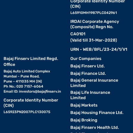
Corporate Identity Number
(CIN)
L65910MH1987PLC042961
IRDAI Corporate Agency
(Composite) Regn No.
CA0101
(Valid till 31-Mar-2028)
URN - WEB/BFL/23-24/1/V1
Bajaj Finserv Limited Regd.
Our Companies
Office
Bajaj Finserv Ltd.
Bajaj Auto Limited Complex
Bajaj Finance Ltd.
Mumbai - Pune Road,
Bajaj General Insurance
Pune - 411035 MH (IN)
Limited
Ph No.: 020 7157-6064
Email ID:
investors@bajajfinserv.in
Bajaj Life Insurance
Limited
Corporate Identity Number
Bajaj Markets
(CIN)
L65923PN2007PLC130075
Bajaj Housing Finance Ltd.
Bajaj Broking
Bajaj Finserv Health Ltd.