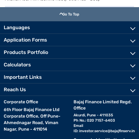
Go To Top
Languages
Application Forms
Products Portfolio
Calculators
Important Links
Reach Us
Corporate Office
Bajaj Finance Limited Regd.
Office
6th Floor Bajaj Finance Ltd
Akurdi, Pune - 411035
Corporate Office, Off Pune-
Ph No.: 020 7157-6403
Ahmednagar Road, Viman
Email
Nagar, Pune - 411014
ID:
investor.service@bajajfinserv.in