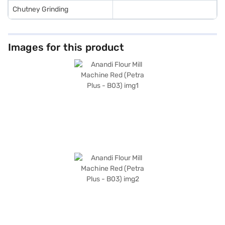
Chutney Grinding
Images for this product