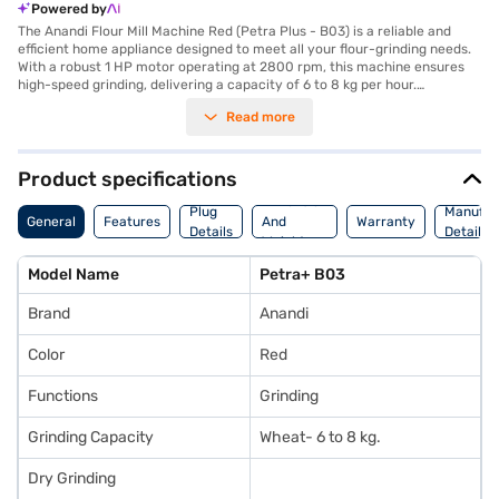
Powered by
The Anandi Flour Mill Machine Red (Petra Plus - B03) is a reliable and
efficient home appliance designed to meet all your flour-grinding needs.
With a robust 1 HP motor operating at 2800 rpm, this machine ensures
high-speed grinding, delivering a capacity of 6 to 8 kg per hour.
Measuring 35 x 87 x 51 cm and featuring a sleek red finish, it is compact
Read more
yet powerful, making it a perfect fit for modern kitchens. The machine is
energy-efficient, consuming only 0.75 units per hour, and is built to
provide long-lasting performance with a 5-year motor warranty and a 1-
year manufacturer warranty. Whether you need finely ground wheat or
Product specifications
other grains, this flour mill guarantees consistent results every time.
Dimension
Explore flexible purchasing options on Bajaj Finance and enjoy the
Plug
Manufac
General
Features
And
Warranty
convenience of Easy EMIs either online via the Bajaj Mall or at partner
Details
Details
Weight
stores.
Model Name
Petra+ B03
Brand
Anandi
Color
Red
Functions
Grinding
Grinding Capacity
Wheat- 6 to 8 kg.
Dry Grinding