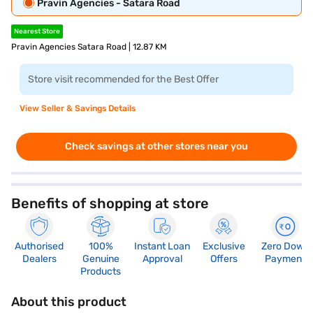
Pravin Agencies - Satara Road
Nearest Store
Pravin Agencies Satara Road | 12.87 KM
Store visit recommended for the Best Offer
View Seller & Savings Details
Check savings at other stores near you
Benefits of shopping at store
Authorised
100%
Instant Loan
Exclusive
Zero Down
Dealers
Genuine
Approval
Offers
Payment
Products
About this product