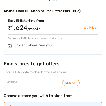
Anandi Flour Mill Machine Red (Petra Plus - B03)
Easy EMI starting from
₹1,624
See Price >
/month
Get more EMI plans and benefits at store
Sold at 5 stores near you
Find stores to get offers
Enter a PIN code to check offers at stores
SEARCH
Choose a store you wish to shop from