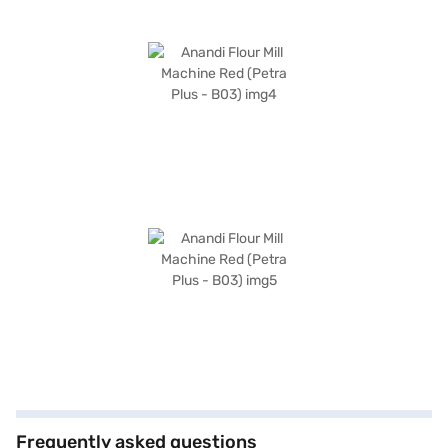
Frequently asked questions