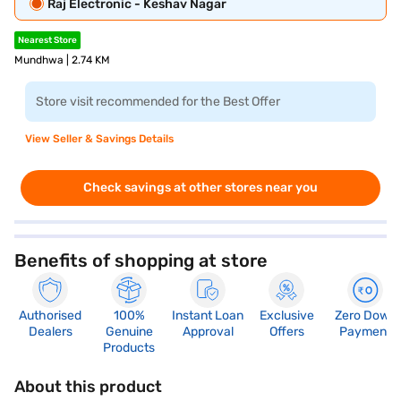
Raj Electronic - Keshav Nagar
Nearest Store
Mundhwa | 2.74 KM
Store visit recommended for the Best Offer
View Seller & Savings Details
Check savings at other stores near you
Benefits of shopping at store
Authorised
100%
Instant Loan
Exclusive
Zero Down
Dealers
Genuine
Approval
Offers
Payment
Products
About this product