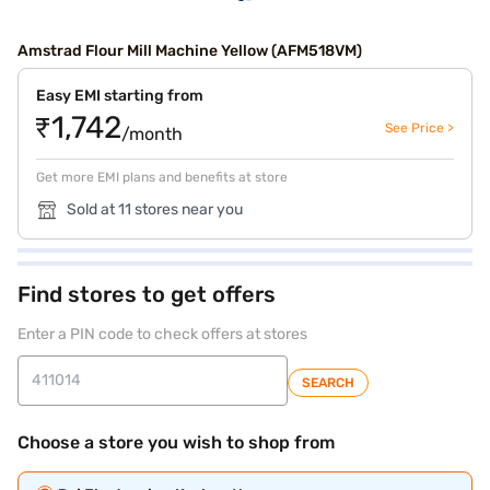
Amstrad Flour Mill Machine Yellow (AFM518VM)
Easy EMI starting from
₹1,742
See Price >
/month
Get more EMI plans and benefits at store
Sold at 11 stores near you
Find stores to get offers
Enter a PIN code to check offers at stores
SEARCH
Choose a store you wish to shop from