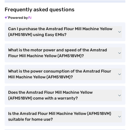
Frequently asked questions
Powered by
Can I purchase the Amstrad Flour Mill Machine Yellow
(AFM518VM) using Easy EMIs?
What is the motor power and speed of the Amstrad
Flour Mill Machine Yellow (AFM518VM)?
What is the power consumption of the Amstrad Flour
Mill Machine Yellow (AFM518VM)?
Does the Amstrad Flour Mill Machine Yellow
(AFM518VM) come with a warranty?
Is the Amstrad Flour Mill Machine Yellow (AFM518VM)
suitable for home use?