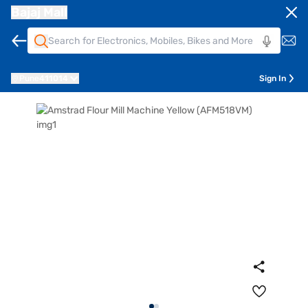
Bajaj Mall
Pune
411014
Sign In