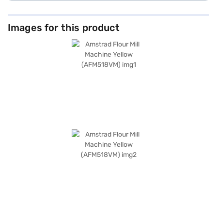
Images for this product