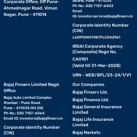
Akurdi, Pune - 411035
Corporate Office, Off Pune-
Ph No.: 020 7157-6403
Ahmednagar Road, Viman
Email
Nagar, Pune - 411014
ID:
investor.service@bajajfinserv.in
Corporate Identity Number
(CIN)
L65910MH1987PLC042961
IRDAI Corporate Agency
(Composite) Regn No.
CA0101
(Valid till 31-Mar-2028)
URN - WEB/BFL/23-24/1/V1
Bajaj Finserv Limited Regd.
Our Companies
Office
Bajaj Finserv Ltd.
Bajaj Auto Limited Complex
Bajaj Finance Ltd.
Mumbai - Pune Road,
Bajaj General Insurance
Pune - 411035 MH (IN)
Limited
Ph No.: 020 7157-6064
Email ID:
investors@bajajfinserv.in
Bajaj Life Insurance
Limited
Corporate Identity Number
Bajaj Markets
(CIN)