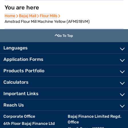
You are here
Home
Home
Bajaj Mall
Bajaj Mall
Flour Mills
Flour Mills
Amstrad Flour Mill Machine Yellow (AFM518VM)
Go To Top
Languages
Application Forms
Products Portfolio
Calculators
Important Links
Reach Us
Corporate Office
Bajaj Finance Limited Regd.
Office
6th Floor Bajaj Finance Ltd