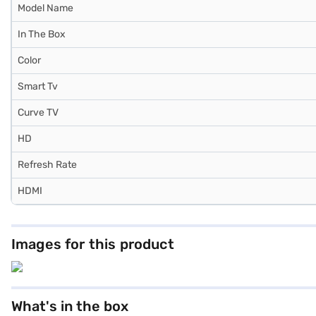
Model Name
In The Box
Color
Smart Tv
Curve TV
HD
Refresh Rate
HDMI
Images for this product
What's in the box