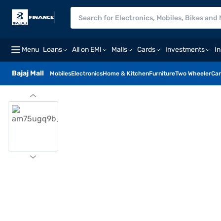
Menu
Loans
All on EMI
Malls
Cards
Investments
I
Bajaj Mall
Mobiles
Electronics
Home & Kitchen
Furniture
Two Wheeler
Car