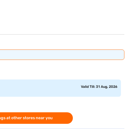
Valid Till: 31 Aug, 2026
gs at other stores near you