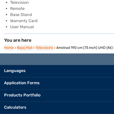
Television
Remote
Base Stand
Warranty Card
User Manual
You are here
Home
Home
Bajaj Mall
Bajaj Mall
Televisions
Televisions
Amstrad 190 cm (75 inch) UHD (4k
Languages
Application Forms
Products Portfolio
Calculators