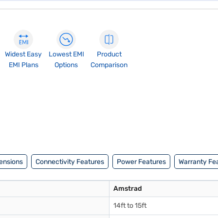
Widest Easy
Lowest EMI
Product
EMI Plans
Options
Comparison
ensions
Connectivity Features
Power Features
Warranty Fe
Amstrad
14ft to 15ft