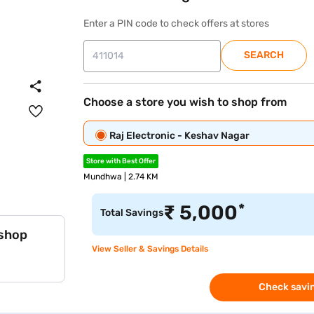
Enter a PIN code to check offers at stores
SEARCH
Choose a store you wish to shop from
Raj Electronic - Keshav Nagar
Store with Best Offer
Mundhwa | 2.74 KM
*
₹
5,000
Total Savings
 shop
View Seller & Savings Details
Check savin