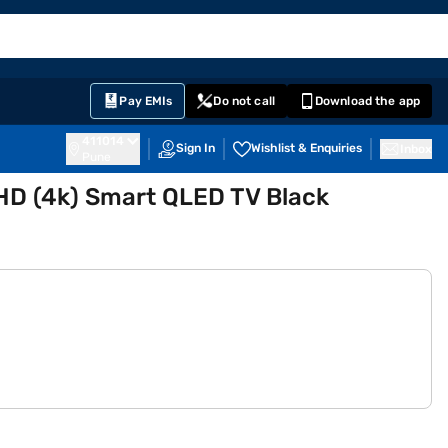
EMI Card
English
Sign In
Notifications
Cart
Prime
Partners
Pay EMIs
Do not call
Download the app
411014
Sign In
Wishlist & Enquiries
Inbox
Pune
HD (4k) Smart QLED TV Black