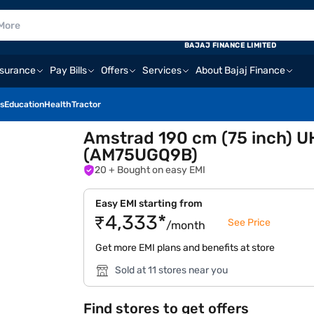
BAJAJ FINANCE LIMITED
nsurance
Pay Bills
Offers
Services
About Bajaj Finance
s
Education
Health
Tractor
Amstrad 190 cm (75 inch) U
(AM75UGQ9B)
20
+ Bought on easy EMI
Easy EMI starting from
₹4,333*
See Price
/month
Get more EMI plans and benefits at store
Sold at 11 stores near you
Find stores to get offers