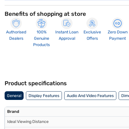
Benefits of shopping at store
Authorised
100%
Instant Loan
Exclusive
Zero Down
Dealers
Genuine
Approval
Offers
Payment
Products
Product specifications
General
Display Features
Audio And Video Features
Dim
Brand
Ideal Viewing Distance