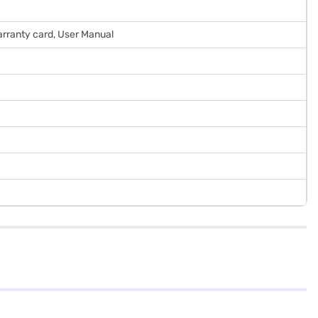
arranty card, User Manual