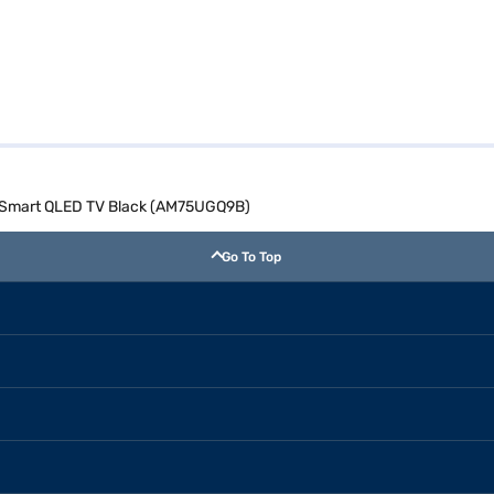
) Smart QLED TV Black (AM75UGQ9B)
Go To Top