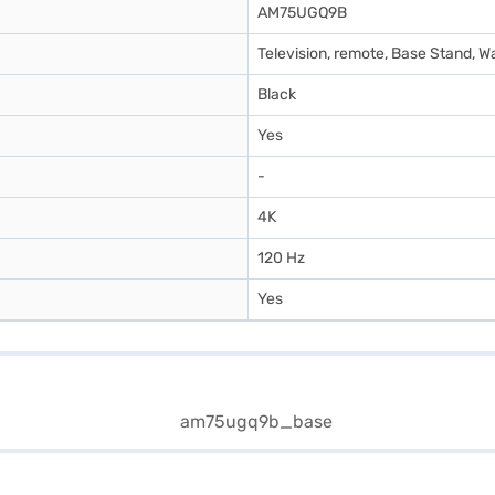
AM75UGQ9B
Television, remote, Base Stand, W
Black
Yes
-
4K
120 Hz
Yes