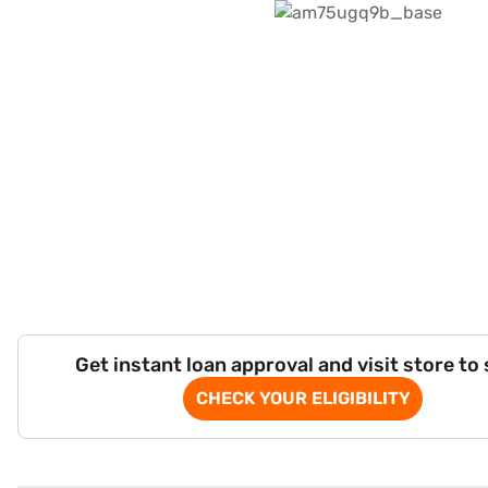
Get instant loan approval and visit store to
CHECK YOUR ELIGIBILITY