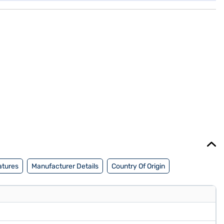
atures
Manufacturer Details
Country Of Origin