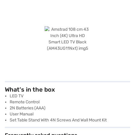
What's in the box
LED TV
Remote Control
2N Batteries (AAA)
User Manual
Set Table Stand With 4N Screws And Wall Mount Kit