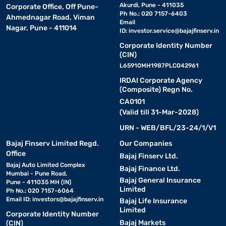
Akurdi, Pune - 411035
Corporate Office, Off Pune-
Ph No.: 020 7157-6403
Ahmednagar Road, Viman
Email
Nagar, Pune - 411014
ID:
investor.service@bajajfinserv.in
Corporate Identity Number
(CIN)
L65910MH1987PLC042961
IRDAI Corporate Agency
(Composite) Regn No.
CA0101
(Valid till 31-Mar-2028)
URN - WEB/BFL/23-24/1/V1
Bajaj Finserv Limited Regd.
Our Companies
Office
Bajaj Finserv Ltd.
Bajaj Auto Limited Complex
Bajaj Finance Ltd.
Mumbai - Pune Road,
Bajaj General Insurance
Pune - 411035 MH (IN)
Limited
Ph No.: 020 7157-6064
Email ID:
investors@bajajfinserv.in
Bajaj Life Insurance
Limited
Corporate Identity Number
Bajaj Markets
(CIN)