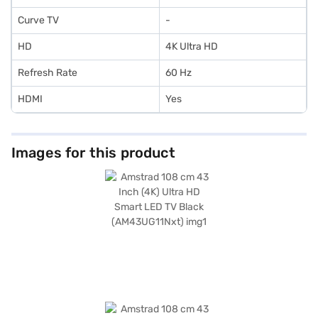
Curve TV
-
HD
4K Ultra HD
Refresh Rate
60 Hz
HDMI
Yes
Images for this product