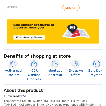
SEARCH
store locator
Benefits of shopping at store
Authorised
100%
Instant Loan
Exclusive
Zero Down
Dealers
Genuine
Approval
Offers
Payment
Products
About this product
Powered by
The Amstrad 108 cm 43 Inch (4K) Ultra HD Smart LED TV Black
(AM43UG11Nxt) offers an immersive viewing experience with its stunning