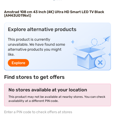
Amstrad 108 cm 43 Inch (4K) Ultra HD Smart LED TV Black
(AM43UG11Nxt)
Find stores to get offers
No stores available at your location
This product may not be available at nearby stores. You can check
availability at a different PIN code.
Enter a PIN code to check offers at stores