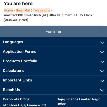
You are here
Home
Home
Bajaj Mall
Bajaj Mall
Televisions
Televisions
Amstrad 108 cm 43 Inch (4K) Ultra HD Smart LED TV Black
(AM43UG11Nxt)
Go To Top
Languages
Application Forms
Products Portfolio
Calculators
Important Links
Reach Us
Corporate Office
Bajaj Finance Limited Regd.
Office
6th Floor Bajaj Finance Ltd