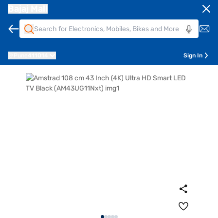
Bajaj Mall
Pune
411014
Sign In