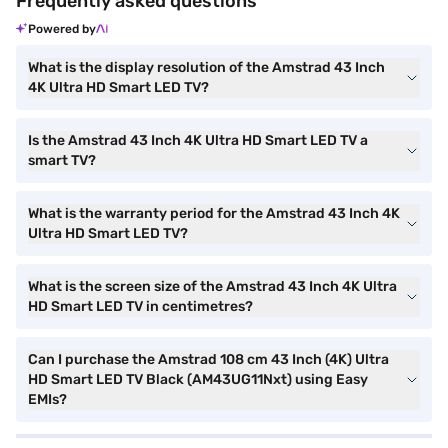
Frequently asked questions
Powered by
What is the display resolution of the Amstrad 43 Inch
4K Ultra HD Smart LED TV?
Is the Amstrad 43 Inch 4K Ultra HD Smart LED TV a
smart TV?
What is the warranty period for the Amstrad 43 Inch 4K
Ultra HD Smart LED TV?
What is the screen size of the Amstrad 43 Inch 4K Ultra
HD Smart LED TV in centimetres?
Can I purchase the Amstrad 108 cm 43 Inch (4K) Ultra
HD Smart LED TV Black (AM43UG11Nxt) using Easy
EMIs?