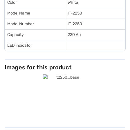
Color
White
Model Name
IT-2250
Model Number
IT-2250
Capacity
220 Ah
LED indicator
Images for this product