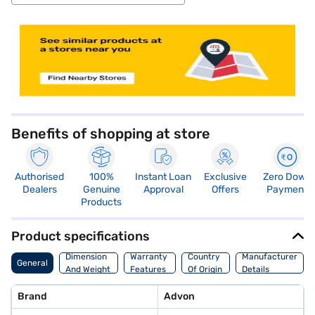
store locator
Benefits of shopping at store
Authorised
100%
Instant Loan
Exclusive
Zero Down
Dealers
Genuine
Approval
Offers
Payment
Products
Product specifications
Dimension
Warranty
Country
Manufacturer
General
And Weight
Features
Of Origin
Details
Brand
Advon