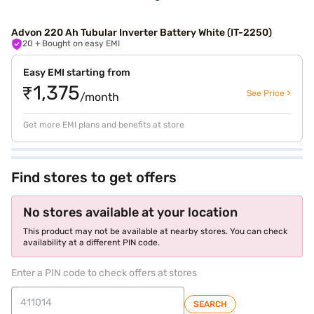
Advon 220 Ah Tubular Inverter Battery White (IT-2250)
20
+ Bought on easy EMI
Easy EMI starting from
₹1,375
See Price >
/month
Get more EMI plans and benefits at store
Find stores to get offers
No stores available at your location
This product may not be available at nearby stores. You can check
availability at a different PIN code.
Enter a PIN code to check offers at stores
SEARCH