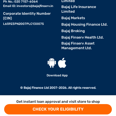
Limited
Ph No.: 020 7157-6064
Email ID:
investors@bajajfinserv.in
Bajaj Life Insurance
Limited
Corporate Identity Number
Bajaj Markets
(CIN)
L65923PN2007PLC130075
Bajaj Housing Finance Ltd.
Bajaj Broking
Bajaj Finserv Health Ltd.
Bajaj Finserv Asset
Management Ltd.
Download App
© Bajaj Finance Ltd 2007-2026. All rights reserved.
Get instant loan approval and visit store to shop
CHECK YOUR ELIGIBILITY