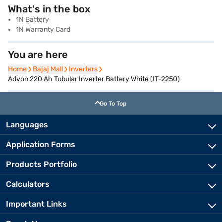
What's in the box
1N Battery
1N Warranty Card
You are here
Home
Home
Bajaj Mall
Bajaj Mall
Inverters
Inverters
Advon 220 Ah Tubular Inverter Battery White (IT-2250)
Go To Top
Languages
Application Forms
Products Portfolio
Calculators
Important Links