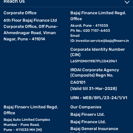
Reach Us
Corporate Office
Bajaj Finance Limited Regd.
Office
6th Floor Bajaj Finance Ltd
Akurdi, Pune - 411035
Corporate Office, Off Pune-
Ph No.: 020 7157-6403
Ahmednagar Road, Viman
Email
Nagar, Pune - 411014
ID:
investor.service@bajajfinserv.in
Corporate Identity Number
(CIN)
L65910MH1987PLC042961
IRDAI Corporate Agency
(Composite) Regn No.
CA0101
(Valid till 31-Mar-2028)
URN - WEB/BFL/23-24/1/V1
Bajaj Finserv Limited Regd.
Our Companies
Office
Bajaj Finserv Ltd.
Bajaj Auto Limited Complex
Bajaj Finance Ltd.
Mumbai - Pune Road,
Bajaj General Insurance
Pune - 411035 MH (IN)