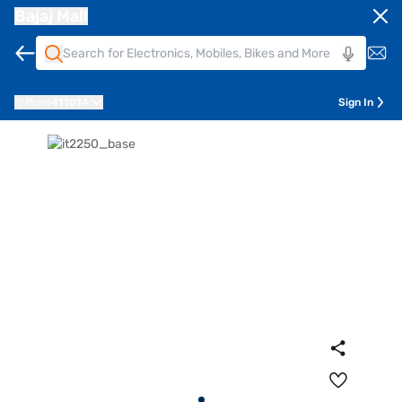
Bajaj Mall
Pune
411014
Sign In