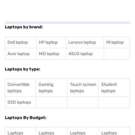
Laptops by brand:
Dell laptop
HP laptop
Lenovo laptop
Mi laptop
Acer laptop
MSI laptop
ASUS laptop
Laptops by type:
Convertible
Gaming
Touch screen
Student
laptops
laptops
laptops
laptops
SSD laptops
Laptops By Budget:
Laptops
Laptops
Laptops
Laptops