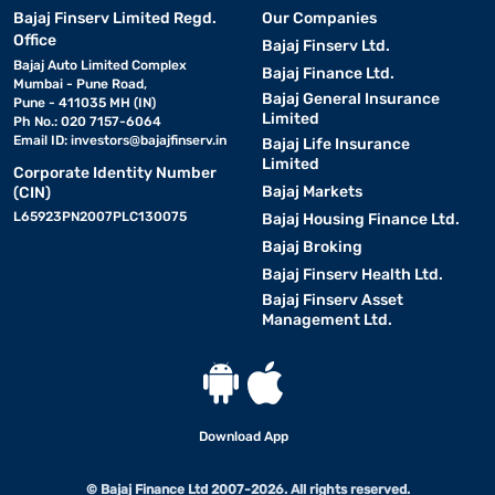
Bajaj Finserv Limited Regd.
Our Companies
Office
Bajaj Finserv Ltd.
Bajaj Auto Limited Complex
Bajaj Finance Ltd.
Mumbai - Pune Road,
Bajaj General Insurance
Pune - 411035 MH (IN)
Limited
Ph No.: 020 7157-6064
Email ID:
investors@bajajfinserv.in
Bajaj Life Insurance
Limited
Corporate Identity Number
Bajaj Markets
(CIN)
L65923PN2007PLC130075
Bajaj Housing Finance Ltd.
Bajaj Broking
Bajaj Finserv Health Ltd.
Bajaj Finserv Asset
Management Ltd.
Download App
© Bajaj Finance Ltd 2007-2026. All rights reserved.