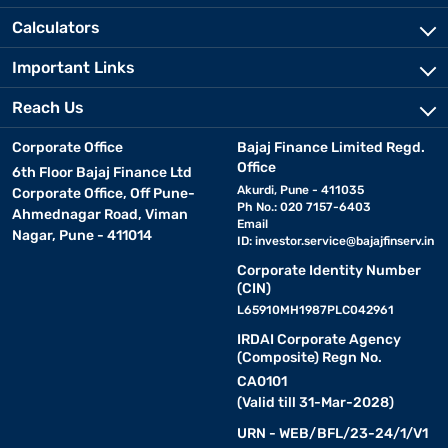
Calculators
Important Links
Reach Us
Corporate Office
Bajaj Finance Limited Regd.
Office
6th Floor Bajaj Finance Ltd
Akurdi, Pune - 411035
Corporate Office, Off Pune-
Ph No.: 020 7157-6403
Ahmednagar Road, Viman
Email
Nagar, Pune - 411014
ID:
investor.service@bajajfinserv.in
Corporate Identity Number
(CIN)
L65910MH1987PLC042961
IRDAI Corporate Agency
(Composite) Regn No.
CA0101
(Valid till 31-Mar-2028)
URN - WEB/BFL/23-24/1/V1