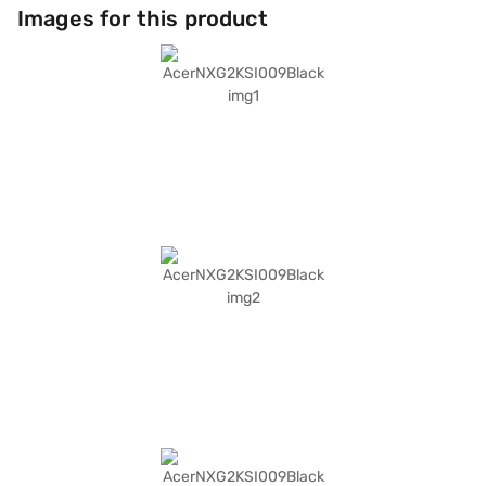
on-the-go use. The inclusion of Linux/Ubuntu operating system provides
Images for this product
a customisable and user-friendly experience. Though compact, it
delivers essential features for your daily computing needs. Consider
exploring options on Bajaj Finance or visit a partner store to make your
purchase, and avail the benefits of Easy EMIs.