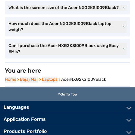
What is the screen size of the Acer NXG2KSI009Black?
How much does the Acer NXG2KSI009Black laptop
weigh?
Can I purchase the Acer NXG2KSI009Black using Easy
EMIs?
You are here
Home
Home
Bajaj Mall
Bajaj Mall
Laptops
Laptops
AcerNXG2KSI009Black
Go To Top
Languages
Application Forms
Products Portfolio