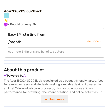
AcerNXG2KSI009Black
+ Bought on easy EMI
Easy EMI starting from
See Price >
/month
Get more EMI plans and benefits at store
About this product
Powered by
The Acer NXG2KSI009Black is designed as a budget-friendly laptop, ideal
for everyday tasks and students seeking a reliable device. Powered by
an Intel Celeron dual-core processor, this laptop ensures efficient
performance for browsing, document creation, and online activities. The
15.6-inch screen provides a comfortable viewing experience, while the
Read more
500 GB hard disk offers ample storage for your files. With 1 GB RAM, the
Acer NXG2KSI009Black balances functionality and affordability. Weighing
1.2 KG or below, it's lightweight and easy to carry, making it perfect for