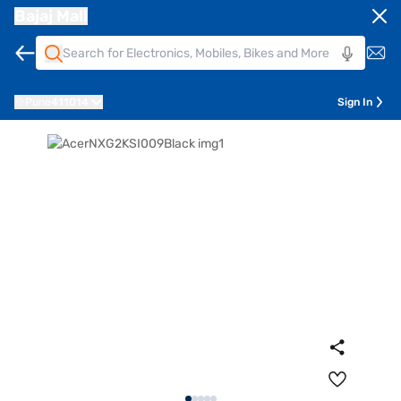
Bajaj Mall
Pune
411014
Sign In