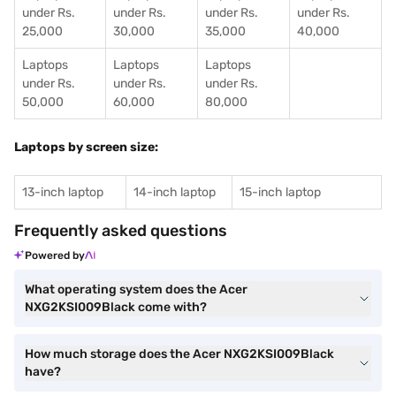
under Rs.
under Rs.
under Rs.
under Rs.
25,000
30,000
35,000
40,000
Laptops
Laptops
Laptops
under Rs.
under Rs.
under Rs.
50,000
60,000
80,000
Laptops by screen size:
13-inch laptop
14-inch laptop
15-inch laptop
Frequently asked questions
Powered by
What operating system does the Acer
NXG2KSI009Black come with?
How much storage does the Acer NXG2KSI009Black
have?