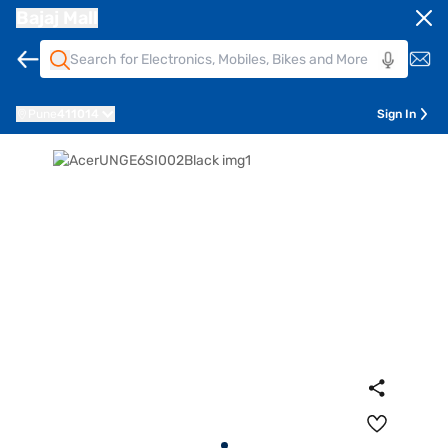
Bajaj Mall
Pune
411014
Sign In