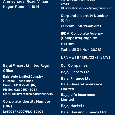
Ahmednagar Road, Viman
Email
Nagar, Pune - 411014
ID:
investor.service@bajajfinserv.in
Corporate Identity Number
(CIN)
L65910MH1987PLC042961
IRDAI Corporate Agency
(Composite) Regn No.
CA0101
(Valid till 31-Mar-2028)
URN - WEB/BFL/23-24/1/V1
Bajaj Finserv Limited Regd.
Our Companies
Office
Bajaj Finserv Ltd.
Bajaj Auto Limited Complex
Bajaj Finance Ltd.
Mumbai - Pune Road,
Bajaj General Insurance
Pune - 411035 MH (IN)
Limited
Ph No.: 020 7157-6064
Email ID:
investors@bajajfinserv.in
Bajaj Life Insurance
Limited
Corporate Identity Number
Bajaj Markets
(CIN)
L65923PN2007PLC130075
Bajaj Housing Finance Ltd.