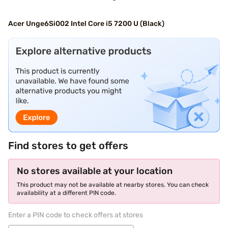
Acer Unge6Si002 Intel Core i5 7200 U (Black)
Find stores to get offers
No stores available at your location
This product may not be available at nearby stores. You can check
availability at a different PIN code.
Enter a PIN code to check offers at stores