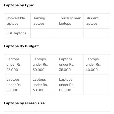
Laptops by type:
Convertible
Gaming
Touch screen
Student
laptops
laptops
laptops
laptops
SSD laptops
Laptops By Budget:
Laptops
Laptops
Laptops
Laptops
under Rs.
under Rs.
under Rs.
under Rs.
25,000
30,000
35,000
40,000
Laptops
Laptops
Laptops
under Rs.
under Rs.
under Rs.
50,000
60,000
80,000
Laptops by screen size: