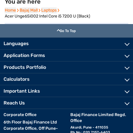
You are here
Home
Home
Bajaj Mall
Bajaj Mall
Laptops
Laptops
Acer Unge6Si002 Intel Core i5 7200 U (Black)
Go To Top
Languages
Application Forms
Products Portfolio
Calculators
Important Links
Reach Us
Corporate Office
Bajaj Finance Limited Regd.
Office
6th Floor Bajaj Finance Ltd
Akurdi, Pune - 411035
Corporate Office, Off Pune-
Ph No.: 020 7157-6403