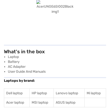
What's in the box
Laptop
Battery
AC Adapter
User Guide And Manuals
Laptops by brand:
Dell laptop
HP laptop
Lenovo laptop
Mi laptop
Acer laptop
MSI laptop
ASUS laptop