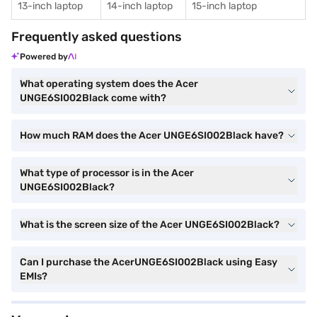
13-inch laptop
14-inch laptop
15-inch laptop
Frequently asked questions
Powered by
What operating system does the Acer
UNGE6SI002Black come with?
How much RAM does the Acer UNGE6SI002Black have?
What type of processor is in the Acer
UNGE6SI002Black?
What is the screen size of the Acer UNGE6SI002Black?
Can I purchase the AcerUNGE6SI002Black using Easy
EMIs?