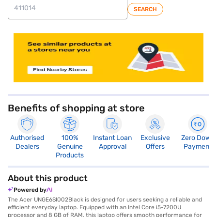
SEARCH
store locator
Benefits of shopping at store
Authorised
100%
Instant Loan
Exclusive
Zero Down
Dealers
Genuine
Approval
Offers
Payment
Products
About this product
Powered by
The Acer UNGE6SI002Black is designed for users seeking a reliable and
efficient everyday laptop. Equipped with an Intel Core i5-7200U
processor and 8 GB of RAM, this laptop offers smooth performance for