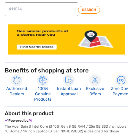
SEARCH
store locator
Benefits of shopping at store
Authorised
100%
Instant Loan
Exclusive
Zero Down
Dealers
Genuine
Approval
Offers
Payment
Products
About this product
Powered by
The Acer Spin 3 Intel Core i3 10th Gen 8 GB RAM / 256 GB SSD / Windows
10 Home / 14 inch Laptop (Silver, NXHQ7SI002) is designed for those