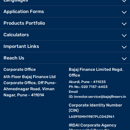
Application Forms
Products Portfolio
Calculators
Important Links
Reach Us
Corporate Office
Bajaj Finance Limited Regd.
Office
6th Floor Bajaj Finance Ltd
Akurdi, Pune - 411035
Corporate Office, Off Pune-
Ph No.: 020 7157-6403
Ahmednagar Road, Viman
Email
Nagar, Pune - 411014
ID:
investor.service@bajajfinserv.in
Corporate Identity Number
(CIN)
L65910MH1987PLC042961
IRDAI Corporate Agency