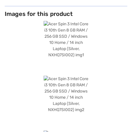
Images for this product