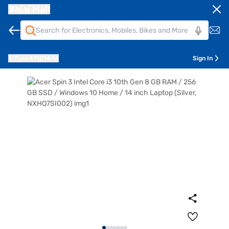
Bajaj Mall
Pune
411014
Sign In