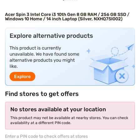
Acer Spin 3 Intel Core i3 10th Gen 8 GB RAM / 256 GB SSD /
Windows 10 Home / 14 inch Laptop (Silver, NXHQ7SI002)
Find stores to get offers
No stores available at your location
This product may not be available at nearby stores. You can check
availability at a different PIN code.
Enter a PIN code to check offers at stores