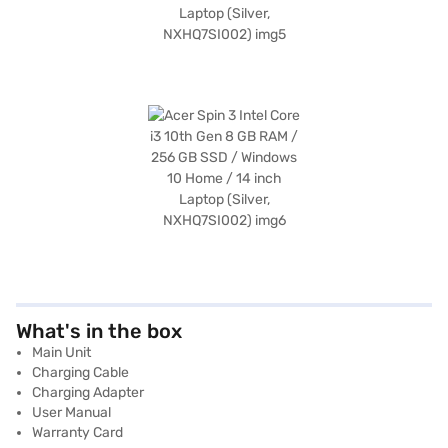
What's in the box
Main Unit
Charging Cable
Charging Adapter
User Manual
Warranty Card