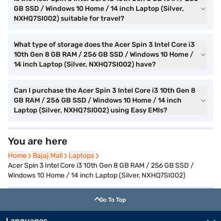
GB SSD / Windows 10 Home / 14 inch Laptop (Silver,
NXHQ7SI002) suitable for travel?
What type of storage does the Acer Spin 3 Intel Core i3
10th Gen 8 GB RAM / 256 GB SSD / Windows 10 Home /
14 inch Laptop (Silver, NXHQ7SI002) have?
Can I purchase the Acer Spin 3 Intel Core i3 10th Gen 8
GB RAM / 256 GB SSD / Windows 10 Home / 14 inch
Laptop (Silver, NXHQ7SI002) using Easy EMIs?
You are here
Home
Home
Bajaj Mall
Bajaj Mall
Laptops
Laptops
Acer Spin 3 Intel Core i3 10th Gen 8 GB RAM / 256 GB SSD /
Windows 10 Home / 14 inch Laptop (Silver, NXHQ7SI002)
Go To Top
Languages