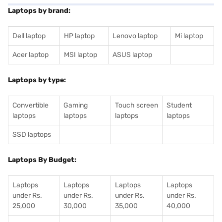
Laptops by brand:
Dell laptop
HP laptop
Lenovo laptop
Mi laptop
Acer laptop
MSI laptop
ASUS laptop
Laptops by type:
Convertible
Gaming
Touch screen
Student
laptops
laptops
laptops
laptops
SSD laptops
Laptops By Budget:
Laptops
Laptops
Laptops
Laptops
under Rs.
under Rs.
under Rs.
under Rs.
25,000
30,000
35,000
40,000