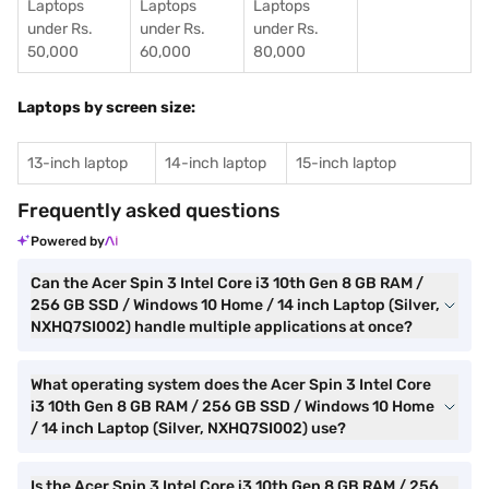
Laptops
Laptops
Laptops
under Rs.
under Rs.
under Rs.
50,000
60,000
80,000
Laptops by screen size:
13-inch laptop
14-inch laptop
15-inch laptop
Frequently asked questions
Powered by
Can the Acer Spin 3 Intel Core i3 10th Gen 8 GB RAM /
256 GB SSD / Windows 10 Home / 14 inch Laptop (Silver,
NXHQ7SI002) handle multiple applications at once?
What operating system does the Acer Spin 3 Intel Core
i3 10th Gen 8 GB RAM / 256 GB SSD / Windows 10 Home
/ 14 inch Laptop (Silver, NXHQ7SI002) use?
Is the Acer Spin 3 Intel Core i3 10th Gen 8 GB RAM / 256