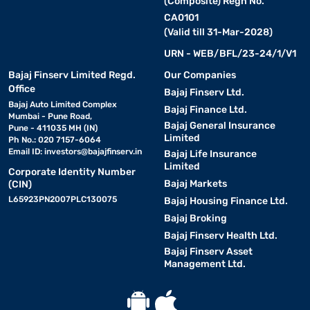
(Composite) Regn No.
CA0101
(Valid till 31-Mar-2028)
URN - WEB/BFL/23-24/1/V1
Bajaj Finserv Limited Regd.
Our Companies
Office
Bajaj Finserv Ltd.
Bajaj Auto Limited Complex
Bajaj Finance Ltd.
Mumbai - Pune Road,
Bajaj General Insurance
Pune - 411035 MH (IN)
Limited
Ph No.: 020 7157-6064
Email ID:
investors@bajajfinserv.in
Bajaj Life Insurance
Limited
Corporate Identity Number
Bajaj Markets
(CIN)
L65923PN2007PLC130075
Bajaj Housing Finance Ltd.
Bajaj Broking
Bajaj Finserv Health Ltd.
Bajaj Finserv Asset
Management Ltd.