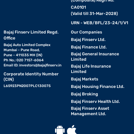
(Composite) Regn No.
CA0101
(Valid till 31-Mar-2028)
URN - WEB/BFL/23-24/1/V1
Bajaj Finserv Limited Regd.
Our Companies
Office
Bajaj Finserv Ltd.
Bajaj Auto Limited Complex
Bajaj Finance Ltd.
Mumbai - Pune Road,
Bajaj General Insurance
Pune - 411035 MH (IN)
Limited
Ph No.: 020 7157-6064
Email ID:
investors@bajajfinserv.in
Bajaj Life Insurance
Limited
Corporate Identity Number
Bajaj Markets
(CIN)
L65923PN2007PLC130075
Bajaj Housing Finance Ltd.
Bajaj Broking
Bajaj Finserv Health Ltd.
Bajaj Finserv Asset
Management Ltd.