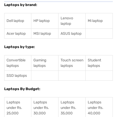
Laptops by brand:
Lenovo
Dell laptop
HP laptop
Mi laptop
laptop
Acer laptop
MSI laptop
ASUS laptop
Laptops by type:
Convertible
Gaming
Touch screen
Student
laptops
laptops
laptops
laptops
SSD laptops
Laptops By Budget:
Laptops
Laptops
Laptops
Laptops
under Rs.
under Rs.
under Rs.
under Rs.
25,000
30,000
35,000
40,000