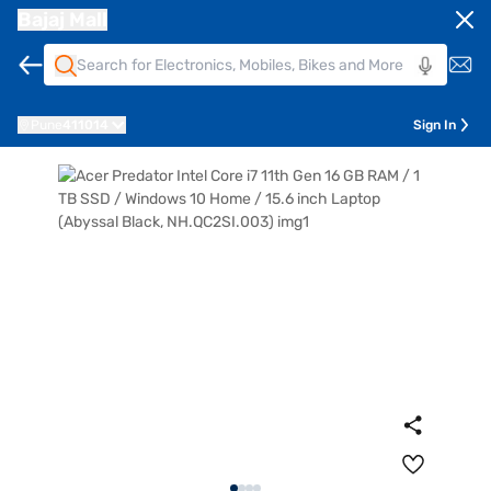
Bajaj Mall
Pune
411014
Sign In