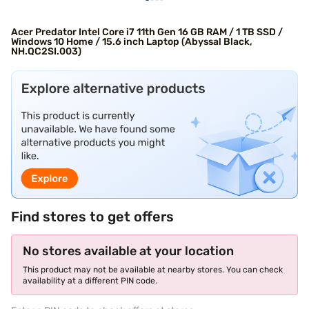
Acer Predator Intel Core i7 11th Gen 16 GB RAM / 1 TB SSD /
Windows 10 Home / 15.6 inch Laptop (Abyssal Black,
NH.QC2SI.003)
Find stores to get offers
No stores available at your location
This product may not be available at nearby stores. You can check
availability at a different PIN code.