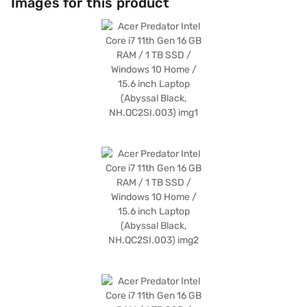
Images for this product