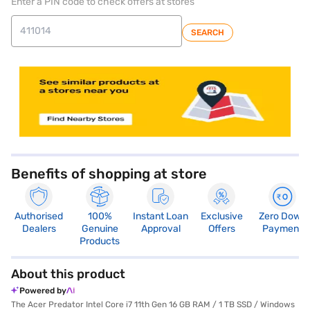
Enter a PIN code to check offers at stores
SEARCH
store locator
Benefits of shopping at store
Authorised
100%
Instant Loan
Exclusive
Zero Down
Dealers
Genuine
Approval
Offers
Payment
Products
About this product
Powered by
The Acer Predator Intel Core i7 11th Gen 16 GB RAM / 1 TB SSD / Windows