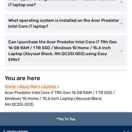
i7 laptop use?
What operating system is installed on the Acer Predator
Intel Core i7 laptop?
Can I purchase the Acer Predator Intel Core i7 11th Gen
16 GB RAM / 1 TB SSD / Windows 10 Home / 15.6 inch
Laptop (Abyssal Black, NH.QC2SI.003) using Easy
EMIs?
You are here
Home
Home
Bajaj Mall
Bajaj Mall
Laptops
Laptops
Acer Predator Intel Core i7 11th Gen 16 GB RAM / 1 TB SSD /
Windows 10 Home / 15.6 inch Laptop (Abyssal Black,
NH.QC2SI.003)
Go To Top
Languages