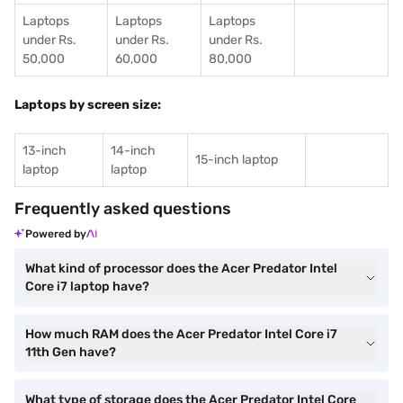
Laptops
Laptops
Laptops
under Rs.
under Rs.
under Rs.
50,000
60,000
80,000
Laptops by screen size:
13-inch
14-inch
15-inch laptop
laptop
laptop
Frequently asked questions
Powered by
What kind of processor does the Acer Predator Intel
Core i7 laptop have?
How much RAM does the Acer Predator Intel Core i7
11th Gen have?
What type of storage does the Acer Predator Intel Core