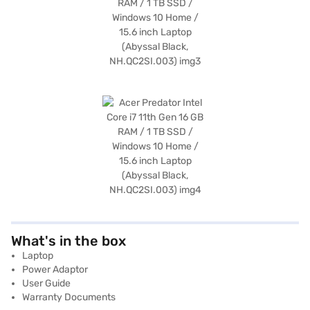
What's in the box
Laptop
Power Adaptor
User Guide
Warranty Documents