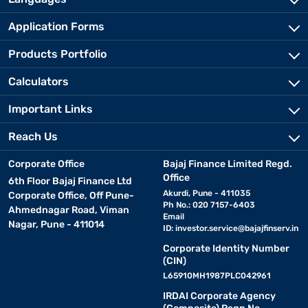
Application Forms
Products Portfolio
Calculators
Important Links
Reach Us
Corporate Office
Bajaj Finance Limited Regd.
Office
6th Floor Bajaj Finance Ltd
Akurdi, Pune - 411035
Corporate Office, Off Pune-
Ph No.: 020 7157-6403
Ahmednagar Road, Viman
Email
Nagar, Pune - 411014
ID:
investor.service@bajajfinserv.in
Corporate Identity Number
(CIN)
L65910MH1987PLC042961
IRDAI Corporate Agency