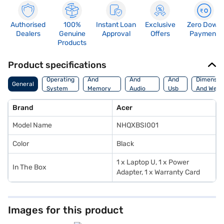
Authorised
100%
Instant Loan
Exclusive
Zero Down
Dealers
Genuine
Approval
Offers
Payment
Products
Product specifications
Processor
Display
Hdmi
Operating
And
And
And
Dimensio
General
System
Memory
Audio
Usb
And Weig
Features
Features
Port
Brand
Acer
Model Name
NHQXBSI001
Color
Black
1 x Laptop U, 1 x Power
In The Box
Adapter, 1 x Warranty Card
Images for this product