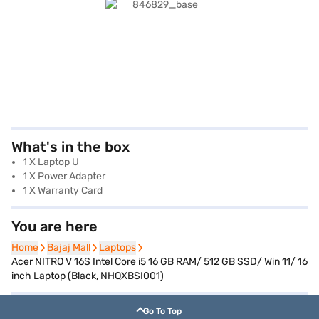
What's in the box
1 X Laptop U
1 X Power Adapter
1 X Warranty Card
You are here
Home
Home
Bajaj Mall
Bajaj Mall
Laptops
Laptops
Acer NITRO V 16S Intel Core i5 16 GB RAM/ 512 GB SSD/ Win 11/ 16
inch Laptop (Black, NHQXBSI001)
Go To Top