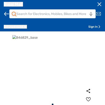
Bajaj Mall
Pune
411014
Sign In