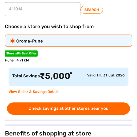
SEARCH
Choose a store you wish to shop from
Croma-Pune
Store with Best Offer
Pune | 4.71 KM
*
₹
5,000
Valid Till: 31 Jul, 2026
Total Savings
View Seller & Savings Details
Check savings at other stores near you
Benefits of shopping at store