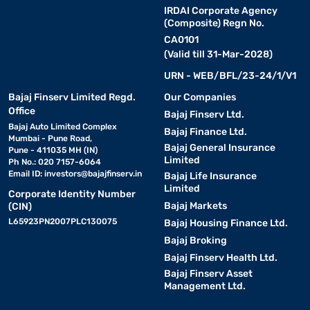
IRDAI Corporate Agency
(Composite) Regn No.
CA0101
(Valid till 31-Mar-2028)
URN - WEB/BFL/23-24/1/V1
Bajaj Finserv Limited Regd.
Our Companies
Office
Bajaj Finserv Ltd.
Bajaj Auto Limited Complex
Bajaj Finance Ltd.
Mumbai - Pune Road,
Bajaj General Insurance
Pune - 411035 MH (IN)
Limited
Ph No.: 020 7157-6064
Email ID:
investors@bajajfinserv.in
Bajaj Life Insurance
Limited
Corporate Identity Number
Bajaj Markets
(CIN)
L65923PN2007PLC130075
Bajaj Housing Finance Ltd.
Bajaj Broking
Bajaj Finserv Health Ltd.
Bajaj Finserv Asset
Management Ltd.