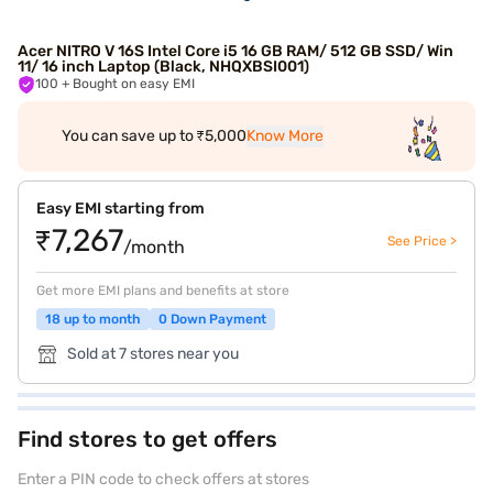
Acer NITRO V 16S Intel Core i5 16 GB RAM/ 512 GB SSD/ Win
11/ 16 inch Laptop (Black, NHQXBSI001)
100
+ Bought on easy EMI
You can save up to ₹5,000
Know More
Easy EMI starting from
₹7,267
See Price >
/month
Get more EMI plans and benefits at store
18 up to month
0 Down Payment
Sold at 7 stores near you
Find stores to get offers
Enter a PIN code to check offers at stores