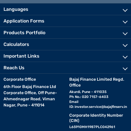
Languages
Application Forms
Products Portfolio
Calculators
Important Links
Reach Us
Corporate Office
Bajaj Finance Limited Regd.
Office
6th Floor Bajaj Finance Ltd
Akurdi, Pune - 411035
Corporate Office, Off Pune-
Ph No.: 020 7157-6403
Ahmednagar Road, Viman
Email
Nagar, Pune - 411014
ID:
investor.service@bajajfinserv.in
Corporate Identity Number
(CIN)
L65910MH1987PLC042961