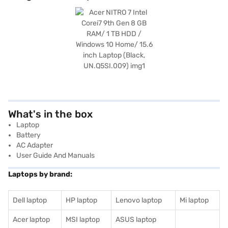
What's in the box
Laptop
Battery
AC Adapter
User Guide And Manuals
Laptops by brand:
Dell laptop
HP laptop
Lenovo laptop
Mi laptop
Acer laptop
MSI laptop
ASUS laptop