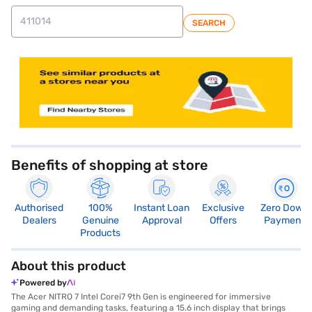
SEARCH
store locator
Benefits of shopping at store
Authorised
100%
Instant Loan
Exclusive
Zero Down
Dealers
Genuine
Approval
Offers
Payment
Products
About this product
Powered by
The Acer NITRO 7 Intel Corei7 9th Gen is engineered for immersive
gaming and demanding tasks, featuring a 15.6 inch display that brings