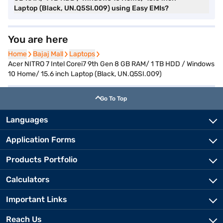
Laptop (Black, UN.Q5SI.009) using Easy EMIs?
You are here
Home
Home
Bajaj Mall
Bajaj Mall
Laptops
Laptops
Acer NITRO 7 Intel Corei7 9th Gen 8 GB RAM/ 1 TB HDD / Windows
10 Home/ 15.6 inch Laptop (Black, UN.Q5SI.009)
Go To Top
Languages
Application Forms
Products Portfolio
Calculators
Important Links
Reach Us