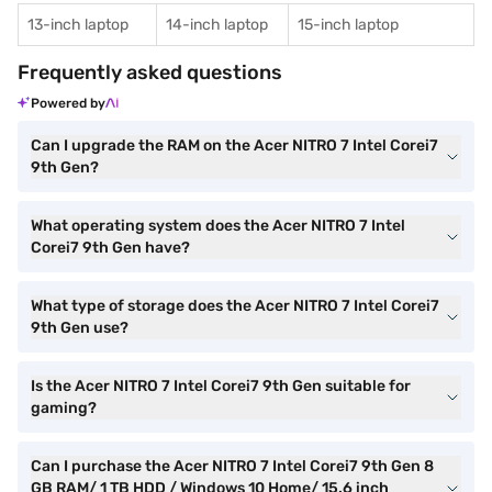
13-inch laptop
14-inch laptop
15-inch laptop
Frequently asked questions
Powered by
Can I upgrade the RAM on the Acer NITRO 7 Intel Corei7
9th Gen?
What operating system does the Acer NITRO 7 Intel
Corei7 9th Gen have?
What type of storage does the Acer NITRO 7 Intel Corei7
9th Gen use?
Is the Acer NITRO 7 Intel Corei7 9th Gen suitable for
gaming?
Can I purchase the Acer NITRO 7 Intel Corei7 9th Gen 8
GB RAM/ 1 TB HDD / Windows 10 Home/ 15.6 inch