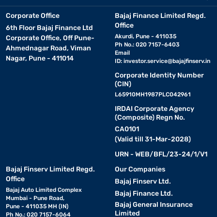
Corporate Office
Bajaj Finance Limited Regd.
Office
6th Floor Bajaj Finance Ltd
Akurdi, Pune - 411035
Corporate Office, Off Pune-
Ph No.: 020 7157-6403
Ahmednagar Road, Viman
Email
Nagar, Pune - 411014
ID:
investor.service@bajajfinserv.in
Corporate Identity Number
(CIN)
L65910MH1987PLC042961
IRDAI Corporate Agency
(Composite) Regn No.
CA0101
(Valid till 31-Mar-2028)
URN - WEB/BFL/23-24/1/V1
Bajaj Finserv Limited Regd.
Our Companies
Office
Bajaj Finserv Ltd.
Bajaj Auto Limited Complex
Bajaj Finance Ltd.
Mumbai - Pune Road,
Bajaj General Insurance
Pune - 411035 MH (IN)
Limited
Ph No.: 020 7157-6064