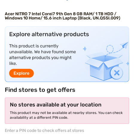
Acer NITRO 7 Intel Corei7 9th Gen 8 GB RAM/ 1 TB HDD /
Windows 10 Home/ 15.6 inch Laptop (Black, UN.Q5SI.009)
Find stores to get offers
No stores available at your location
This product may not be available at nearby stores. You can check
availability at a different PIN code.
Enter a PIN code to check offers at stores