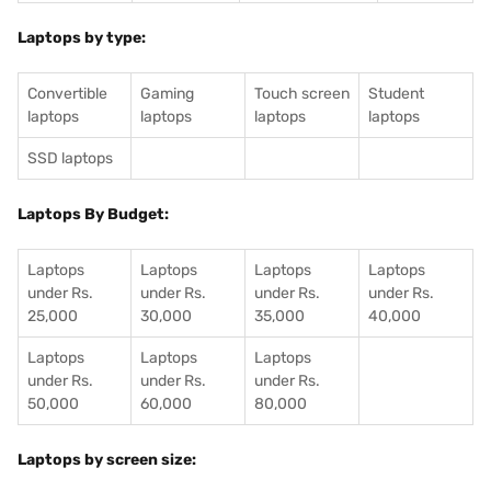
Laptops by type:
Convertible
Gaming
Touch screen
Student
laptops
laptops
laptops
laptops
SSD laptops
Laptops By Budget:
Laptops
Laptops
Laptops
Laptops
under Rs.
under Rs.
under Rs.
under Rs.
25,000
30,000
35,000
40,000
Laptops
Laptops
Laptops
under Rs.
under Rs.
under Rs.
50,000
60,000
80,000
Laptops by screen size: