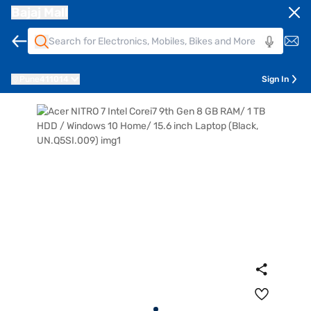
Bajaj Mall
Pune
411014
Sign In