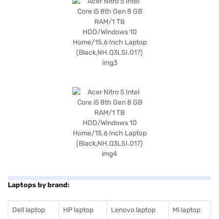
Laptops by brand:
Dell laptop
HP laptop
Lenovo laptop
Mi laptop