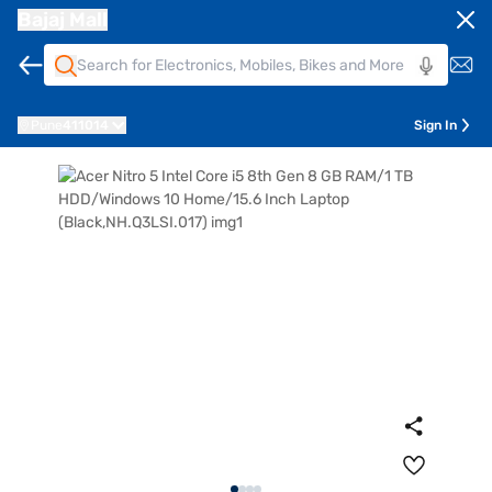
Bajaj Mall
Pune
411014
Sign In