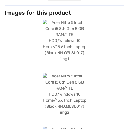
games, files, and multimedia content. The 8 GB RAM ensures smooth
multitasking and efficient performance, allowing you to run multiple
applications simultaneously without lag. Featuring a 15.6 Inch screen, the
Images for this product
Acer Nitro 5 provides vibrant visuals and immersive gameplay. This
laptop has 1 GB laptop Ram. Designed for gamers and power users, this
laptop offers a balance of performance and portability, weighing 1.2 KG or
below. With Windows 10 Home, you get a user-friendly operating system.
This laptop is ideally suited for gamers and professionals seeking a
reliable and powerful machine. Consider exploring options on Bajaj
Finance or visit a partner store to make your purchase, and avail the
benefits of Easy EMIs.