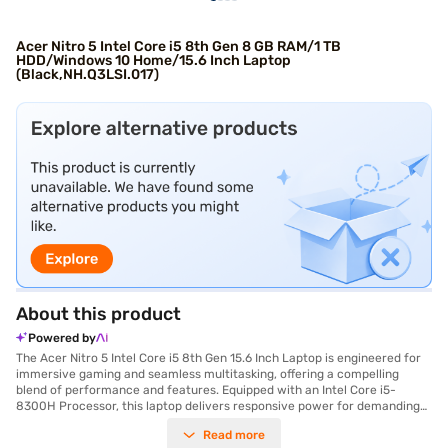
Acer Nitro 5 Intel Core i5 8th Gen 8 GB RAM/1 TB
HDD/Windows 10 Home/15.6 Inch Laptop
(Black,NH.Q3LSI.017)
About this product
Powered by
The Acer Nitro 5 Intel Core i5 8th Gen 15.6 Inch Laptop is engineered for
immersive gaming and seamless multitasking, offering a compelling
blend of performance and features. Equipped with an Intel Core i5-
8300H Processor, this laptop delivers responsive power for demanding
applications and gaming experiences. You will appreciate the ample
Read more
storage capacity of the 1 TB hard disk, providing plenty of space for your