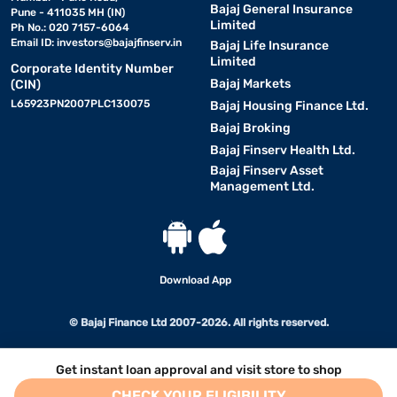
Bajaj General Insurance
Pune - 411035 MH (IN)
Limited
Ph No.: 020 7157-6064
Email ID:
investors@bajajfinserv.in
Bajaj Life Insurance
Limited
Corporate Identity Number
Bajaj Markets
(CIN)
L65923PN2007PLC130075
Bajaj Housing Finance Ltd.
Bajaj Broking
Bajaj Finserv Health Ltd.
Bajaj Finserv Asset
Management Ltd.
Download App
© Bajaj Finance Ltd 2007-2026. All rights reserved.
Get instant loan approval and visit store to shop
CHECK YOUR ELIGIBILITY