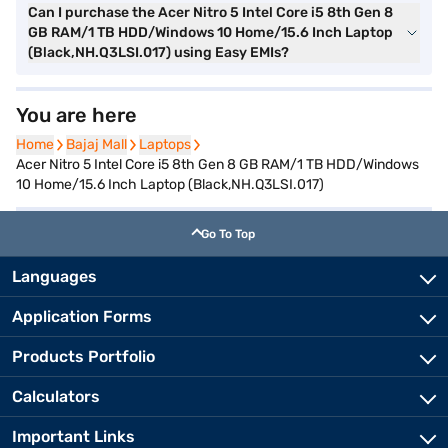
Can I purchase the Acer Nitro 5 Intel Core i5 8th Gen 8
GB RAM/1 TB HDD/Windows 10 Home/15.6 Inch Laptop
(Black,NH.Q3LSI.017) using Easy EMIs?
You are here
Home
Home
Bajaj Mall
Bajaj Mall
Laptops
Laptops
Acer Nitro 5 Intel Core i5 8th Gen 8 GB RAM/1 TB HDD/Windows
10 Home/15.6 Inch Laptop (Black,NH.Q3LSI.017)
Go To Top
Languages
Application Forms
Products Portfolio
Calculators
Important Links