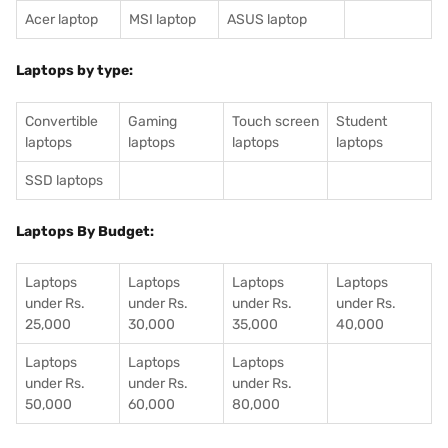
Acer laptop
MSI laptop
ASUS laptop
Laptops by type:
Convertible
Gaming
Touch screen
Student
laptops
laptops
laptops
laptops
SSD laptops
Laptops By Budget:
Laptops
Laptops
Laptops
Laptops
under Rs.
under Rs.
under Rs.
under Rs.
25,000
30,000
35,000
40,000
Laptops
Laptops
Laptops
under Rs.
under Rs.
under Rs.
50,000
60,000
80,000