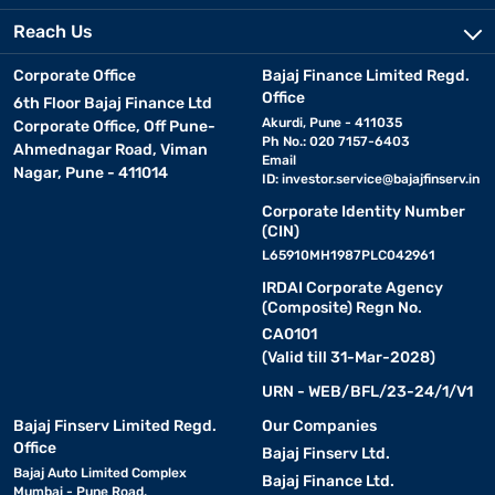
Reach Us
Corporate Office
Bajaj Finance Limited Regd.
Office
6th Floor Bajaj Finance Ltd
Akurdi, Pune - 411035
Corporate Office, Off Pune-
Ph No.: 020 7157-6403
Ahmednagar Road, Viman
Email
Nagar, Pune - 411014
ID:
investor.service@bajajfinserv.in
Corporate Identity Number
(CIN)
L65910MH1987PLC042961
IRDAI Corporate Agency
(Composite) Regn No.
CA0101
(Valid till 31-Mar-2028)
URN - WEB/BFL/23-24/1/V1
Bajaj Finserv Limited Regd.
Our Companies
Office
Bajaj Finserv Ltd.
Bajaj Auto Limited Complex
Bajaj Finance Ltd.
Mumbai - Pune Road,