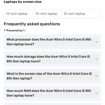
Laptops by screen size:
13-inch laptop
14-inch laptop
15-inch laptop
Frequently asked questions
Powered by
What processor does the Acer Nitro 5 Intel Core i5 8th
Gen laptop have?
How much storage does the Acer Nitro 5 Intel Core i5
8th Gen laptop have?
What is the screen size of the Acer Nitro 5 Intel Core i5
8th Gen laptop?
How much RAM does the Acer Nitro 5 Intel Core i5 8th
Gen laptop have?