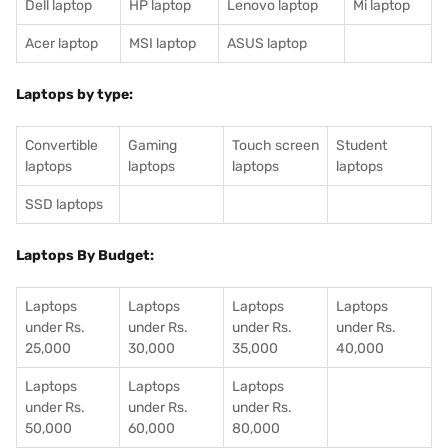
Dell laptop
HP laptop
Lenovo laptop
Mi laptop
Acer laptop
MSI laptop
ASUS laptop
Laptops by type:
Convertible
Gaming
Touch screen
Student
laptops
laptops
laptops
laptops
SSD laptops
Laptops By Budget:
Laptops
Laptops
Laptops
Laptops
under Rs.
under Rs.
under Rs.
under Rs.
25,000
30,000
35,000
40,000
Laptops
Laptops
Laptops
under Rs.
under Rs.
under Rs.
50,000
60,000
80,000