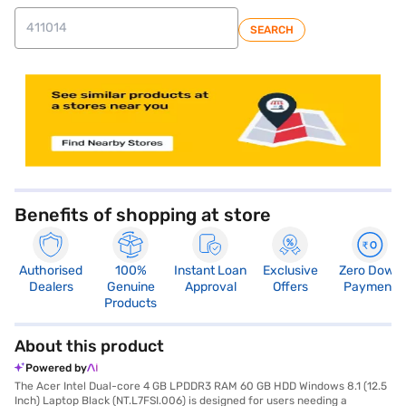
SEARCH
store locator
Benefits of shopping at store
Authorised
100%
Instant Loan
Exclusive
Zero Down
Dealers
Genuine
Approval
Offers
Payment
Products
About this product
Powered by
The Acer Intel Dual-core 4 GB LPDDR3 RAM 60 GB HDD Windows 8.1 (12.5
Inch) Laptop Black (NT.L7FSI.006) is designed for users needing a