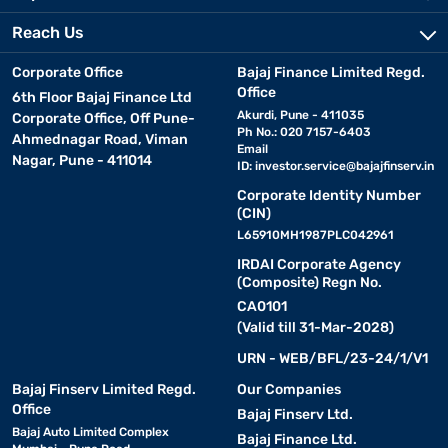
Reach Us
Corporate Office
Bajaj Finance Limited Regd.
Office
6th Floor Bajaj Finance Ltd
Akurdi, Pune - 411035
Corporate Office, Off Pune-
Ph No.: 020 7157-6403
Ahmednagar Road, Viman
Email
Nagar, Pune - 411014
ID:
investor.service@bajajfinserv.in
Corporate Identity Number
(CIN)
L65910MH1987PLC042961
IRDAI Corporate Agency
(Composite) Regn No.
CA0101
(Valid till 31-Mar-2028)
URN - WEB/BFL/23-24/1/V1
Bajaj Finserv Limited Regd.
Our Companies
Office
Bajaj Finserv Ltd.
Bajaj Auto Limited Complex
Bajaj Finance Ltd.