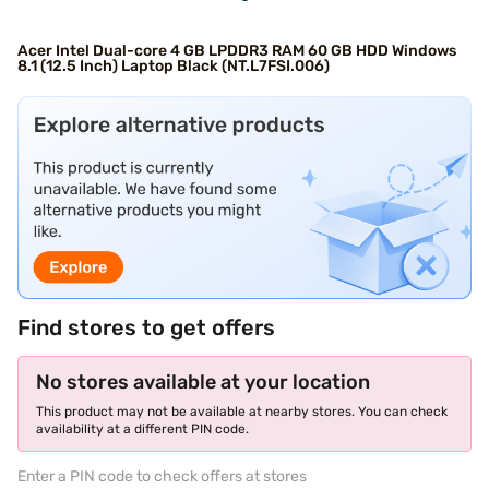
Acer Intel Dual-core 4 GB LPDDR3 RAM 60 GB HDD Windows
8.1 (12.5 Inch) Laptop Black (NT.L7FSI.006)
Find stores to get offers
No stores available at your location
This product may not be available at nearby stores. You can check
availability at a different PIN code.
Enter a PIN code to check offers at stores