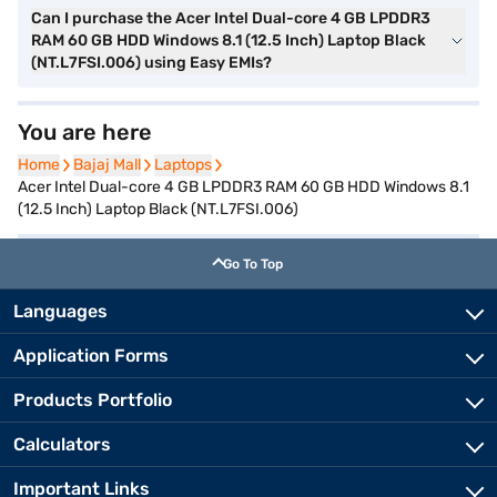
Can I purchase the Acer Intel Dual-core 4 GB LPDDR3
RAM 60 GB HDD Windows 8.1 (12.5 Inch) Laptop Black
(NT.L7FSI.006) using Easy EMIs?
You are here
Home
Home
Bajaj Mall
Bajaj Mall
Laptops
Laptops
Acer Intel Dual-core 4 GB LPDDR3 RAM 60 GB HDD Windows 8.1
(12.5 Inch) Laptop Black (NT.L7FSI.006)
Go To Top
Languages
Application Forms
Products Portfolio
Calculators
Important Links