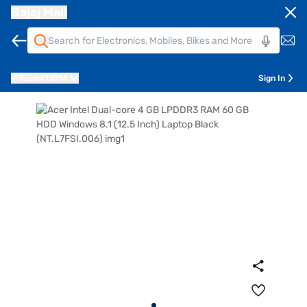
Bajaj Mall
Pune
411014
Sign In