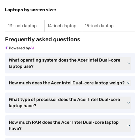
Laptops by screen size:
13-inch laptop
14-inch laptop
15-inch laptop
Frequently asked questions
Powered by
What operating system does the Acer Intel Dual-core
laptop use?
How much does the Acer Intel Dual-core laptop weigh?
What type of processor does the Acer Intel Dual-core
laptop have?
How much RAM does the Acer Intel Dual-core laptop
have?