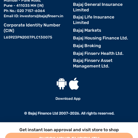
Mumbai - Pune Road,
Bajaj General Insurance
Pune - 411035 MH (IN)
Limited
Ph No.: 020 7157-6064
Email ID:
investors@bajajfinserv.in
Bajaj Life Insurance
Limited
Corporate Identity Number
Bajaj Markets
(CIN)
L65923PN2007PLC130075
Bajaj Housing Finance Ltd.
Bajaj Broking
Bajaj Finserv Health Ltd.
Bajaj Finserv Asset
Management Ltd.
Download App
© Bajaj Finance Ltd 2007-2026. All rights reserved.
Get instant loan approval and visit store to shop