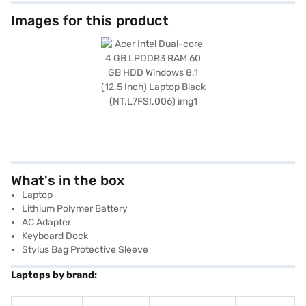
Images for this product
What's in the box
Laptop
Lithium Polymer Battery
AC Adapter
Keyboard Dock
Stylus Bag Protective Sleeve
Laptops by brand: