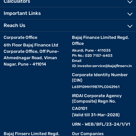
Calculators
Important Links
Reach Us
Corporate Office
Bajaj Finance Limited Regd.
Office
6th Floor Bajaj Finance Ltd
Akurdi, Pune - 411035
Corporate Office, Off Pune-
Ph No.: 020 7157-6403
Ahmednagar Road, Viman
Email
Nagar, Pune - 411014
ID:
investor.service@bajajfinserv.in
Corporate Identity Number
(CIN)
L65910MH1987PLC042961
IRDAI Corporate Agency
(Composite) Regn No.
CA0101
(Valid till 31-Mar-2028)
URN - WEB/BFL/23-24/1/V1
Bajaj Finserv Limited Regd.
Our Companies