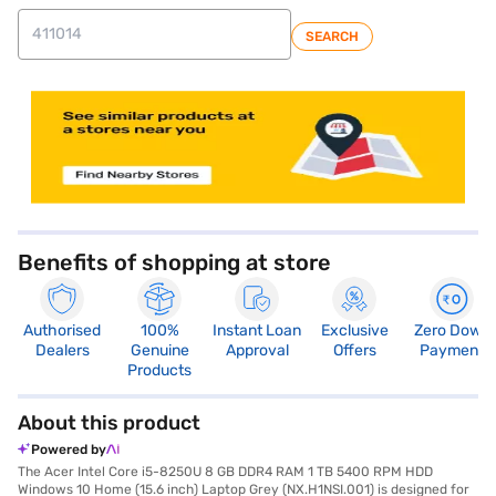
SEARCH
store locator
Benefits of shopping at store
Authorised
100%
Instant Loan
Exclusive
Zero Down
Dealers
Genuine
Approval
Offers
Payment
Products
About this product
Powered by
The Acer Intel Core i5-8250U 8 GB DDR4 RAM 1 TB 5400 RPM HDD
Windows 10 Home (15.6 inch) Laptop Grey (NX.H1NSI.001) is designed for