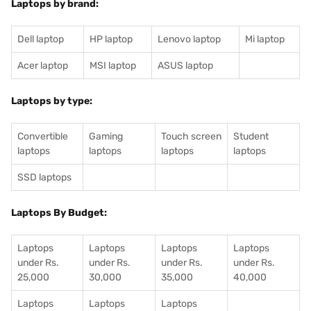
Laptops by brand:
Dell laptop
HP laptop
Lenovo laptop
Mi laptop
Acer laptop
MSI laptop
ASUS laptop
Laptops by type:
Convertible
Gaming
Touch screen
Student
laptops
laptops
laptops
laptops
SSD laptops
Laptops By Budget:
Laptops
Laptops
Laptops
Laptops
under Rs.
under Rs.
under Rs.
under Rs.
25,000
30,000
35,000
40,000
Laptops
Laptops
Laptops