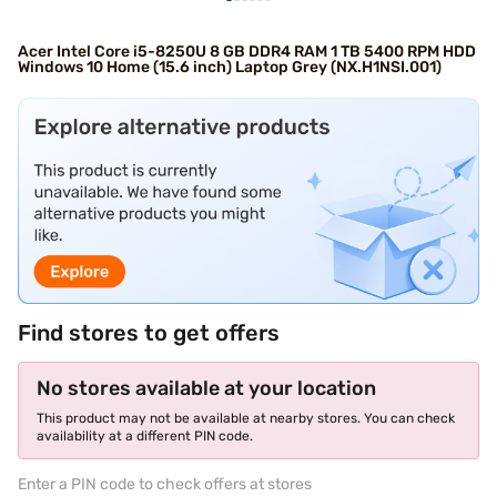
Acer Intel Core i5-8250U 8 GB DDR4 RAM 1 TB 5400 RPM HDD
Windows 10 Home (15.6 inch) Laptop Grey (NX.H1NSI.001)
Find stores to get offers
No stores available at your location
This product may not be available at nearby stores. You can check
availability at a different PIN code.
Enter a PIN code to check offers at stores