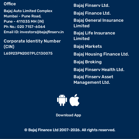
Office
Bajaj Finserv Ltd.
Bajaj Auto Limited Complex
Bajaj Finance Ltd.
Mumbai - Pune Road,
Bajaj General Insurance
Pune - 411035 MH (IN)
Limited
Ph No.: 020 7157-6064
Email ID:
investors@bajajfinserv.in
Bajaj Life Insurance
Limited
Corporate Identity Number
Bajaj Markets
(CIN)
L65923PN2007PLC130075
Bajaj Housing Finance Ltd.
Bajaj Broking
Bajaj Finserv Health Ltd.
Bajaj Finserv Asset
Management Ltd.
Download App
© Bajaj Finance Ltd 2007-2026. All rights reserved.