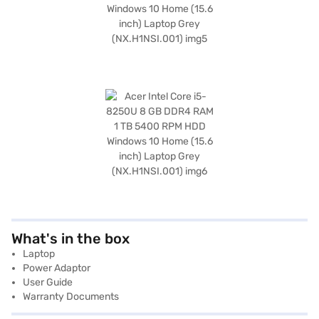
What's in the box
Laptop
Power Adaptor
User Guide
Warranty Documents