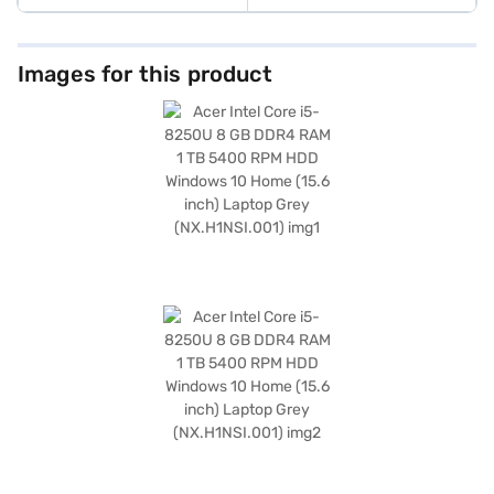
Images for this product