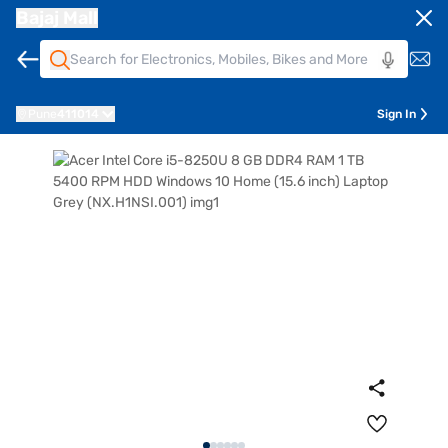
Bajaj Mall
Pune
411014
Sign In