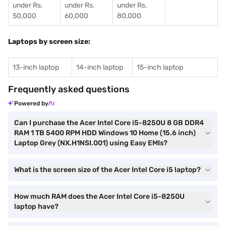
under Rs.
under Rs.
under Rs.
50,000
60,000
80,000
Laptops by screen size:
13-inch laptop
14-inch laptop
15-inch laptop
Frequently asked questions
Powered by
Can I purchase the Acer Intel Core i5-8250U 8 GB DDR4
RAM 1 TB 5400 RPM HDD Windows 10 Home (15.6 inch)
Laptop Grey (NX.H1NSI.001) using Easy EMIs?
What is the screen size of the Acer Intel Core i5 laptop?
How much RAM does the Acer Intel Core i5-8250U
laptop have?