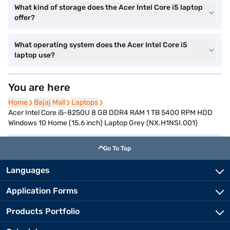
What kind of storage does the Acer Intel Core i5 laptop
offer?
What operating system does the Acer Intel Core i5
laptop use?
You are here
Home
Home
Bajaj Mall
Bajaj Mall
Laptops
Laptops
Acer Intel Core i5-8250U 8 GB DDR4 RAM 1 TB 5400 RPM HDD
Windows 10 Home (15.6 inch) Laptop Grey (NX.H1NSI.001)
Go To Top
Languages
Application Forms
Products Portfolio