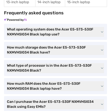
13-inch laptop
14-inch laptop
15-inch laptop
Frequently asked questions
Powered by
What operating system does the Acer E5-573-530F
NXMVHSI034 Black laptop use?
How much storage does the Acer E5-573-530F
NXMVHSI034 Black have?
What type of processor is in the Acer E5-573-530F
NXMVHSI034 Black?
How much RAM does the Acer E5-573-530F
NXMVHSI034 Black laptop have?
Can I purchase the Acer E5-573-530F NXMVHSI034
Black using Easy EMIs?