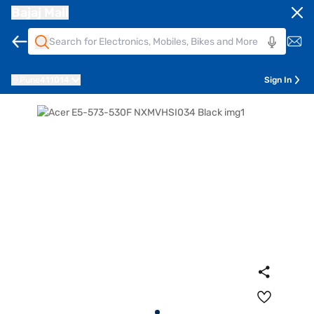
Bajaj Mall
Pune
411014
Sign In