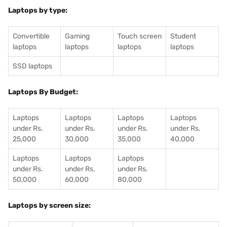
Laptops by type:
Convertible
Gaming
Touch screen
Student
laptops
laptops
laptops
laptops
SSD laptops
Laptops By Budget:
Laptops
Laptops
Laptops
Laptops
under Rs.
under Rs.
under Rs.
under Rs.
25,000
30,000
35,000
40,000
Laptops
Laptops
Laptops
under Rs.
under Rs.
under Rs.
50,000
60,000
80,000
Laptops by screen size: