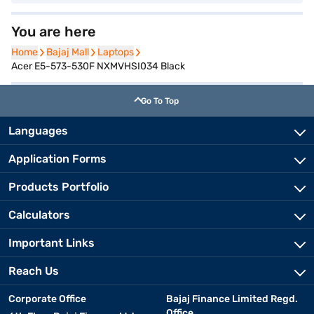
You are here
Home
Home
Bajaj Mall
Bajaj Mall
Laptops
Laptops
Acer E5-573-530F NXMVHSI034 Black
Go To Top
Languages
Application Forms
Products Portfolio
Calculators
Important Links
Reach Us
Corporate Office
Bajaj Finance Limited Regd.
Office