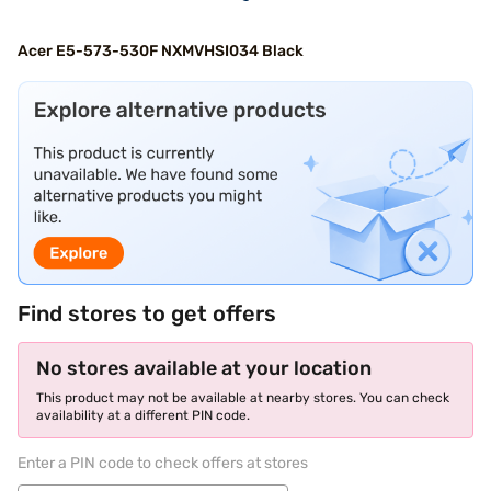
Acer E5-573-530F NXMVHSI034 Black
Find stores to get offers
No stores available at your location
This product may not be available at nearby stores. You can check
availability at a different PIN code.
Enter a PIN code to check offers at stores