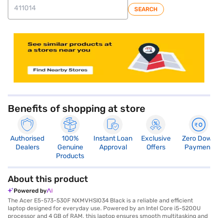
SEARCH
store locator
Benefits of shopping at store
Authorised
100%
Instant Loan
Exclusive
Zero Down
Dealers
Genuine
Approval
Offers
Payment
Products
About this product
Powered by
The Acer E5-573-530F NXMVHSI034 Black is a reliable and efficient
laptop designed for everyday use. Powered by an Intel Core i5-5200U
processor and 4 GB of RAM, this laptop ensures smooth multitasking and