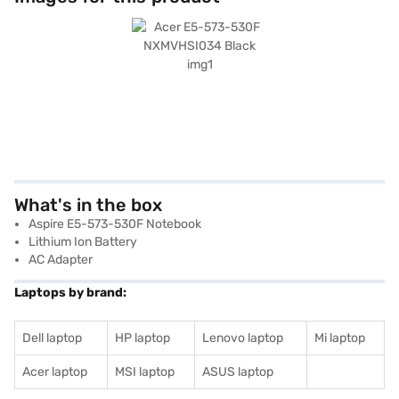
What's in the box
Aspire E5-573-530F Notebook
Lithium Ion Battery
AC Adapter
Laptops by brand:
Dell laptop
HP laptop
Lenovo laptop
Mi laptop
Acer laptop
MSI laptop
ASUS laptop