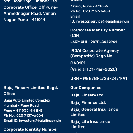
6th Floor Bajaj Finance Ltd
Akurdi, Pune - 411035
Corporate Office, Off Pune-
Ph No.: 020 7157-6403
Ahmednagar Road, Viman
Email
Nagar, Pune - 411014
ID:
investor.service@bajajfinserv.in
Corporate Identity Number
(CIN)
L65910MH1987PLC042961
IRDAI Corporate Agency
(Composite) Regn No.
CA0101
(Valid till 31-Mar-2028)
URN - WEB/BFL/23-24/1/V1
Bajaj Finserv Limited Regd.
Our Companies
Office
Bajaj Finserv Ltd.
Bajaj Auto Limited Complex
Bajaj Finance Ltd.
Mumbai - Pune Road,
Bajaj General Insurance
Pune - 411035 MH (IN)
Limited
Ph No.: 020 7157-6064
Email ID:
investors@bajajfinserv.in
Bajaj Life Insurance
Limited
Corporate Identity Number