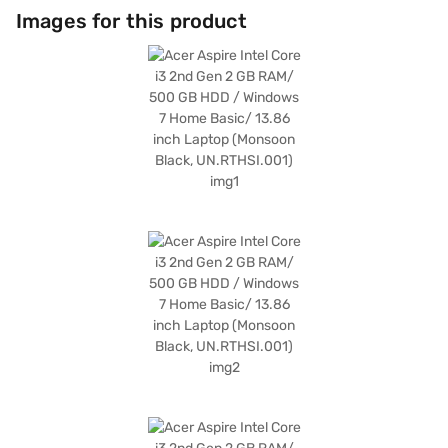
Images for this product