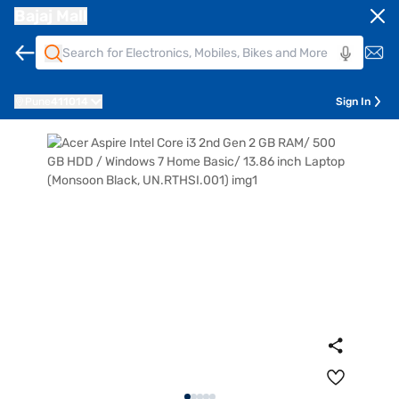
Bajaj Mall
Pune
411014
Sign In