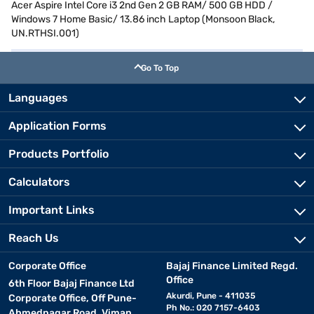
Acer Aspire Intel Core i3 2nd Gen 2 GB RAM/ 500 GB HDD /
Windows 7 Home Basic/ 13.86 inch Laptop (Monsoon Black,
UN.RTHSI.001)
Go To Top
Languages
Application Forms
Products Portfolio
Calculators
Important Links
Reach Us
Corporate Office
Bajaj Finance Limited Regd.
Office
6th Floor Bajaj Finance Ltd
Akurdi, Pune - 411035
Corporate Office, Off Pune-
Ph No.: 020 7157-6403
Ahmednagar Road, Viman