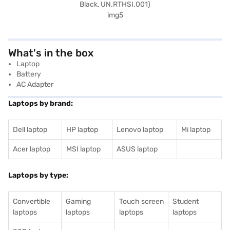
What's in the box
Laptop
Battery
AC Adapter
Laptops by brand:
Dell laptop
HP laptop
Lenovo laptop
Mi laptop
Acer laptop
MSI laptop
ASUS laptop
Laptops by type:
Convertible
Gaming
Touch screen
Student
laptops
laptops
laptops
laptops