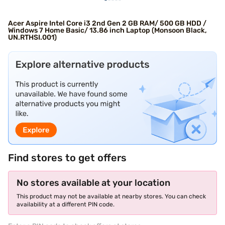
Acer Aspire Intel Core i3 2nd Gen 2 GB RAM/ 500 GB HDD /
Windows 7 Home Basic/ 13.86 inch Laptop (Monsoon Black,
UN.RTHSI.001)
Find stores to get offers
No stores available at your location
This product may not be available at nearby stores. You can check
availability at a different PIN code.