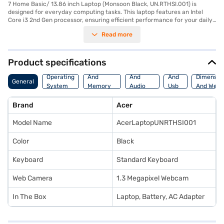
7 Home Basic/ 13.86 inch Laptop (Monsoon Black, UN.RTHSI.001) is
designed for everyday computing tasks. This laptop features an Intel
Core i3 2nd Gen processor, ensuring efficient performance for your daily
needs. The 2 GB RAM allows for smooth multitasking, while the 500 GB
Read more
HDD provides ample storage for your files and documents. The 13.86-
inch display with a resolution of 1366 x 768 pixels offers clear visuals for
work and entertainment. Running on Windows 7 Home Basic, this laptop
provides a familiar and user-friendly operating system. Weighing 1.2 KG
Product specifications
or below, it is also quite portable. If you are looking for an affordable
Processor
Display
Hdmi
laptop for basic tasks, the Acer Aspire could be a suitable option.
Operating
And
And
And
Dimensio
General
Consider exploring options on Bajaj Finance or visit a partner store to
System
Memory
Audio
Usb
And Weig
make your purchase, and avail the benefits of Easy EMIs.
Features
Features
Port
Brand
Acer
Model Name
AcerLaptopUNRTHSI001
Color
Black
Keyboard
Standard Keyboard
Web Camera
1.3 Megapixel Webcam
In The Box
Laptop, Battery, AC Adapter