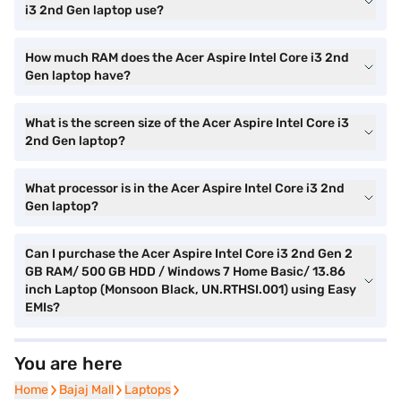
i3 2nd Gen laptop use?
How much RAM does the Acer Aspire Intel Core i3 2nd
Gen laptop have?
What is the screen size of the Acer Aspire Intel Core i3
2nd Gen laptop?
What processor is in the Acer Aspire Intel Core i3 2nd
Gen laptop?
Can I purchase the Acer Aspire Intel Core i3 2nd Gen 2
GB RAM/ 500 GB HDD / Windows 7 Home Basic/ 13.86
inch Laptop (Monsoon Black, UN.RTHSI.001) using Easy
EMIs?
You are here
Home
Home
Bajaj Mall
Bajaj Mall
Laptops
Laptops