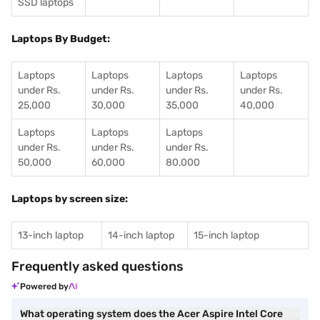
SSD laptops
Laptops By Budget:
Laptops
Laptops
Laptops
Laptops
under Rs.
under Rs.
under Rs.
under Rs.
25,000
30,000
35,000
40,000
Laptops
Laptops
Laptops
under Rs.
under Rs.
under Rs.
50,000
60,000
80,000
Laptops by screen size:
13-inch laptop
14-inch laptop
15-inch laptop
Frequently asked questions
Powered by
What operating system does the Acer Aspire Intel Core