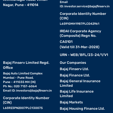
Email
Nagar, Pune - 411014
ID:
investor.service@bajajfinserv.in
Corporate Identity Number
(CIN)
L65910MH1987PLC042961
IRDAI Corporate Agency
(Composite) Regn No.
CA0101
(Valid till 31-Mar-2028)
URN - WEB/BFL/23-24/1/V1
Bajaj Finserv Limited Regd.
Our Companies
Office
Bajaj Finserv Ltd.
Bajaj Auto Limited Complex
Bajaj Finance Ltd.
Mumbai - Pune Road,
Bajaj General Insurance
Pune - 411035 MH (IN)
Limited
Ph No.: 020 7157-6064
Email ID:
investors@bajajfinserv.in
Bajaj Life Insurance
Limited
Corporate Identity Number
Bajaj Markets
(CIN)
L65923PN2007PLC130075
Bajaj Housing Finance Ltd.