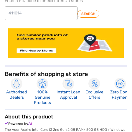
Enter a PIN code to check offers at stores
SEARCH
store locator
Benefits of shopping at store
Authorised
100%
Instant Loan
Exclusive
Zero Down
Dealers
Genuine
Approval
Offers
Payment
Products
About this product
Powered by
The Acer Aspire Intel Core i3 2nd Gen 2 GB RAM/ 500 GB HDD / Windows