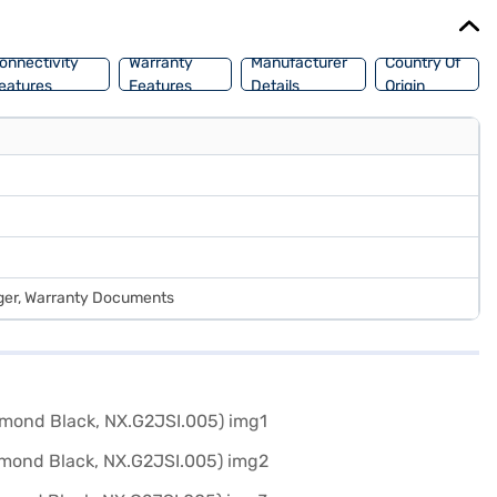
onnectivity
Warranty
Manufacturer
Country Of
eatures
Features
Details
Origin
rger, Warranty Documents