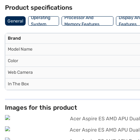
benefits of Easy EMIs.
Product specifications
Operating
Processor And
Display An
General
System
Memory Features
Features
Brand
Model Name
Color
Web Camera
In The Box
Images for this product