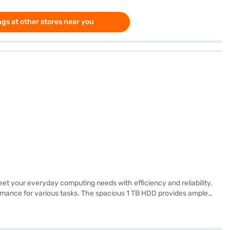
gs at other stores near you
t your everyday computing needs with efficiency and reliability.
rmance for various tasks. The spacious 1 TB HDD provides ample
, making it suitable for both work and entertainment. Running on
, making it ideal for on-the-go use. This budget-friendly laptop is
 or visit a partner store to make your purchase, and avail the