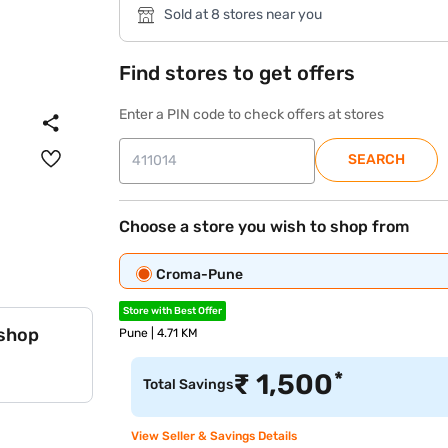
Sold at 8 stores near you
Find stores to get offers
Enter a PIN code to check offers at stores
SEARCH
Choose a store you wish to shop from
Croma-Pune
Store with Best Offer
 shop
Pune | 4.71 KM
*
₹
1,500
Total Savings
View Seller & Savings Details