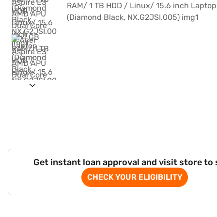
Get instant loan approval and visit store to
CHECK YOUR ELIGIBILITY