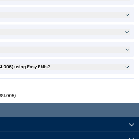
I.005) using Easy EMIs?
JSI.005)