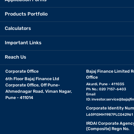
Products Portfolio
Calculators
Important Links
Reach Us
Corporate Office
Bajaj Finance Limited R
Office
6th Floor Bajaj Finance Ltd
Akurdi, Pune - 411035
Corporate Office, Off Pune-
Ph No.: 020 7157-6403
Ahmednagar Road, Viman Nagar,
Email
Pune - 411014
ID:
investor.service@bajajfin
Corporate Identity Num
L65910MH1987PLC042961
IRDAI Corporate Agenc
(Composite) Regn No.