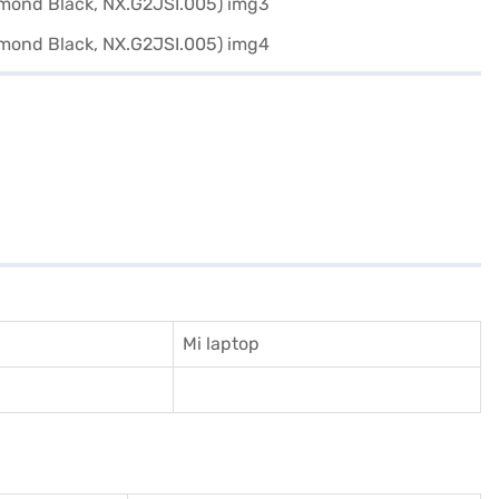
Mi laptop