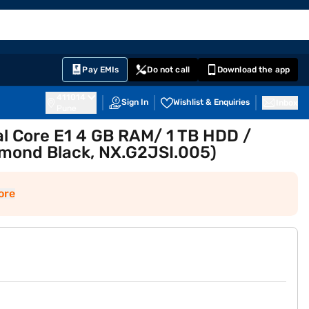
EMI Card
English
Sign In
Notifications
Cart
Prime
Partners
Pay EMIs
Do not call
Download the app
411014
Sign In
Wishlist & Enquiries
Inbox
Pune
l Core E1 4 GB RAM/ 1 TB HDD /
amond Black, NX.G2JSI.005)
ore