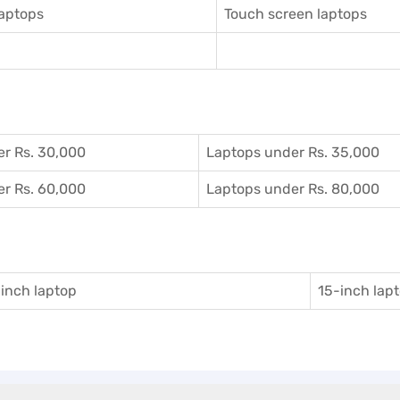
aptops
Touch screen laptops
r Rs. 30,000
Laptops under Rs. 35,000
r Rs. 60,000
Laptops under Rs. 80,000
inch laptop
15-inch lap