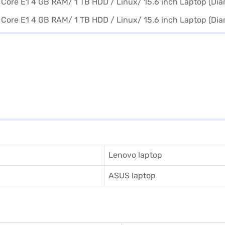
Lenovo laptop
ASUS laptop