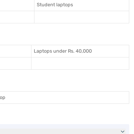
Student laptops
Laptops under Rs. 40,000
top