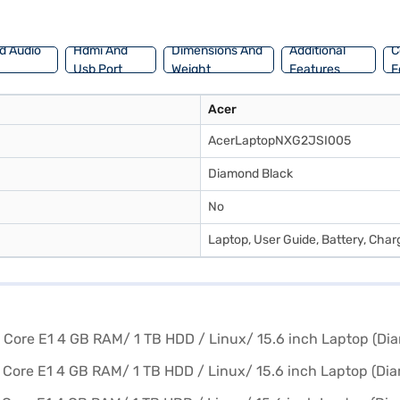
d Audio
Hdmi And
Dimensions And
Additional
C
Usb Port
Weight
Features
F
Acer
AcerLaptopNXG2JSI005
Diamond Black
No
Laptop, User Guide, Battery, Cha