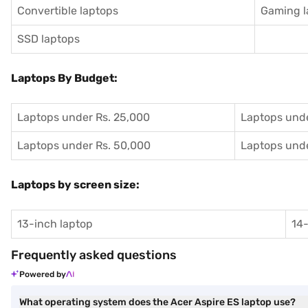
Convertible laptops
Gaming l
SSD laptops
Laptops By Budget:
Laptops under Rs. 25,000
Laptops unde
Laptops under Rs. 50,000
Laptops unde
Laptops by screen size:
13-inch laptop
14-
Frequently asked questions
Powered by
What operating system does the Acer Aspire ES laptop use?