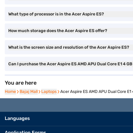
What type of processor is in the Acer Aspire ES?
How much storage does the Acer Aspire ES offer?
What is the screen size and resolution of the Acer Aspire ES?
Can I purchase the Acer Aspire ES AMD APU Dual Core E1 4 GB
You are here
Home
Home
Bajaj Mall
Bajaj Mall
Laptops
Laptops
Acer Aspire ES AMD APU Dual Core E1 
Languages
Application Forms