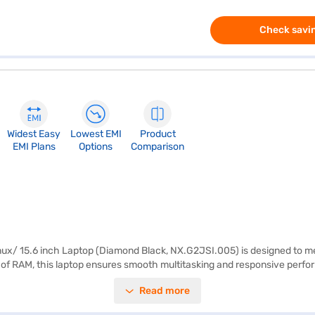
Check savin
Widest Easy
Lowest EMI
Product
EMI Plans
Options
Comparison
x/ 15.6 inch Laptop (Diamond Black, NX.G2JSI.005) is designed to mee
f RAM, this laptop ensures smooth multitasking and responsive perfo
nch display with a resolution of 1366 x 768 pixels delivers clear visuals
Read more
 Weighing 1.2 KG or below, the Acer Aspire ES is lightweight and portable
able device for daily tasks. Consider exploring options on Bajaj Finance