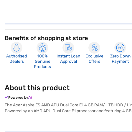
Benefits of shopping at store
Authorised
100%
Instant Loan
Exclusive
Zero Down
Dealers
Genuine
Approval
Offers
Payment
Products
About this product
Powered by
The Acer Aspire ES AMD APU Dual Core E1 4 GB RAM/ 1 TB HDD / Linu
Powered by an AMD APU Dual Core E1 processor and featuring 4 GB o
storage for your files, documents, and multimedia content. Its 15.6-i
Linux, this laptop offers a stable and customisable operating system.
perfect for students, home users, and professionals seeking a depend