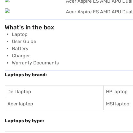
What's in the box
Laptop
User Guide
Battery
Charger
Warranty Documents
Laptops by brand:
Dell laptop
HP laptop
Acer laptop
MSI laptop
Laptops by type: