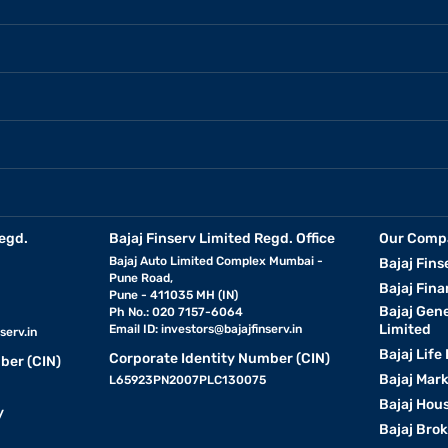
egd.
Bajaj Finserv Limited Regd. Office
Our Comp
Bajaj Auto Limited Complex Mumbai -
Bajaj Fins
Pune Road,
Bajaj Fina
Pune - 411035 MH (IN)
Bajaj Gen
Ph No.: 020 7157-6064
Limited
Email ID:
investors@bajajfinserv.in
serv.in
Bajaj Life
Corporate Identity Number (CIN)
ber (CIN)
Bajaj Mar
L65923PN2007PLC130075
Bajaj Hous
y
Bajaj Bro