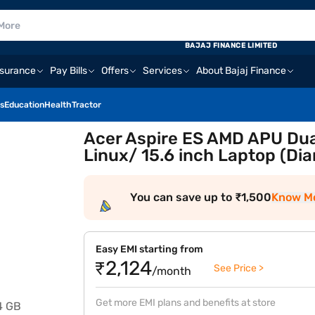
BAJAJ FINANCE LIMITED
nsurance
Pay Bills
Offers
Services
About Bajaj Finance
s
Education
Health
Tractor
Acer Aspire ES AMD APU Dua
Linux/ 15.6 inch Laptop (Di
You can save up to ₹1,500
Know M
Easy EMI starting from
₹2,124
See Price >
/month
Get more EMI plans and benefits at store