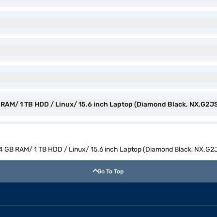
 RAM/ 1 TB HDD / Linux/ 15.6 inch Laptop (Diamond Black, NX.G2JS
4 GB RAM/ 1 TB HDD / Linux/ 15.6 inch Laptop (Diamond Black, NX.G2
Go To Top