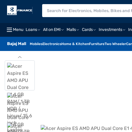
Menu
Loans
All on EMI
Malls
Cards
Investments
I
Bajaj Mall
Mobiles
Electronics
Home & Kitchen
Furniture
Two Wheeler
Car