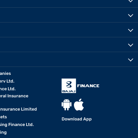
anies
erv Ltd.
nce Ltd.
eral Insurance
 Insurance Limited
kets
Download App
ing Finance Ltd.
king