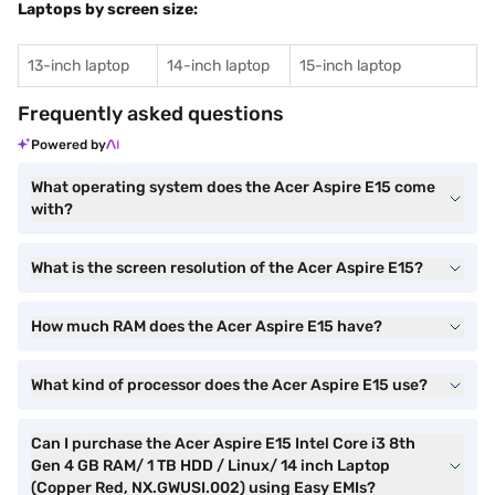
Laptops by screen size:
13-inch laptop
14-inch laptop
15-inch laptop
Frequently asked questions
Powered by
What operating system does the Acer Aspire E15 come
with?
What is the screen resolution of the Acer Aspire E15?
How much RAM does the Acer Aspire E15 have?
What kind of processor does the Acer Aspire E15 use?
Can I purchase the Acer Aspire E15 Intel Core i3 8th
Gen 4 GB RAM/ 1 TB HDD / Linux/ 14 inch Laptop
(Copper Red, NX.GWUSI.002) using Easy EMIs?