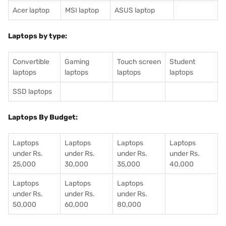
Acer laptop
MSI laptop
ASUS laptop
Laptops by type:
Convertible
Gaming
Touch screen
Student
laptops
laptops
laptops
laptops
SSD laptops
Laptops By Budget:
Laptops
Laptops
Laptops
Laptops
under Rs.
under Rs.
under Rs.
under Rs.
25,000
30,000
35,000
40,000
Laptops
Laptops
Laptops
under Rs.
under Rs.
under Rs.
50,000
60,000
80,000