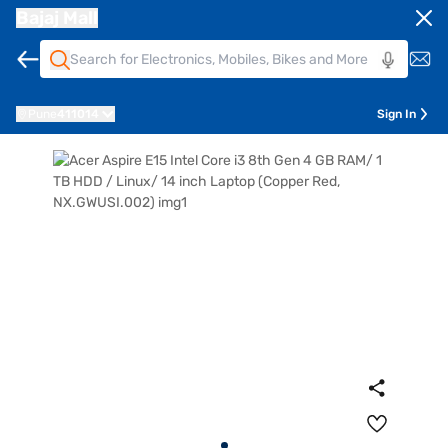
Bajaj Mall
Pune
411014
Sign In