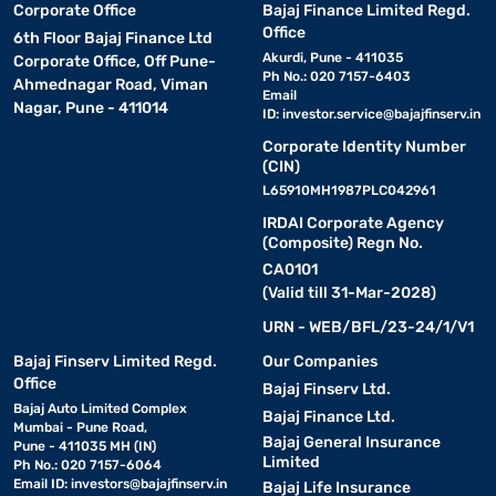
Corporate Office
Bajaj Finance Limited Regd.
Office
6th Floor Bajaj Finance Ltd
Akurdi, Pune - 411035
Corporate Office, Off Pune-
Ph No.: 020 7157-6403
Ahmednagar Road, Viman
Email
Nagar, Pune - 411014
ID:
investor.service@bajajfinserv.in
Corporate Identity Number
(CIN)
L65910MH1987PLC042961
IRDAI Corporate Agency
(Composite) Regn No.
CA0101
(Valid till 31-Mar-2028)
URN - WEB/BFL/23-24/1/V1
Bajaj Finserv Limited Regd.
Our Companies
Office
Bajaj Finserv Ltd.
Bajaj Auto Limited Complex
Bajaj Finance Ltd.
Mumbai - Pune Road,
Bajaj General Insurance
Pune - 411035 MH (IN)
Limited
Ph No.: 020 7157-6064
Email ID:
investors@bajajfinserv.in
Bajaj Life Insurance