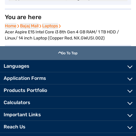
You are here
Home
Home
Bajaj Mall
Bajaj Mall
Laptops
Laptops
Acer Aspire E15 Intel Core i3 8th Gen 4 GB RAM/ 1 TB HDD /
Linux/ 14 inch Laptop (Copper Red, NX.GWUSI.002)
Go To Top
Languages
Application Forms
Products Portfolio
Calculators
Important Links
Reach Us