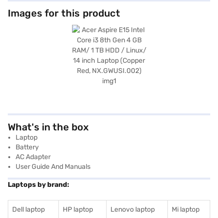
Images for this product
What's in the box
Laptop
Battery
AC Adapter
User Guide And Manuals
Laptops by brand:
Dell laptop
HP laptop
Lenovo laptop
Mi laptop