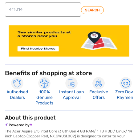
SEARCH
store locator
Benefits of shopping at store
Authorised
100%
Instant Loan
Exclusive
Zero Down
Dealers
Genuine
Approval
Offers
Payment
Products
About this product
Powered by
The Acer Aspire E15 Intel Core i3 8th Gen 4 GB RAM/ 1 TB HDD / Linux/ 14
inch Laptop (Copper Red, NX.GWUSI.002) is designed to cater to your