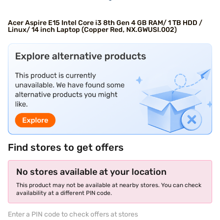
Acer Aspire E15 Intel Core i3 8th Gen 4 GB RAM/ 1 TB HDD /
Linux/ 14 inch Laptop (Copper Red, NX.GWUSI.002)
Find stores to get offers
No stores available at your location
This product may not be available at nearby stores. You can check
availability at a different PIN code.
Enter a PIN code to check offers at stores