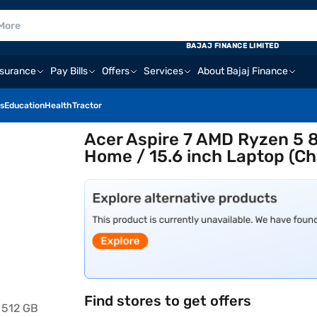
BAJAJ FINANCE LIMITED
nsurance
Pay Bills
Offers
Services
About Bajaj Finance
s
Education
Health
Tractor
Acer Aspire 7 AMD Ryzen 5 
Home / 15.6 inch Laptop (Ch
Find stores to get offers