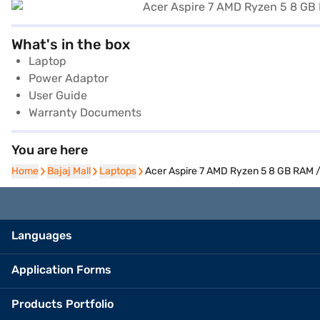
What's in the box
Laptop
Power Adaptor
User Guide
Warranty Documents
You are here
Home
Home
Bajaj Mall
Bajaj Mall
Laptops
Laptops
Acer Aspire 7 AMD Ryzen 5 8 GB RAM /
Languages
Application Forms
Products Portfolio