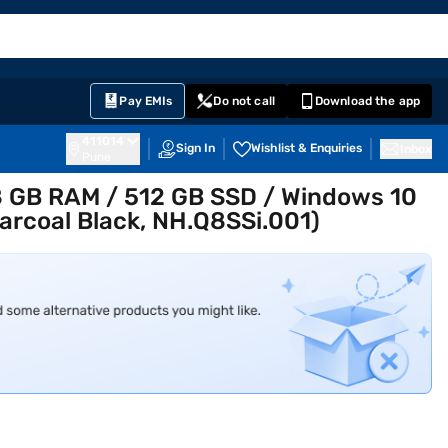
EMI Card
English
Sign In
Notifications
Cart
Prime
Partners
Pay EMIs
Do not call
Download the app
411014
Sign In
Wishlist & Enquiries
Inbox
Pune
8 GB RAM / 512 GB SSD / Windows 10
arcoal Black, NH.Q8SSi.001)