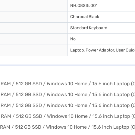
NH.Q8SSi.001
Charcoal Black
Standard Keyboard
No
Laptop, Power Adaptor, User Gui