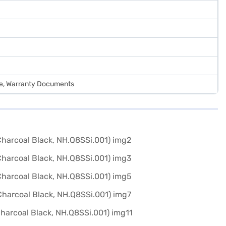
de, Warranty Documents