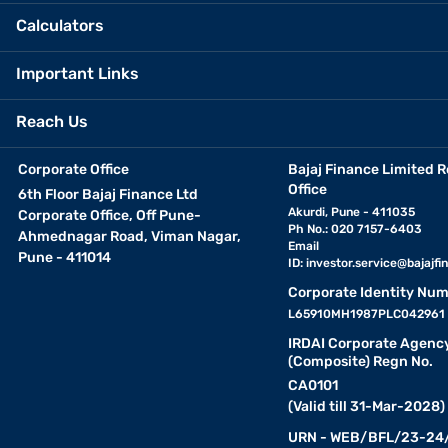
Calculators
Important Links
Reach Us
Corporate Office
Bajaj Finance Limited R
Office
6th Floor Bajaj Finance Ltd
Akurdi, Pune - 411035
Corporate Office, Off Pune-
Ph No.: 020 7157-6403
Ahmednagar Road, Viman Nagar,
Email
Pune - 411014
ID:
investor.service@bajajfin
Corporate Identity Num
L65910MH1987PLC042961
IRDAI Corporate Agenc
(Composite) Regn No.
CA0101
(Valid till 31-Mar-2028)
URN - WEB/BFL/23-24/