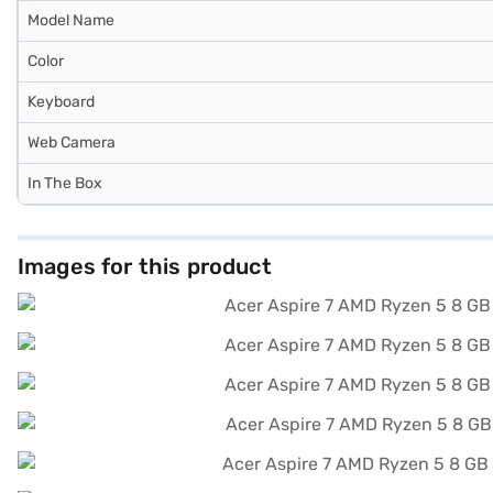
Model Name
Color
Keyboard
Web Camera
In The Box
Images for this product