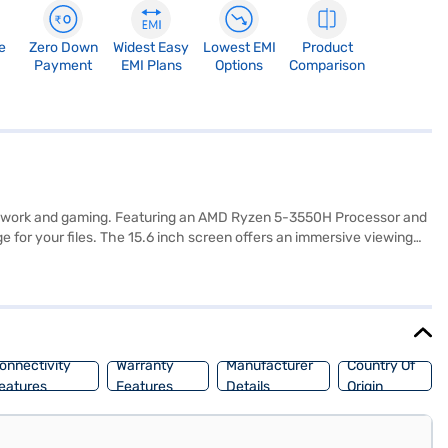
e
Zero Down
Widest Easy
Lowest EMI
Product
Payment
EMI Plans
Options
Comparison
both work and gaming. Featuring an AMD Ryzen 5-3550H Processor and
for your files. The 15.6 inch screen offers an immersive viewing
-friendly interface. This charcoal black laptop is ideal for
make your purchase, and avail the benefits of Easy EMIs.
onnectivity
Warranty
Manufacturer
Country Of
eatures
Features
Details
Origin