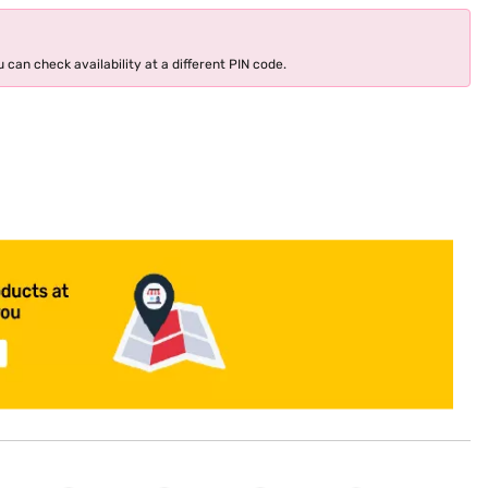
 can check availability at a different PIN code.