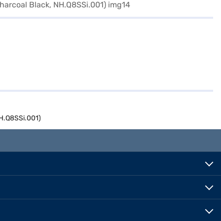
NH.Q8SSi.001)