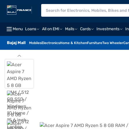
Menu
Loans
All on EMI
Malls
Cards
Investments
I
Bajaj Mall
Mobiles
Electronics
Home & Kitchen
Furniture
Two Wheeler
Car