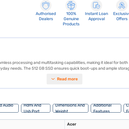
Authorised
100%
Instant Loan
Exclusiv
Dealers
Genuine
Approval
Offers
Products
mless processing and multitasking capabilities, making it ideal for 
ryday needs. The 512 GB SSD ensures quick boot-ups and ample storage 
rtability. Pre-installed with Windows 10 Home, you will experience a user
Read more
onsider exploring options on Bajaj Finance or visit a partner store to 
d Audio
Hdmi And
Dimensions And
Additional
C
Usb Port
Weight
Features
F
Acer