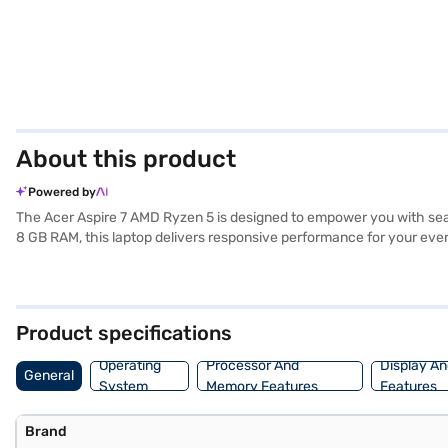
About this product
Powered by
The Acer Aspire 7 AMD Ryzen 5 is designed to empower you with sea
8 GB RAM, this laptop delivers responsive performance for your eve
experience, while its lightweight design at 1.2 KG or below ensures po
individuals seeking a balance between performance and portability. C
Product specifications
Operating
Processor And
Display An
General
System
Memory Features
Features
Brand