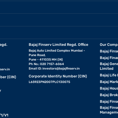
egd.
Bajaj Finserv Limited Regd. Office
Our Comp
Bajaj Auto Limited Complex Mumbai -
Bajaj Fins
Pune Road,
Bajaj Fina
Pune - 411035 MH (IN)
Bajaj Gen
Ph No.: 020 7157-6064
Limited
Email ID:
investors@bajajfinserv.in
serv.in
Bajaj Life
Corporate Identity Number (CIN)
ber (CIN)
Bajaj Mar
L65923PN2007PLC130075
Bajaj Hous
y
Bajaj Bro
Bajaj Fins
Bajaj Fins
Manageme
1/V1