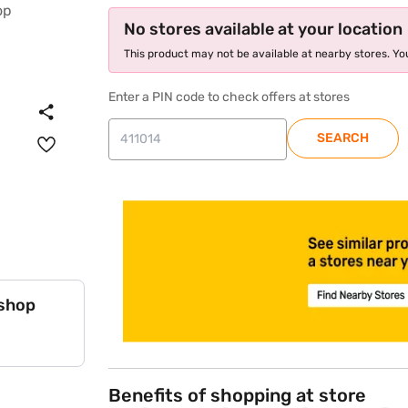
No stores available at your location
This product may not be available at nearby stores. You
Enter a PIN code to check offers at stores
SEARCH
store locator
 shop
Benefits of shopping at store