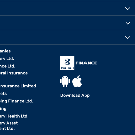
anies
erv Ltd.
nce Ltd.
eral Insurance
 Insurance Limited
kets
Download App
ing Finance Ltd.
king
erv Health Ltd.
erv Asset
nt Ltd.