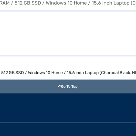
 512 GB SSD / Windows 10 Home / 15.6 inch Laptop (Charcoal Black, 
Go To Top