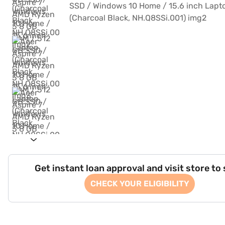
Get instant loan approval and visit store to
CHECK YOUR ELIGIBILITY