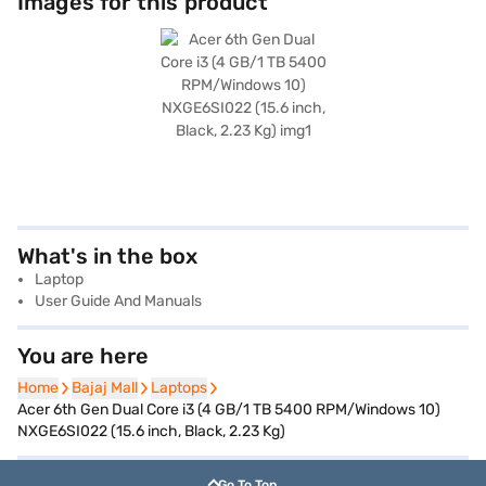
Images for this product
What's in the box
Laptop
User Guide And Manuals
You are here
Home
Home
Bajaj Mall
Bajaj Mall
Laptops
Laptops
Acer 6th Gen Dual Core i3 (4 GB/1 TB 5400 RPM/Windows 10)
NXGE6SI022 (15.6 inch, Black, 2.23 Kg)
Go To Top