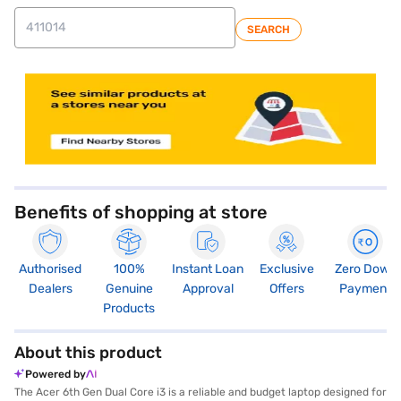
SEARCH
store locator
Benefits of shopping at store
Authorised
100%
Instant Loan
Exclusive
Zero Down
Dealers
Genuine
Approval
Offers
Payment
Products
About this product
Powered by
The Acer 6th Gen Dual Core i3 is a reliable and budget laptop designed for