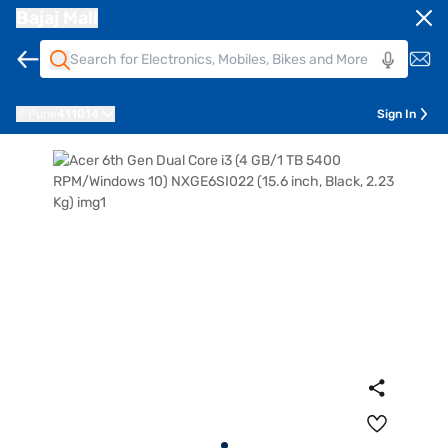
Bajaj Mall
Pune
411014
Sign In