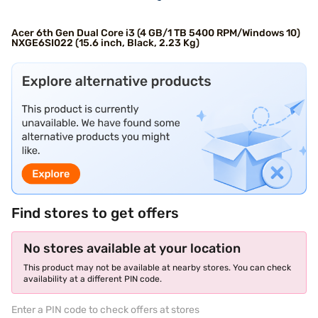
Acer 6th Gen Dual Core i3 (4 GB/1 TB 5400 RPM/Windows 10)
NXGE6SI022 (15.6 inch, Black, 2.23 Kg)
Find stores to get offers
No stores available at your location
This product may not be available at nearby stores. You can check
availability at a different PIN code.
Enter a PIN code to check offers at stores