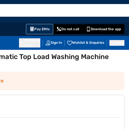
EMI Card
English
Sign In
Notifications
Cart
Prime
Partners
Pay EMIs
Do not call
Download the app
411014
Sign In
Wishlist & Enquiries
Inbox
Pune
tomatic Top Load Washing Machine
re