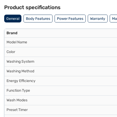
Product specifications
General
Body Features
Power Features
Warranty
Ma
Brand
Model Name
Color
Washing System
Washing Method
Energy Efficiency
Function Type
Wash Modes
Preset Timer