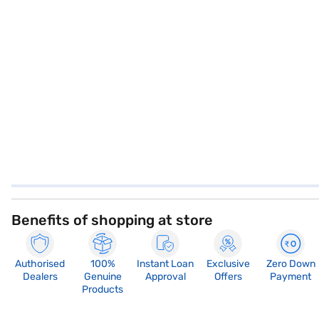
Benefits of shopping at store
Authorised
100%
Instant Loan
Exclusive
Zero Down
Dealers
Genuine
Approval
Offers
Payment
Products