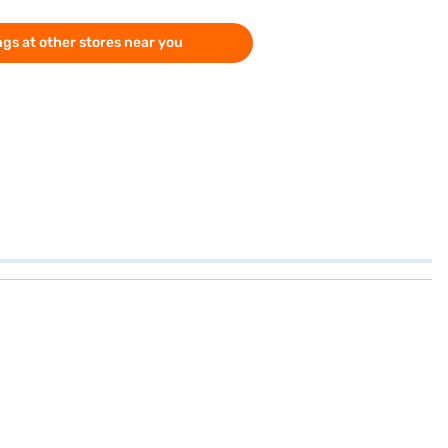
gs at other stores near you