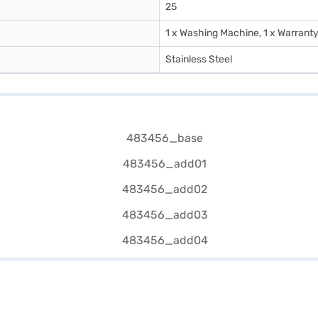
25
1 x Washing Machine, 1 x Warranty
Stainless Steel