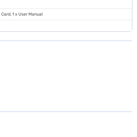
 Card, 1 x User Manual