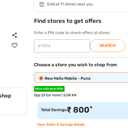
Sold at 11 stores near you
Find stores to get offers
Enter a PIN code to check offers at stores
SEARCH
Choose a store you wish to shop from
New Hello Mobile - Pune
Store with Best Offer
 shop
Opp 23 Est Hotel | 5.08 KM
*
₹
800
Total Savings
View Seller & Savings Details