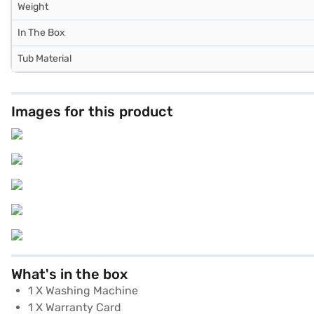
Weight
In The Box
Tub Material
Images for this product
What's in the box
1 X Washing Machine
1 X Warranty Card