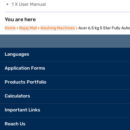
1 X User Manual
You are here
Home
Home
Bajaj Mall
Bajaj Mall
Washing Machines
Washing Machines
Acer 6.5 kg 5 Star Fully A
Languages
Application Forms
Products Portfolio
Calculators
Important Links
Reach Us