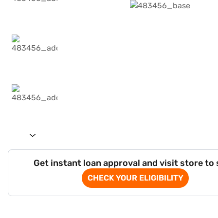
Get instant loan approval and visit store to
CHECK YOUR ELIGIBILITY