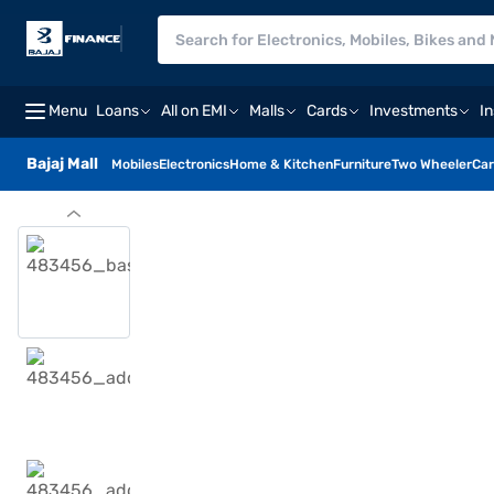
Menu
Loans
All on EMI
Malls
Cards
Investments
I
Bajaj Mall
Mobiles
Electronics
Home & Kitchen
Furniture
Two Wheeler
Car