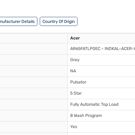
nufacturer Details
Country Of Origin
Acer
AR65FATLP0EC – INDKAL-ACER
Grey
NA
Pulsator
5 Star
Fully Automatic Top Load
8 Wash Program
Yes