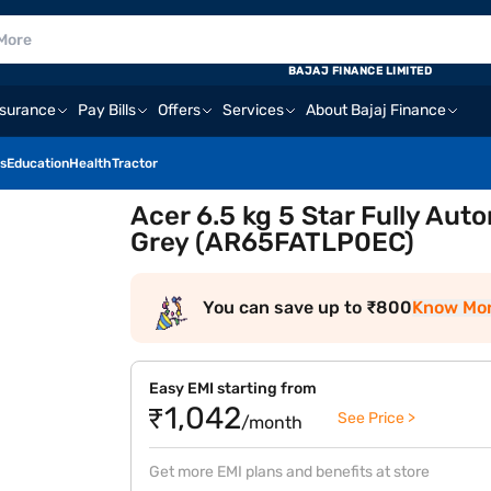
BAJAJ FINANCE LIMITED
nsurance
Pay Bills
Offers
Services
About Bajaj Finance
s
Education
Health
Tractor
Acer 6.5 kg 5 Star Fully Au
Grey (AR65FATLP0EC)
You can save up to ₹800
Know Mo
Easy EMI starting from
₹1,042
See Price >
/month
Get more EMI plans and benefits at store