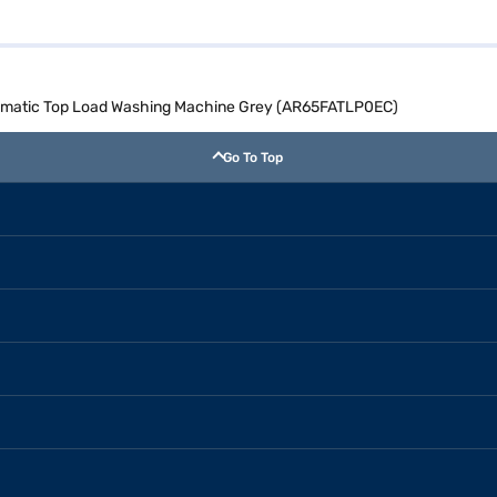
utomatic Top Load Washing Machine Grey (AR65FATLP0EC)
Go To Top