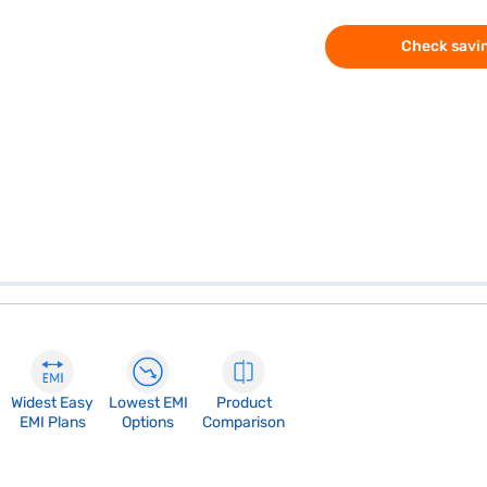
Check savin
Widest Easy
Lowest EMI
Product
EMI Plans
Options
Comparison