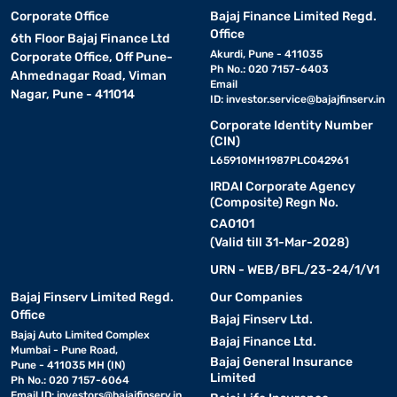
Corporate Office
Bajaj Finance Limited Regd.
Office
6th Floor Bajaj Finance Ltd
Akurdi, Pune - 411035
Corporate Office, Off Pune-
Ph No.: 020 7157-6403
Ahmednagar Road, Viman
Email
Nagar, Pune - 411014
ID:
investor.service@bajajfinserv.in
Corporate Identity Number
(CIN)
L65910MH1987PLC042961
IRDAI Corporate Agency
(Composite) Regn No.
CA0101
(Valid till 31-Mar-2028)
URN - WEB/BFL/23-24/1/V1
Bajaj Finserv Limited Regd.
Our Companies
Office
Bajaj Finserv Ltd.
Bajaj Auto Limited Complex
Bajaj Finance Ltd.
Mumbai - Pune Road,
Bajaj General Insurance
Pune - 411035 MH (IN)
Limited
Ph No.: 020 7157-6064
Email ID:
investors@bajajfinserv.in