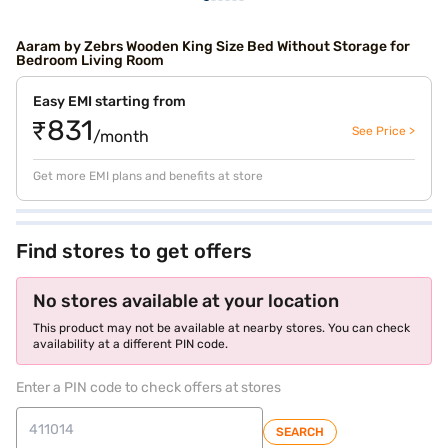
Aaram by Zebrs Wooden King Size Bed Without Storage for
Bedroom Living Room
Easy EMI starting from
₹831
See Price >
/month
Get more EMI plans and benefits at store
Find stores to get offers
No stores available at your location
This product may not be available at nearby stores. You can check
availability at a different PIN code.
Enter a PIN code to check offers at stores
SEARCH