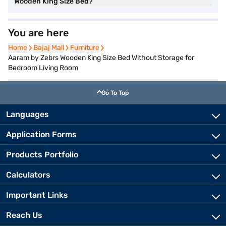
Wooden King Size Bed?
You are here
Home
Home
Bajaj Mall
Bajaj Mall
Furniture
Furniture
Aaram by Zebrs Wooden King Size Bed Without Storage for
Bedroom Living Room
Go To Top
Languages
Application Forms
Products Portfolio
Calculators
Important Links
Reach Us