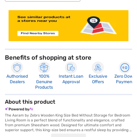
store locator
Benefits of shopping at store
Authorised
100%
Instant Loan
Exclusive
Zero Down
Dealers
Genuine
Approval
Offers
Payment
Products
About this product
Powered by
The Aaram by Zebrs Wooden King Size Bed Without Storage for Bedroom
Living Room is a perfect blend of functionality and elegance, crafted
from premium Sheesham wood. Designed for ultimate comfort and
superior support, this king-size bed ensures a restful sleep by providing a
robust structure that keeps your spine well-supported beneath your