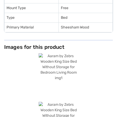
Mount Type
Free
Type
Bed
Primary Material
Sheesham Wood
Images for this product