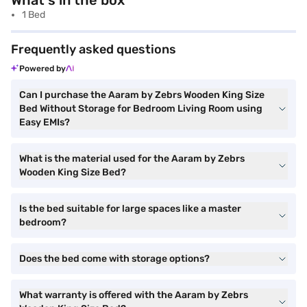
What's in the box
1 Bed
Frequently asked questions
Powered by
Can I purchase the Aaram by Zebrs Wooden King Size
Bed Without Storage for Bedroom Living Room using
Easy EMIs?
What is the material used for the Aaram by Zebrs
Wooden King Size Bed?
Is the bed suitable for large spaces like a master
bedroom?
Does the bed come with storage options?
What warranty is offered with the Aaram by Zebrs