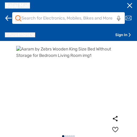
Bajaj Mall
Pune
411014
Sign In