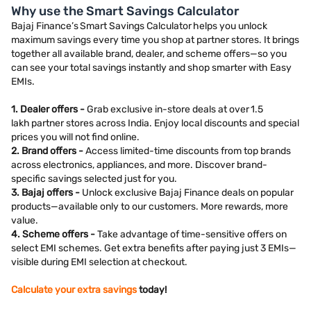
Why use the Smart Savings Calculator
Bajaj Finance’s Smart Savings Calculator helps you unlock
maximum savings every time you shop at partner stores. It brings
together all available brand, dealer, and scheme offers—so you
can see your total savings instantly and shop smarter with Easy
EMIs.
1. Dealer offers -
Grab exclusive in-store deals at over 1.5
lakh partner stores across India. Enjoy local discounts and special
prices you will not find online.
2. Brand offers -
Access limited-time discounts from top brands
across electronics, appliances, and more. Discover brand-
specific savings selected just for you.
3. Bajaj offers -
Unlock exclusive Bajaj Finance deals on popular
products—available only to our customers. More rewards, more
value.
4. Scheme offers -
Take advantage of time-sensitive offers on
select EMI schemes. Get extra benefits after paying just 3 EMIs—
visible during EMI selection at checkout.
Calculate your extra savings
today!