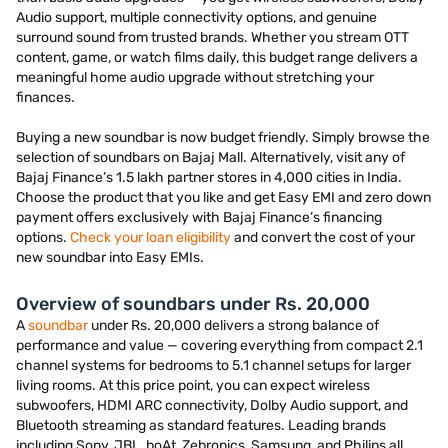
Audio support, multiple connectivity options, and genuine
surround sound from trusted brands. Whether you stream OTT
content, game, or watch films daily, this budget range delivers a
meaningful home audio upgrade without stretching your
finances.
Buying a new soundbar is now budget friendly. Simply browse the
selection of soundbars on Bajaj Mall. Alternatively, visit any of
Bajaj Finance’s 1.5 lakh partner stores in 4,000 cities in India.
Choose the product that you like and get Easy EMI and zero down
payment offers exclusively with Bajaj Finance’s financing
options.
Check your loan eligibility
and convert the cost of your
new soundbar into Easy EMIs.
Overview of soundbars under Rs. 20,000
A
soundbar
under Rs. 20,000 delivers a strong balance of
performance and value — covering everything from compact 2.1
channel systems for bedrooms to 5.1 channel setups for larger
living rooms. At this price point, you can expect wireless
subwoofers, HDMI ARC connectivity, Dolby Audio support, and
Bluetooth streaming as standard features. Leading brands
including Sony, JBL, boAt, Zebronics, Samsung, and Philips all