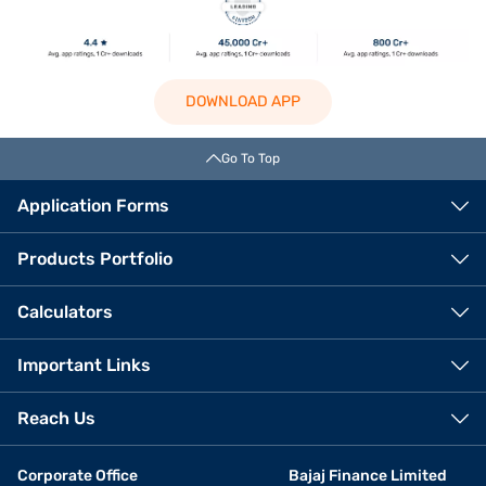
DOWNLOAD APP
Go To Top
Application Forms
Products Portfolio
Calculators
Important Links
Reach Us
Corporate Office
Bajaj Finance Limited