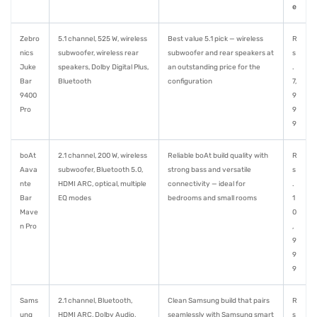
e
Zebro
5.1 channel, 525 W, wireless
Best value 5.1 pick — wireless
R
nics
subwoofer, wireless rear
subwoofer and rear speakers at
s
Juke
speakers, Dolby Digital Plus,
an outstanding price for the
.
Bar
Bluetooth
configuration
7,
9400
9
Pro
9
9
boAt
2.1 channel, 200 W, wireless
Reliable boAt build quality with
R
Aava
subwoofer, Bluetooth 5.0,
strong bass and versatile
s
nte
HDMI ARC, optical, multiple
connectivity — ideal for
.
Bar
EQ modes
bedrooms and small rooms
1
Mave
0
n Pro
,
9
9
9
Sams
2.1 channel, Bluetooth,
Clean Samsung build that pairs
R
ung
HDMI ARC, Dolby Audio,
seamlessly with Samsung smart
s