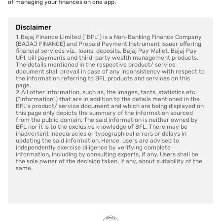
of managing your finances on one app.
Disclaimer
1. Bajaj Finance Limited (“BFL”) is a Non-Banking Finance Company
(BAJAJ FINANCE) and Prepaid Payment Instrument Issuer offering
financial services viz., loans, deposits, Bajaj Pay Wallet, Bajaj Pay
UPI, bill payments and third-party wealth management products.
The details mentioned in the respective product/ service
document shall prevail in case of any inconsistency with respect to
the information referring to BFL products and services on this
page.
2. All other information, such as, the images, facts, statistics etc.
(“information”) that are in addition to the details mentioned in the
BFL’s product/ service document and which are being displayed on
this page only depicts the summary of the information sourced
from the public domain. The said information is neither owned by
BFL nor it is to the exclusive knowledge of BFL. There may be
inadvertent inaccuracies or typographical errors or delays in
updating the said information. Hence, users are advised to
independently exercise diligence by verifying complete
information, including by consulting experts, if any. Users shall be
the sole owner of the decision taken, if any, about suitability of the
same.