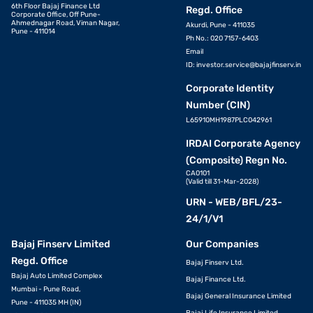
6th Floor Bajaj Finance Ltd
Regd. Office
Corporate Office, Off Pune-
Ahmednagar Road, Viman Nagar,
Akurdi, Pune - 411035
Pune - 411014
Ph No.: 020 7157-6403
Email
ID:
investor.service@bajajfinserv.in
Corporate Identity
Number (CIN)
L65910MH1987PLC042961
IRDAI Corporate Agency
(Composite) Regn No.
CA0101
(Valid till 31-Mar-2028)
URN - WEB/BFL/23-
24/1/V1
Bajaj Finserv Limited
Our Companies
Regd. Office
Bajaj Finserv Ltd.
Bajaj Auto Limited Complex
Bajaj Finance Ltd.
Mumbai - Pune Road,
Bajaj General Insurance Limited
Pune - 411035 MH (IN)