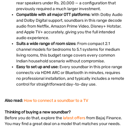
rear speakers under Rs. 20,000 — a configuration that
previously required a much larger investment.
Compatible with all major OTT platforms:
With Dolby Audio
and Dolby Digital support, soundbars in this range decode
audio from Netflix, Amazon Prime Video, Disney+ Hotstar,
and Apple TV+ accurately, giving you the full intended
audio experience.
Suits a wide range of room sizes:
From compact 2.1
channel models for bedrooms to 5.1 systems for medium
living rooms, this budget range covers every common
Indian household scenario without compromise.
Easy to set up and use:
Every soundbar in this price range
connects via HDMI ARC or Bluetooth in minutes, requires
no professional installation, and typically includes a remote
control for straightforward day-to-day use.
Also read:
How to connect a soundbar to a TV
Thinking of buying a new soundbar?
Before you do that, explore the
latest offers
from Bajaj Finance.
You may find a great deal on a model that matches your needs.