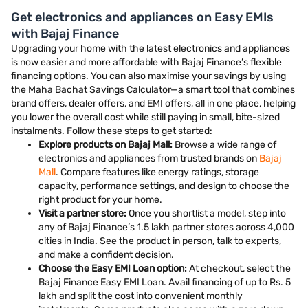
Get electronics and appliances on Easy EMIs
with Bajaj Finance
Upgrading your home with the latest electronics and appliances
is now easier and more affordable with Bajaj Finance’s flexible
financing options. You can also maximise your savings by using
the Maha Bachat Savings Calculator—a smart tool that combines
brand offers, dealer offers, and EMI offers, all in one place, helping
you lower the overall cost while still paying in small, bite-sized
instalments. Follow these steps to get started:
Explore products on Bajaj Mall:
Browse a wide range of
electronics and appliances from trusted brands on
Bajaj
Mall
. Compare features like energy ratings, storage
capacity, performance settings, and design to choose the
right product for your home.
Visit a partner store:
Once you shortlist a model, step into
any of Bajaj Finance’s 1.5 lakh partner stores across 4,000
cities in India. See the product in person, talk to experts,
and make a confident decision.
Choose the Easy EMI Loan option:
At checkout, select the
Bajaj Finance Easy EMI Loan. Avail financing of up to Rs. 5
lakh and split the cost into convenient monthly