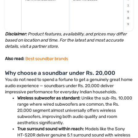
7,
9
8
9
Disclaimer:
Product features, availability, and prices may differ
based on location and time. For the latest and most accurate
details, visit a partner store.
Also read:
Best soundbar brands
Why choose a soundbar under Rs. 20,000
You do not need to spend a fortune to get a genuinely great home
audio experience — soundbars under Rs. 20,000 deliver
impressive performance for everyday Indian households.
Wireless subwoofer as standard:
Unlike the sub-Rs. 10,000
range where wired subwoofers are common, the Rs.
20,000 segment almost universally offers wireless
subwoofers, improving both audio quality and room
aesthetics significantly.
True surround sound within reach:
Models like the Sony
HT-S20R deliver genuine 5.1 surround sound with wireless