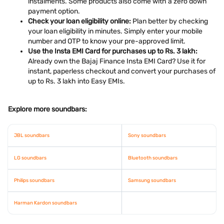
instalments. Some products also come with a zero down
payment option.
Check your loan eligibility online:
Plan better by checking
your loan eligibility in minutes. Simply enter your mobile
number and OTP to know your pre-approved limit.
Use the Insta EMI Card for purchases up to Rs. 3 lakh:
Already own the Bajaj Finance Insta EMI Card? Use it for
instant, paperless checkout and convert your purchases of
up to Rs. 3 lakh into Easy EMIs.
Explore more soundbars:
JBL soundbars
Sony soundbars
LG soundbars
Bluetooth soundbars
Philips soundbars
Samsung soundbars
Harman Kardon soundbars