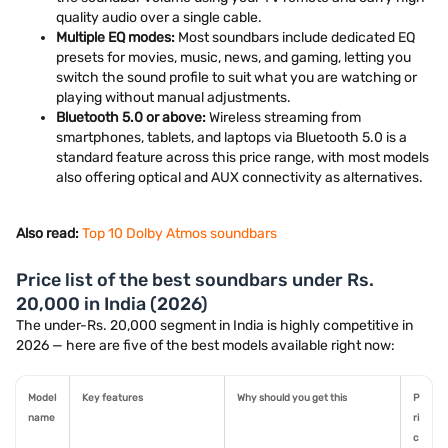
quality audio over a single cable.
Multiple EQ modes:
Most soundbars include dedicated EQ
presets for movies, music, news, and gaming, letting you
switch the sound profile to suit what you are watching or
playing without manual adjustments.
Bluetooth 5.0 or above:
Wireless streaming from
smartphones, tablets, and laptops via Bluetooth 5.0 is a
standard feature across this price range, with most models
also offering optical and AUX connectivity as alternatives.
Also read:
Top 10 Dolby Atmos soundbars
Price list of the best soundbars under Rs.
20,000 in India (2026)
The under-Rs. 20,000 segment in India is highly competitive in
2026 — here are five of the best models available right now:
Model
Key features
Why should you get this
P
name
ri
c