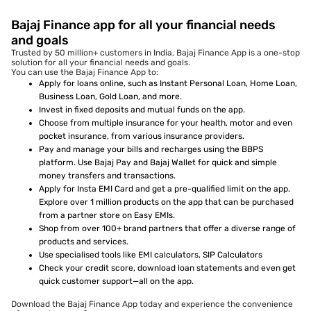
Bajaj Finance app for all your financial needs
and goals
Trusted by 50 million+ customers in India, Bajaj Finance App is a one-stop
solution for all your financial needs and goals.
You can use the Bajaj Finance App to:
Apply for loans online, such as Instant Personal Loan, Home Loan,
Business Loan, Gold Loan, and more.
Invest in fixed deposits and mutual funds on the app.
Choose from multiple insurance for your health, motor and even
pocket insurance, from various insurance providers.
Pay and manage your bills and recharges using the BBPS
platform. Use Bajaj Pay and Bajaj Wallet for quick and simple
money transfers and transactions.
Apply for Insta EMI Card and get a pre-qualified limit on the app.
Explore over 1 million products on the app that can be purchased
from a partner store on Easy EMIs.
Shop from over 100+ brand partners that offer a diverse range of
products and services.
Use specialised tools like EMI calculators, SIP Calculators
Check your credit score, download loan statements and even get
quick customer support—all on the app.
Download the Bajaj Finance App today and experience the convenience