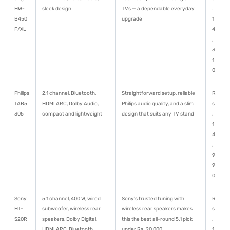
HW-
sleek design
TVs — a dependable everyday
.
B450
upgrade
1
F/XL
4
,
3
1
0
Philips
2.1 channel, Bluetooth,
Straightforward setup, reliable
R
TAB5
HDMI ARC, Dolby Audio,
Philips audio quality, and a slim
s
305
compact and lightweight
design that suits any TV stand
.
1
4
,
9
9
0
Sony
5.1 channel, 400 W, wired
Sony's trusted tuning with
R
HT-
subwoofer, wireless rear
wireless rear speakers makes
s
S20R
speakers, Dolby Digital,
this the best all-round 5.1 pick
.
HDMI ARC, Bluetooth
under Rs. 20,000
1