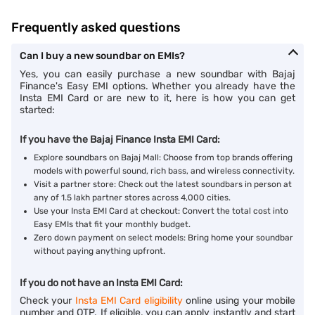
Frequently asked questions
Can I buy a new soundbar on EMIs?
Yes, you can easily purchase a new soundbar with Bajaj
Finance's Easy EMI options. Whether you already have the
Insta EMI Card or are new to it, here is how you can get
started:
If you have the Bajaj Finance Insta EMI Card:
Explore soundbars on Bajaj Mall: Choose from top brands offering
models with powerful sound, rich bass, and wireless connectivity.
Visit a partner store: Check out the latest soundbars in person at
any of 1.5 lakh partner stores across 4,000 cities.
Use your Insta EMI Card at checkout: Convert the total cost into
Easy EMIs that fit your monthly budget.
Zero down payment on select models: Bring home your soundbar
without paying anything upfront.
If you do not have an Insta EMI Card:
Check your
Insta EMI Card eligibility
online using your mobile
number and OTP. If eligible, you can apply instantly and start