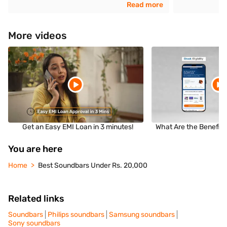
Read more
More videos
Get an Easy EMI Loan in 3 minutes!
What Are the Benefits
You are here
Home
Best Soundbars Under Rs. 20,000
Related links
Soundbars
Philips soundbars
Samsung soundbars
Sony soundbars