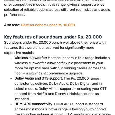
offer competitive models in this range, giving shoppers a wide
selection of reliable options across different room sizes and audio
preferences.
Also read:
Best soundbars under Rs. 10,000
Key features of soundbars under Rs. 20,000
Soundbars under Rs. 20,000 punch well above their price with
features that were once reserved for significantly more
expensive models.
Wireless subwoofer:
Most soundbars in this range include a
wireless subwoofer, allowing flexible placement in your
room for optimal bass without running cables across the
floor — a significant convenience upgrade.
Dolby Audio and DTS support:
The Rs. 20,000 range
consistently delivers Dolby Audio, Dolby Digital, and in
select models, Dolby Atmos support — ensuring your OTT
content from Netflix and Disney+ Hotstar sounds as
intended.
HDMI ARC connectivity:
HDMI ARC support is standard
across most models in this range, allowing you to control
the soundbar volume using your TV remote and carry high-