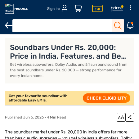
Sign In
Dolby Atmos soundbars
Soundbars under Rs. 15,000
Zebronic
Soundbars Under Rs. 20,000:
Price in India, Features, and Best
Models (July 2026)
Get wireless subwoofers, Dolby Audio, and 5.1 surround sound from
the best soundbars under Rs. 20,000 — strong performance for
every Indian home.
Get your favourite soundbar with
CHECK ELIGIBILITY
affordable Easy EMIs.
Published Jun 6, 2026 · 4 Min Read
The soundbar market under Rs. 20,000 in India offers far more
than basic audio upgrades — you get wireless subwoofers, Dolby