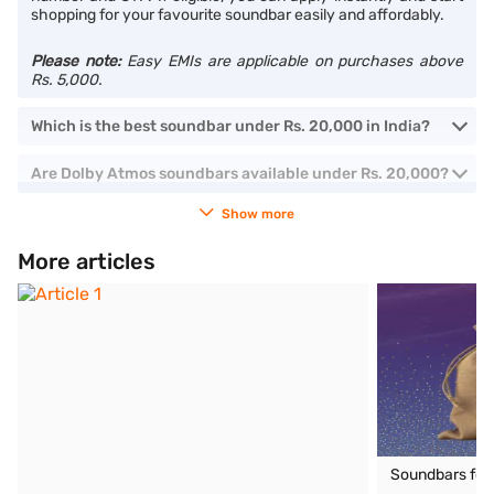
shopping for your favourite soundbar easily and affordably.
Please note:
Easy EMIs are applicable on purchases above
Rs. 5,000.
Which is the best soundbar under Rs. 20,000 in India?
Are Dolby Atmos soundbars available under Rs. 20,000?
Show more
More articles
Soundbars for T