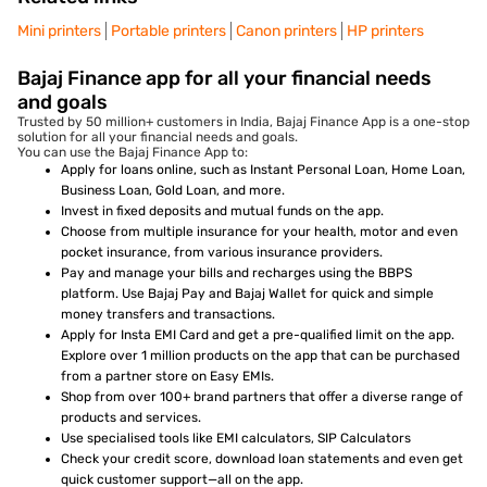
Mini printers
Portable printers
Canon printers
HP printers
Bajaj Finance app for all your financial needs
and goals
Trusted by 50 million+ customers in India, Bajaj Finance App is a one-stop
solution for all your financial needs and goals.
You can use the Bajaj Finance App to:
Apply for loans online, such as Instant Personal Loan, Home Loan,
Business Loan, Gold Loan, and more.
Invest in fixed deposits and mutual funds on the app.
Choose from multiple insurance for your health, motor and even
pocket insurance, from various insurance providers.
Pay and manage your bills and recharges using the BBPS
platform. Use Bajaj Pay and Bajaj Wallet for quick and simple
money transfers and transactions.
Apply for Insta EMI Card and get a pre-qualified limit on the app.
Explore over 1 million products on the app that can be purchased
from a partner store on Easy EMIs.
Shop from over 100+ brand partners that offer a diverse range of
products and services.
Use specialised tools like EMI calculators, SIP Calculators
Check your credit score, download loan statements and even get
quick customer support—all on the app.