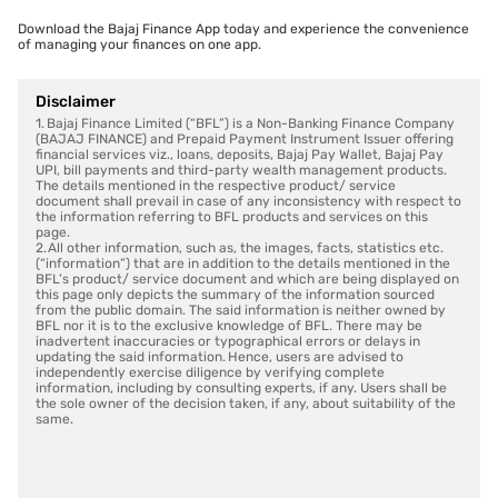
Download the Bajaj Finance App today and experience the convenience
of managing your finances on one app.
Disclaimer
1. Bajaj Finance Limited (“BFL”) is a Non-Banking Finance Company
(BAJAJ FINANCE) and Prepaid Payment Instrument Issuer offering
financial services viz., loans, deposits, Bajaj Pay Wallet, Bajaj Pay
UPI, bill payments and third-party wealth management products.
The details mentioned in the respective product/ service
document shall prevail in case of any inconsistency with respect to
the information referring to BFL products and services on this
page.
2. All other information, such as, the images, facts, statistics etc.
(“information”) that are in addition to the details mentioned in the
BFL’s product/ service document and which are being displayed on
this page only depicts the summary of the information sourced
from the public domain. The said information is neither owned by
BFL nor it is to the exclusive knowledge of BFL. There may be
inadvertent inaccuracies or typographical errors or delays in
updating the said information. Hence, users are advised to
independently exercise diligence by verifying complete
information, including by consulting experts, if any. Users shall be
the sole owner of the decision taken, if any, about suitability of the
same.