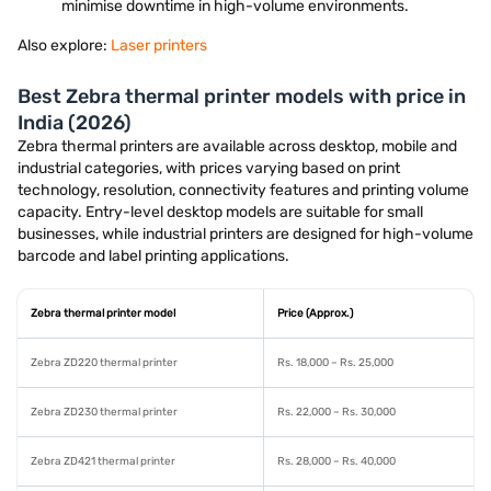
minimise downtime in high-volume environments.
Also explore:
Laser printers
Best Zebra thermal printer models with price in
India (2026)
Zebra thermal printers are available across desktop, mobile and
industrial categories, with prices varying based on print
technology, resolution, connectivity features and printing volume
capacity. Entry-level desktop models are suitable for small
businesses, while industrial printers are designed for high-volume
barcode and label printing applications.
Zebra thermal printer model
Price (Approx.)
Zebra ZD220 thermal printer
Rs. 18,000 – Rs. 25,000
Zebra ZD230 thermal printer
Rs. 22,000 – Rs. 30,000
Zebra ZD421 thermal printer
Rs. 28,000 – Rs. 40,000