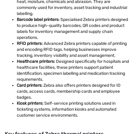
heat, moisture, chemicals and abrasion. They are
commonly used for inventory, asset tracking and industrial
labelling.
Barcode label printers:
Specialised Zebra printers designed
to produce high-quality barcodes, QR codes and product
labels for inventory management and supply chain
operations.
RFID printers:
Advanced Zebra printers capable of printing
and encoding RFID tags, helping businesses improve
tracking, inventory visibility and asset management.
Healthcare printers:
Designed specifically for hospitals and
healthcare facilities, these printers support patient
identification, specimen labelling and medication tracking
requirements.
Card printers:
Zebra also offers printers designed for ID
cards, access cards, membership cards and employee
badges.
Kiosk printers:
Self-service printing solutions used in
ticketing systems, information kiosks and automated
customer service environments.