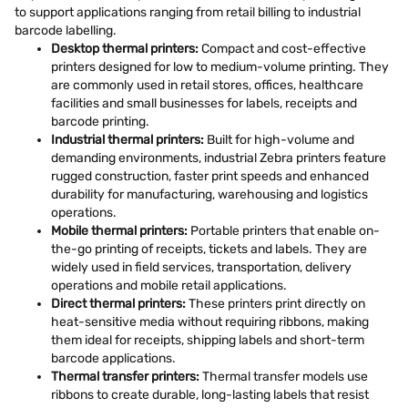
to support applications ranging from retail billing to industrial
barcode labelling.
Desktop thermal printers:
Compact and cost-effective
printers designed for low to medium-volume printing. They
are commonly used in retail stores, offices, healthcare
facilities and small businesses for labels, receipts and
barcode printing.
Industrial thermal printers:
Built for high-volume and
demanding environments, industrial Zebra printers feature
rugged construction, faster print speeds and enhanced
durability for manufacturing, warehousing and logistics
operations.
Mobile thermal printers:
Portable printers that enable on-
the-go printing of receipts, tickets and labels. They are
widely used in field services, transportation, delivery
operations and mobile retail applications.
Direct thermal printers:
These printers print directly on
heat-sensitive media without requiring ribbons, making
them ideal for receipts, shipping labels and short-term
barcode applications.
Thermal transfer printers:
Thermal transfer models use
ribbons to create durable, long-lasting labels that resist