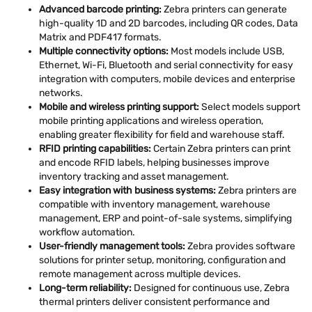
Advanced barcode printing:
Zebra printers can generate
high-quality 1D and 2D barcodes, including QR codes, Data
Matrix and PDF417 formats.
Multiple connectivity options:
Most models include USB,
Ethernet, Wi-Fi, Bluetooth and serial connectivity for easy
integration with computers, mobile devices and enterprise
networks.
Mobile and wireless printing support:
Select models support
mobile printing applications and wireless operation,
enabling greater flexibility for field and warehouse staff.
RFID printing capabilities:
Certain Zebra printers can print
and encode RFID labels, helping businesses improve
inventory tracking and asset management.
Easy integration with business systems:
Zebra printers are
compatible with inventory management, warehouse
management, ERP and point-of-sale systems, simplifying
workflow automation.
User-friendly management tools:
Zebra provides software
solutions for printer setup, monitoring, configuration and
remote management across multiple devices.
Long-term reliability:
Designed for continuous use, Zebra
thermal printers deliver consistent performance and