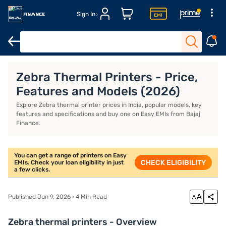
Sign In
Xerox printers
Thermal printers
Best printers for home use
B
Zebra Thermal Printers - Price,
Features and Models (2026)
Explore Zebra thermal printer prices in India, popular models, key
features and specifications and buy one on Easy EMIs from Bajaj
Finance.
You can get a range of printers on Easy
CHECK ELIGIBILITY
EMIs. Check your loan eligibility in just
a few clicks.
Published Jun 9, 2026 · 4 Min Read
Zebra thermal printers - Overview