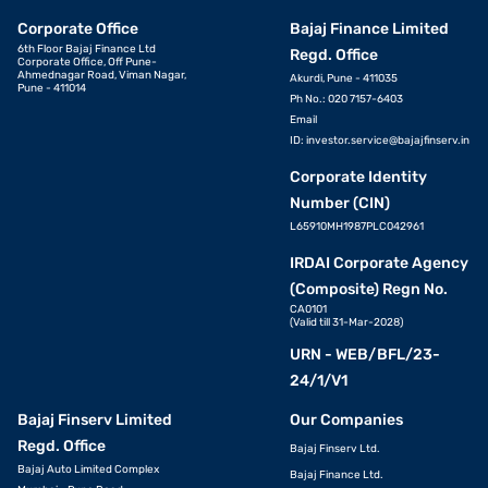
Corporate Office
Bajaj Finance Limited
6th Floor Bajaj Finance Ltd
Regd. Office
Corporate Office, Off Pune-
Ahmednagar Road, Viman Nagar,
Akurdi, Pune - 411035
Pune - 411014
Ph No.: 020 7157-6403
Email
ID:
investor.service@bajajfinserv.in
Corporate Identity
Number (CIN)
L65910MH1987PLC042961
IRDAI Corporate Agency
(Composite) Regn No.
CA0101
(Valid till 31-Mar-2028)
URN - WEB/BFL/23-
24/1/V1
Bajaj Finserv Limited
Our Companies
Regd. Office
Bajaj Finserv Ltd.
Bajaj Auto Limited Complex
Bajaj Finance Ltd.