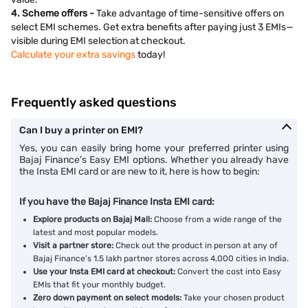
4. Scheme offers -
Take advantage of time-sensitive offers on
select EMI schemes. Get extra benefits after paying just 3 EMIs—
visible during EMI selection at checkout.
Calculate your extra savings
today!
Frequently asked questions
Can I buy a printer on EMI?
Yes, you can easily bring home your preferred printer using
Bajaj Finance’s Easy EMI options. Whether you already have
the Insta EMI card or are new to it, here is how to begin:
If you have the Bajaj Finance Insta EMI card:
Explore products on Bajaj Mall:
Choose from a wide range of the
latest and most popular models.
Visit a partner store:
Check out the product in person at any of
Bajaj Finance’s 1.5 lakh partner stores across 4,000 cities in India.
Use your Insta EMI card at checkout:
Convert the cost into Easy
EMIs that fit your monthly budget.
Zero down payment on select models:
Take your chosen product