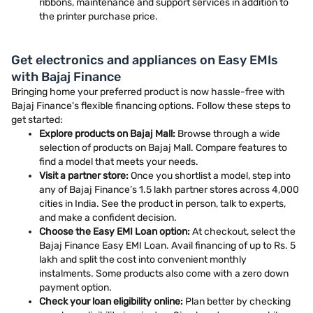
ribbons, maintenance and support services in addition to
the printer purchase price.
Get electronics and appliances on Easy EMIs
with Bajaj Finance
Bringing home your preferred product is now hassle-free with
Bajaj Finance's flexible financing options. Follow these steps to
get started:
Explore products on Bajaj Mall:
Browse through a wide
selection of products on Bajaj Mall. Compare features to
find a model that meets your needs.
Visit a partner store:
Once you shortlist a model, step into
any of Bajaj Finance’s 1.5 lakh partner stores across 4,000
cities in India. See the product in person, talk to experts,
and make a confident decision.
Choose the Easy EMI Loan option:
At checkout, select the
Bajaj Finance Easy EMI Loan. Avail financing of up to Rs. 5
lakh and split the cost into convenient monthly
instalments. Some products also come with a zero down
payment option.
Check your loan eligibility online:
Plan better by checking