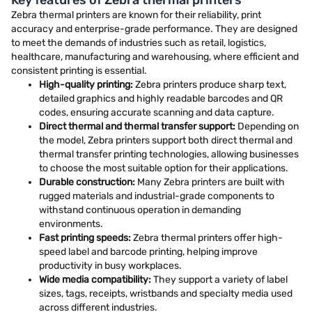
Key features of Zebra thermal printers
Zebra thermal printers are known for their reliability, print
accuracy and enterprise-grade performance. They are designed
to meet the demands of industries such as retail, logistics,
healthcare, manufacturing and warehousing, where efficient and
consistent printing is essential.
High-quality printing:
Zebra printers produce sharp text,
detailed graphics and highly readable barcodes and QR
codes, ensuring accurate scanning and data capture.
Direct thermal and thermal transfer support:
Depending on
the model, Zebra printers support both direct thermal and
thermal transfer printing technologies, allowing businesses
to choose the most suitable option for their applications.
Durable construction:
Many Zebra printers are built with
rugged materials and industrial-grade components to
withstand continuous operation in demanding
environments.
Fast printing speeds:
Zebra thermal printers offer high-
speed label and barcode printing, helping improve
productivity in busy workplaces.
Wide media compatibility:
They support a variety of label
sizes, tags, receipts, wristbands and specialty media used
across different industries.