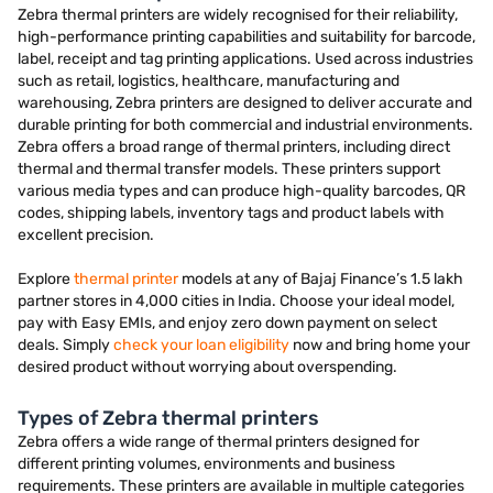
Zebra thermal printers are widely recognised for their reliability,
high-performance printing capabilities and suitability for barcode,
label, receipt and tag printing applications. Used across industries
such as retail, logistics, healthcare, manufacturing and
warehousing, Zebra printers are designed to deliver accurate and
durable printing for both commercial and industrial environments.
Zebra offers a broad range of thermal printers, including direct
thermal and thermal transfer models. These printers support
various media types and can produce high-quality barcodes, QR
codes, shipping labels, inventory tags and product labels with
excellent precision.
Explore
thermal printer
models at any of Bajaj Finance’s 1.5 lakh
partner stores in 4,000 cities in India. Choose your ideal model,
pay with Easy EMIs, and enjoy zero down payment on select
deals. Simply
check your loan eligibility
now and bring home your
desired product without worrying about overspending.
Types of Zebra thermal printers
Zebra offers a wide range of thermal printers designed for
different printing volumes, environments and business
requirements. These printers are available in multiple categories