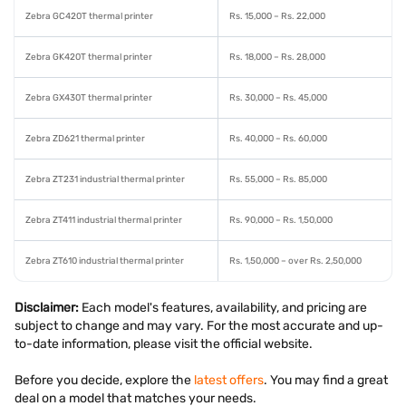
Zebra GC420T thermal printer
Rs. 15,000 – Rs. 22,000
Zebra GK420T thermal printer
Rs. 18,000 – Rs. 28,000
Zebra GX430T thermal printer
Rs. 30,000 – Rs. 45,000
Zebra ZD621 thermal printer
Rs. 40,000 – Rs. 60,000
Zebra ZT231 industrial thermal printer
Rs. 55,000 – Rs. 85,000
Zebra ZT411 industrial thermal printer
Rs. 90,000 – Rs. 1,50,000
Zebra ZT610 industrial thermal printer
Rs. 1,50,000 – over Rs. 2,50,000
Disclaimer:
Each model's features, availability, and pricing are
subject to change and may vary. For the most accurate and up-
to-date information, please visit the official website.
Before you decide, explore the
latest offers
. You may find a great
deal on a model that matches your needs.