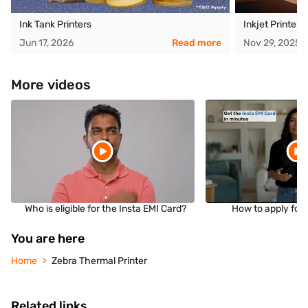
Ink Tank Printers
Inkjet Printer
Jun 17, 2026
Read more
Nov 29, 2025
More videos
Who is eligible for the Insta EMI Card?
How to apply for 
You are here
Home
Zebra Thermal Printer
Related links