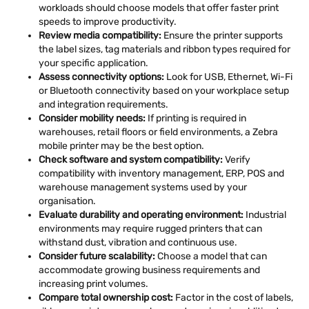
workloads should choose models that offer faster print
speeds to improve productivity.
Review media compatibility:
Ensure the printer supports
the label sizes, tag materials and ribbon types required for
your specific application.
Assess connectivity options:
Look for USB, Ethernet, Wi-Fi
or Bluetooth connectivity based on your workplace setup
and integration requirements.
Consider mobility needs:
If printing is required in
warehouses, retail floors or field environments, a Zebra
mobile printer may be the best option.
Check software and system compatibility:
Verify
compatibility with inventory management, ERP, POS and
warehouse management systems used by your
organisation.
Evaluate durability and operating environment:
Industrial
environments may require rugged printers that can
withstand dust, vibration and continuous use.
Consider future scalability:
Choose a model that can
accommodate growing business requirements and
increasing print volumes.
Compare total ownership cost:
Factor in the cost of labels,