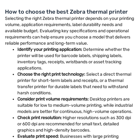
How to choose the best Zebra thermal printer
Selecting the right Zebra thermal printer depends on your printing
volume, application requirements, label durability needs and
available budget. Evaluating key specifications and operational
requirements can help ensure you choose a model that delivers
reliable performance and long-term value.
Identify your printing application:
Determine whether the
printer will be used for barcode labels, shipping labels,
inventory tags, receipts, wristbands or asset tracking
applications.
Choose the right print technology:
Select a direct thermal
printer for short-term labels and receipts, or a thermal
transfer printer for durable labels that need to withstand
harsh conditions.
Consider print volume requirements:
Desktop printers are
suitable for low to medium-volume printing, while industrial
models are better for continuous, high-volume operations.
Check print resolution:
Higher resolutions such as 300 dpi
or 600 dpi are recommended for small text, detailed
graphics and high-density barcodes.
Evaluate print speed:
Businesses with large printing