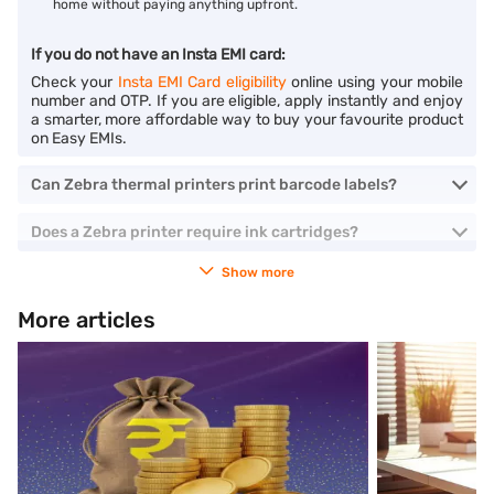
home without paying anything upfront.
If you do not have an Insta EMI card:
Check your
Insta EMI Card eligibility
online using your mobile
number and OTP. If you are eligible, apply instantly and enjoy
a smarter, more affordable way to buy your favourite product
on Easy EMIs.
Can Zebra thermal printers print barcode labels?
Does a Zebra printer require ink cartridges?
Show more
More articles