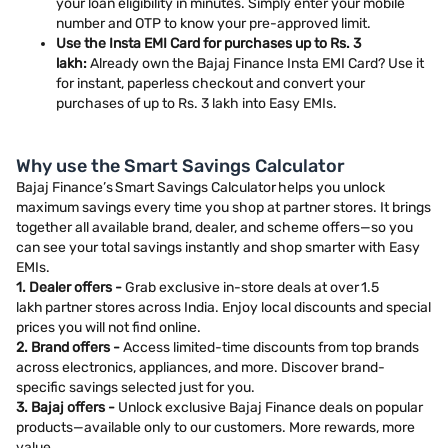
your loan eligibility in minutes. Simply enter your mobile
number and OTP to know your pre-approved limit.
Use the Insta EMI Card for purchases up to Rs. 3
lakh:
Already own the Bajaj Finance Insta EMI Card? Use it
for instant, paperless checkout and convert your
purchases of up to Rs. 3 lakh into Easy EMIs.
Why use the Smart Savings Calculator
Bajaj Finance’s Smart Savings Calculator helps you unlock
maximum savings every time you shop at partner stores. It brings
together all available brand, dealer, and scheme offers—so you
can see your total savings instantly and shop smarter with Easy
EMIs.
1. Dealer offers -
Grab exclusive in-store deals at over 1.5
lakh partner stores across India. Enjoy local discounts and special
prices you will not find online.
2. Brand offers -
Access limited-time discounts from top brands
across electronics, appliances, and more. Discover brand-
specific savings selected just for you.
3. Bajaj offers -
Unlock exclusive Bajaj Finance deals on popular
products—available only to our customers. More rewards, more
value.