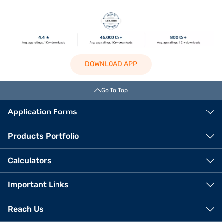
DOWNLOAD APP
Go To Top
Application Forms
Products Portfolio
Calculators
Important Links
Reach Us