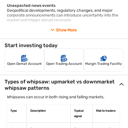
Unexpected news events
Geopolitical developments, regulatory changes, and major
corporate announcements can introduce uncertainty into the
market and trigger abrupt reversals.
Show More
Low liquidity
Markets with lower trading volumes may experience larger
price swings because fewer participants are available to absorb
Start investing today
buy or sell orders.
Algorithmic and high-frequency trading
Automated trading systems can amplify short-term price
Open Demat Account
Open Trading Account
Margin Trading Facility
movements by executing large numbers of trades within
fractions of a second.
Stop-loss clustering
Types of whipsaw: upmarket vs downmarket
Many traders place stop-loss orders near support and
whipsaw patterns
resistance levels. When price reaches these zones, multiple
stop-loss orders can accelerate a move before the market
Whipsaws can occur in both rising and falling markets.
reverses.
Type
Description
Typical
Risk to traders
signal