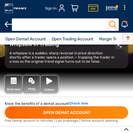
Sign In
Open Demat Account
Open Trading Account
Margin Trade Facil
Whipsaw in Trading
A whipsaw is a sudden, sharp reversal in price direction
shortly after a trader opens a position — trapping the trader in
a loss as the original trend signal turns out to be false.
FAQs
Overview
Videos
Check now
Know the benefits of a demat account
OPEN DEMAT ACCOUNT
Free Demat account in minutes | Low brokerage | Online account opening