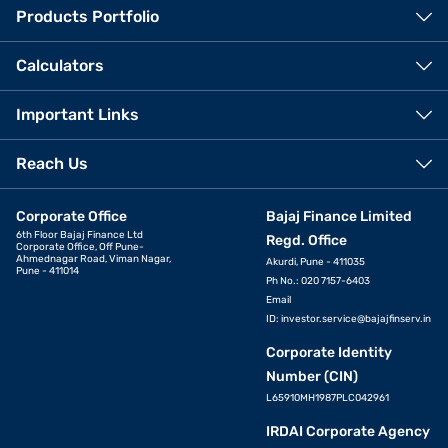
Products Portfolio
Calculators
Important Links
Reach Us
Corporate Office
Bajaj Finance Limited
6th Floor Bajaj Finance Ltd
Regd. Office
Corporate Office, Off Pune-
Ahmednagar Road, Viman Nagar,
Akurdi, Pune - 411035
Pune - 411014
Ph No.: 020 7157-6403
Email
ID:
investor.service@bajajfinserv.in
Corporate Identity
Number (CIN)
L65910MH1987PLC042961
IRDAI Corporate Agency