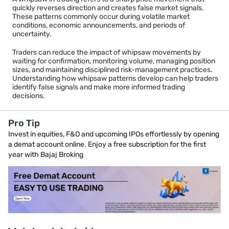
quickly reverses direction and creates false market signals.
A trend reversal typically develops over a longer period and
These patterns commonly occur during volatile market
receives support from volume, momentum, and broader market
conditions, economic announcements, and periods of
participation. A whipsaw generally lacks sustained follow-
uncertainty.
through and often returns to the previous trading range.
Traders can improve decision-making by waiting for
Traders can reduce the impact of whipsaw movements by
confirmation before treating a price move as a genuine trend
waiting for confirmation, monitoring volume, managing position
change.
sizes, and maintaining disciplined risk-management practices.
Understanding how whipsaw patterns develop can help traders
identify false signals and make more informed trading
decisions.
Pro Tip
Invest in equities, F&O and upcoming IPOs effortlessly by opening
a demat account online. Enjoy a free subscription for the first
year with Bajaj Broking