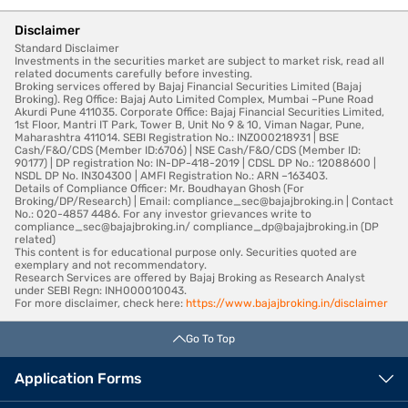
Disclaimer
Standard Disclaimer
Investments in the securities market are subject to market risk, read all
related documents carefully before investing.
Broking services offered by Bajaj Financial Securities Limited (Bajaj
Broking). Reg Office: Bajaj Auto Limited Complex, Mumbai –Pune Road
Akurdi Pune 411035. Corporate Office: Bajaj Financial Securities Limited,
1st Floor, Mantri IT Park, Tower B, Unit No 9 & 10, Viman Nagar, Pune,
Maharashtra 411014. SEBI Registration No.: INZ000218931 | BSE
Cash/F&O/CDS (Member ID:6706) | NSE Cash/F&O/CDS (Member ID:
90177) | DP registration No: IN-DP-418-2019 | CDSL DP No.: 12088600 |
NSDL DP No. IN304300 | AMFI Registration No.: ARN –163403.
Details of Compliance Officer: Mr. Boudhayan Ghosh (For
Broking/DP/Research) | Email: compliance_sec@bajajbroking.in | Contact
No.: 020-4857 4486. For any investor grievances write to
compliance_sec@bajajbroking.in/ compliance_dp@bajajbroking.in (DP
related)
This content is for educational purpose only. Securities quoted are
exemplary and not recommendatory.
Research Services are offered by Bajaj Broking as Research Analyst
under SEBI Regn: INH000010043.
For more disclaimer, check here:
https://www.bajajbroking.in/disclaimer
Go To Top
Application Forms