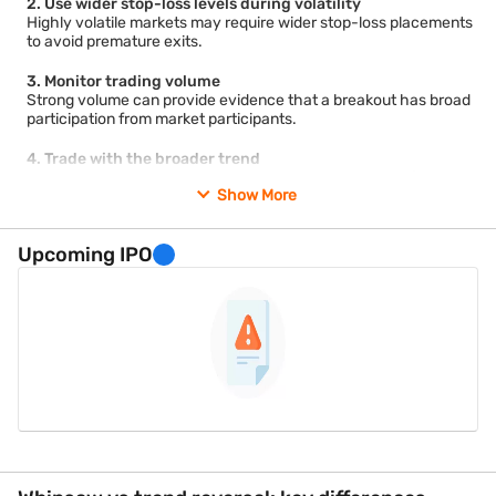
2. Use wider stop-loss levels during volatility
Highly volatile markets may require wider stop-loss placements
to avoid premature exits.
3. Monitor trading volume
Strong volume can provide evidence that a breakout has broad
participation from market participants.
4. Trade with the broader trend
Trades that align with the prevailing market trend may face
Show More
fewer false signals than counter-trend positions.
5. Reduce position size
Upcoming IPO
Smaller positions can limit potential losses during uncertain
market conditions.
6. Avoid major news events
Scheduled economic announcements often increase volatility
and the likelihood of whipsaw movements.
7. Combine multiple indicators
Using trend indicators, momentum indicators, and support-
resistance analysis together may improve decision-making.