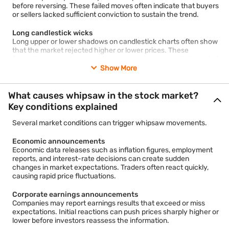
before reversing. These failed moves often indicate that buyers
or sellers lacked sufficient conviction to sustain the trend.
Long candlestick wicks
Long upper or lower shadows on candlestick charts often show
that the market rejected higher or lower prices. These
formations can signal uncertainty and increase the likelihood of
a whipsaw.
Show More
Weak volume confirmation
What causes whipsaw in the stock market?
Breakouts supported by low trading volume may have a higher
probability of failure. Traders often monitor volume to assess
Key conditions explained
whether a price move has broad market participation.
Several market conditions can trigger whipsaw movements.
Increased volatility
Large intraday price swings frequently accompany whipsaw
Economic announcements
conditions. Volatility indicators can help traders identify periods
Economic data releases such as inflation figures, employment
when false signals become more common.
reports, and interest-rate decisions can create sudden
changes in market expectations. Traders often react quickly,
causing rapid price fluctuations.
Corporate earnings announcements
Companies may report earnings results that exceed or miss
expectations. Initial reactions can push prices sharply higher or
lower before investors reassess the information.