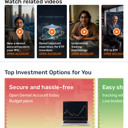
Watch related videos
How a demat
Demat account
Understand
account powers
essentials for ETF
trading
your IPO
investors
psychology
IPO to ETF
investments
OPEN ACCOUNT
OPEN ACCOUNT
OPEN ACCOUNT
OPEN ACCOUNT
Top Investment Options for You
Secure and hassle-free
Easy shar
Open Demat Account today
tracking with
Budget plans
Low brokerag