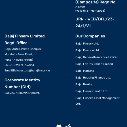
(Composite) Regn No.
CA0101
(Valid till 31-Mar-2028)
URN - WEB/BFL/23-
24/1/V1
Bajaj Finserv Limited
Our Companies
Regd. Office
Bajaj Finserv Ltd.
Bajaj Auto Limited Complex
Bajaj Finance Ltd.
Mumbai - Pune Road,
Bajaj General Insurance Limited
Pune - 411035 MH (IN)
Bajaj Life Insurance Limited
Ph No.: 020 7157-6064
Email ID:
investors@bajajfinserv.in
Bajaj Markets
Bajaj Housing Finance Ltd.
Corporate Identity
Bajaj Broking
Number (CIN)
Bajaj Finserv Health Ltd.
L65923PN2007PLC130075
Bajaj Finserv Asset Management
Ltd.