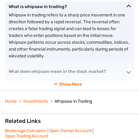
What is whipsaw in trading?
Whipsaw in trading refers to a sharp price movement in one
direction followed by a rapid reversal. The reversal often
creates a false trading signal and can lead to losses for
traders who enter positions based on the initial move.
Whipsaw patterns occur across stocks, commodities, indices,
and other financial instruments, particularly during periods of
elevated volatility.
What does whipsaw mean in the stock market?
Show More
Home
Investments
Whipsaw in Trading
Related Links
Brokerage Calculator
Open Demat Account
Open Trading Account