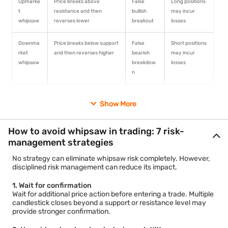
Upmarke
Price breaks above
False
Long positions
t
resistance and then
bullish
may incur
whipsaw
reverses lower
breakout
losses
Downma
Price breaks below support
False
Short positions
rket
and then reverses higher
bearish
may incur
whipsaw
breakdow
losses
n
1. Upmarket whipsaw
Show More
An upmarket whipsaw occurs when traders interpret a move
above resistance as the beginning of a bullish trend. The
market then reverses and falls back below the breakout level.
How to avoid whipsaw in trading: 7 risk-
2. Downmarket whipsaw
management strategies
A downmarket whipsaw occurs when traders expect further
declines after a breakdown below support. The market then
No strategy can eliminate whipsaw risk completely. However,
recovers and moves higher.
disciplined risk management can reduce its impact.
Trader psychology often contributes to both situations. Fear of
missing out can encourage traders to enter positions
1. Wait for confirmation
prematurely, while sudden reversals trigger rapid exits.
Wait for additional price action before entering a trade. Multiple
candlestick closes beyond a support or resistance level may
provide stronger confirmation.