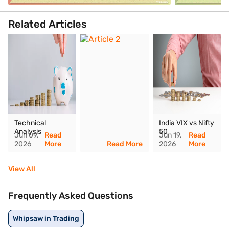
Related Articles
Technical
India VIX vs Nifty
Analysis
50
Jun 09,
Read
Jun 19,
Read
2026
More
Read More
2026
More
View All
Frequently Asked Questions
Whipsaw in Trading