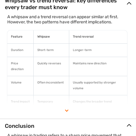
Whipsaw vs trend reversal: key differences
every trader must know
A whipsaw and a trend reversal can appear similar at first.
However, the two patterns have different implications.
Feature
Whipsaw
Trend reversal
Duration
Short-term
Longer-term
Price
Quickly reverses
Maintains new direction
direction
Volume
Often inconsistent
Usually supported by stronger
volume
Trend impact
Temporary
Changes the broader trend
disruption
Trading
False signal
Potentially valid signal
Conclusion
signal
A whipsaw in trading refers to a sharp price movement that