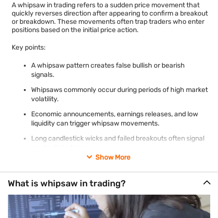
A whipsaw in trading refers to a sudden price movement that
quickly reverses direction after appearing to confirm a breakout
or breakdown. These movements often trap traders who enter
positions based on the initial price action.
Key points:
A whipsaw pattern creates false bullish or bearish
signals.
Whipsaws commonly occur during periods of high market
volatility.
Economic announcements, earnings releases, and low
liquidity can trigger whipsaw movements.
Long candlestick wicks and failed breakouts often signal
a potential whipsaw.
Show More
Risk-management techniques such as confirmation
signals and position sizing can help reduce losses.
What is whipsaw in trading?
Traders should distinguish a whipsaw from a genuine
trend reversal before making trading decisions.