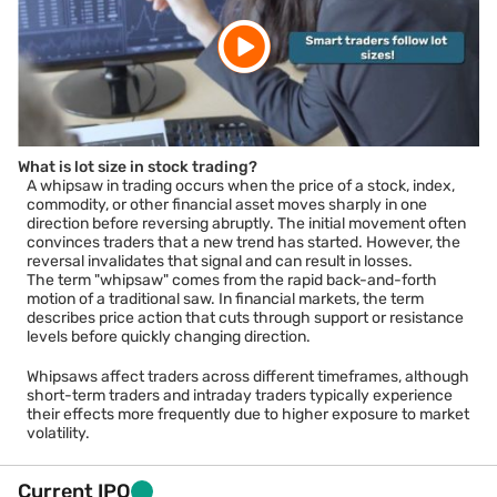
What is lot size in stock trading?
A whipsaw in trading occurs when the price of a stock, index,
commodity, or other financial asset moves sharply in one
direction before reversing abruptly. The initial movement often
convinces traders that a new trend has started. However, the
reversal invalidates that signal and can result in losses.
The term "whipsaw" comes from the rapid back-and-forth
motion of a traditional saw. In financial markets, the term
describes price action that cuts through support or resistance
levels before quickly changing direction.
Whipsaws affect traders across different timeframes, although
short-term traders and intraday traders typically experience
their effects more frequently due to higher exposure to market
volatility.
Current IPO