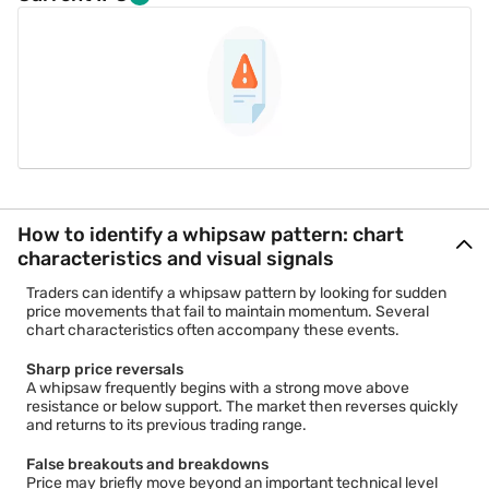
How to identify a whipsaw pattern: chart
characteristics and visual signals
Traders can identify a whipsaw pattern by looking for sudden
price movements that fail to maintain momentum. Several
chart characteristics often accompany these events.
Sharp price reversals
A whipsaw frequently begins with a strong move above
resistance or below support. The market then reverses quickly
and returns to its previous trading range.
False breakouts and breakdowns
Price may briefly move beyond an important technical level