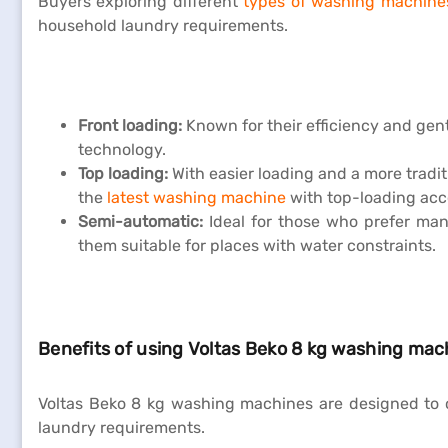
Buyers exploring different
types of washing machine
household laundry requirements.
Front loading:
Known for their efficiency and gent
technology.
Top loading:
With easier loading and a more tradit
the
latest washing machine
with top-loading acc
Semi-automatic:
Ideal for those who prefer man
them suitable for places with water constraints.
Benefits of using Voltas Beko 8 kg washing mac
Voltas Beko 8 kg washing machines are designed to c
laundry requirements.