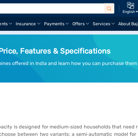
English
ents
Insurance
Payments
Offers
Services
About Baj
rice, Features & Specifications
hines offered in India and learn how you can purchase them
acity is designed for medium‑sized households that need rel
hoose between two variants: a semi‑automatic model for b