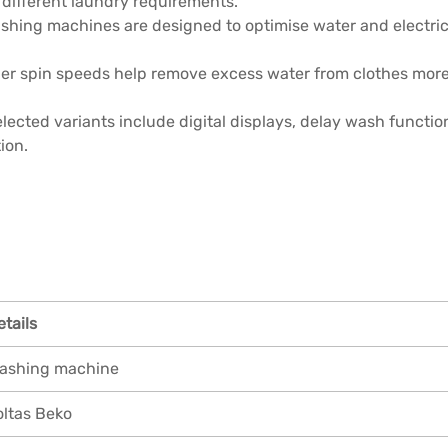
 different laundry requirements.
shing machines are designed to optimise water and electric
er spin speeds help remove excess water from clothes more e
lected variants include digital displays, delay wash functi
ion.
etails
ashing machine
oltas Beko