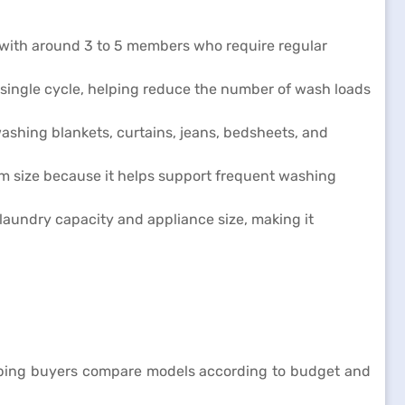
s with around 3 to 5 members who require regular
 single cycle, helping reduce the number of wash loads
ashing blankets, curtains, jeans, bedsheets, and
um size because it helps support frequent washing
laundry capacity and appliance size, making it
helping buyers compare models according to budget and