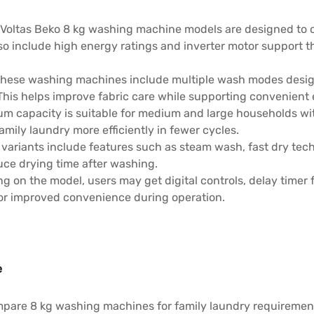
 Voltas Beko 8 kg washing machine models are designed to o
so include high energy ratings and inverter motor support 
hese washing machines include multiple wash modes design
 This helps improve fabric care while supporting convenie
um capacity is suitable for medium and large households wit
mily laundry more efficiently in fewer cycles.
 variants include features such as steam wash, fast dry tec
uce drying time after washing.
 on the model, users may get digital controls, delay timer f
or improved convenience during operation.
e
pare 8 kg washing machines for family laundry requirement