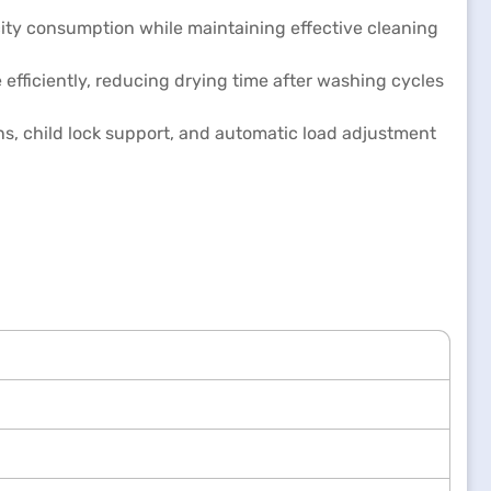
ity consumption while maintaining effective cleaning
fficiently, reducing drying time after washing cycles
ons, child lock support, and automatic load adjustment