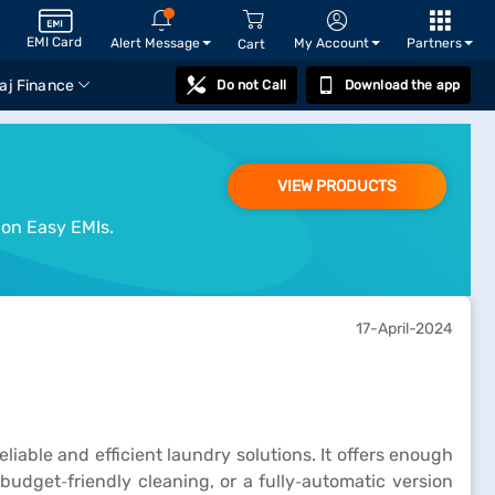
EMI Card
Alert Message
My Account
Partners
Cart
aj Finance
Do not Call
Download the app
VIEW PRODUCTS
 on Easy EMIs.
17-April-2024
iable and efficient laundry solutions. It offers enough
udget‑friendly cleaning, or a fully‑automatic version