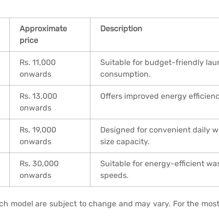
Approximate
Description
price
Rs. 11,000
Suitable for budget-friendly lau
onwards
consumption.
Rs. 13,000
Offers improved energy efficien
onwards
Rs. 19,000
Designed for convenient daily 
onwards
size capacity.
Rs. 30,000
Suitable for energy-efficient w
onwards
speeds.
each model are subject to change and may vary. For the most