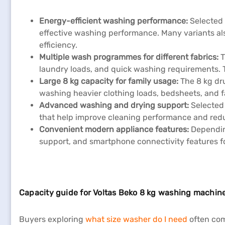
Energy-efficient washing performance:
Selected
effective washing performance. Many variants al
efficiency.
Multiple wash programmes for different fabrics:
T
laundry loads, and quick washing requirements.
Large 8 kg capacity for family usage:
The 8 kg dr
washing heavier clothing loads, bedsheets, and fa
Advanced washing and drying support:
Selected
that help improve cleaning performance and red
Convenient modern appliance features:
Depending
support, and smartphone connectivity features f
Capacity guide for Voltas Beko 8 kg washing machin
Buyers exploring
what size washer do I need
often com