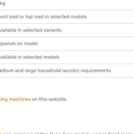
 kg
ront load or top load in selected models
vailable in selected variants
epends on model
vailable in selected models
edium and large household laundry requirements
shing machines
on this website.