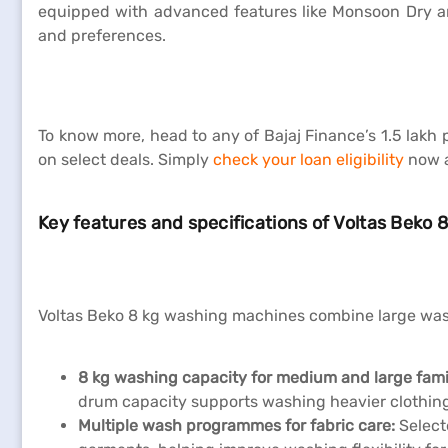
equipped with advanced features like Monsoon Dry and
and preferences.
To know more, head to any of Bajaj Finance’s 1.5 lakh
on select deals. Simply
check your loan eligibility
now a
Key features and specifications of Voltas Beko
Voltas Beko 8 kg washing machines combine large wash
8 kg washing capacity for medium and large fami
drum capacity supports washing heavier clothing
Multiple wash programmes for fabric care:
Select