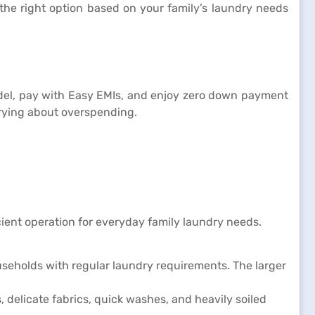
the right option based on your family’s laundry needs
model, pay with Easy EMIs, and enjoy zero down payment
ying about overspending.
ent operation for everyday family laundry needs.
useholds with regular laundry requirements. The larger
delicate fabrics, quick washes, and heavily soiled