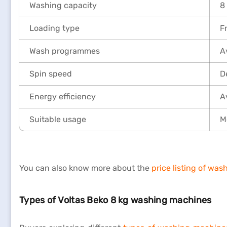
Washing capacity
8
Loading type
F
Wash programmes
A
Spin speed
D
Energy efficiency
A
Suitable usage
M
You can also know more about the
price listing of wa
Types of Voltas Beko 8 kg washing machines