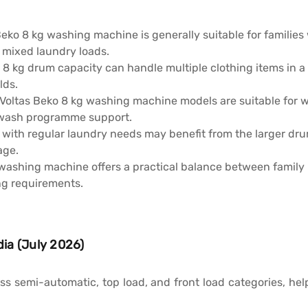
Beko 8 kg washing machine is generally suitable for familie
d mixed laundry loads.
 8 kg drum capacity can handle multiple clothing items in a
lds.
Voltas Beko 8 kg washing machine models are suitable for w
 wash programme support.
 with regular laundry needs may benefit from the larger dr
age.
washing machine offers a practical balance between family 
ng requirements.
dia (July 2026)
ss semi-automatic, top load, and front load categories, 