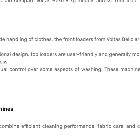
s
can compare Voltas Beko 8 kg models across front load, 
le handling of clothes, the front loaders from Voltas Beko a
ional design, top loaders are user-friendly and generally mo
ess.
ual control over some aspects of washing. These machines
hines
ombine efficient cleaning performance, fabric care, and