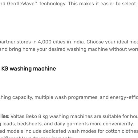
 GentleWave™ technology. This makes it easier to select 
 partner stores in 4,000 cities in India. Choose your ideal 
nd bring home your desired washing machine without worr
 8 KG washing machine
ing capacity, multiple wash programmes, and energy-effici
lies:
Voltas Beko 8 kg washing machines are suitable for ho
 loads, bedsheets, and daily garments more conveniently.
ed models include dedicated wash modes for cotton clothes, 