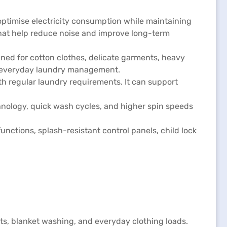
ptimise electricity consumption while maintaining
that help reduce noise and improve long-term
ed for cotton clothes, delicate garments, heavy
nt everyday laundry management.
h regular laundry requirements. It can support
hnology, quick wash cycles, and higher spin speeds
unctions, splash-resistant control panels, child lock
s, blanket washing, and everyday clothing loads.