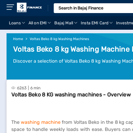
Loans
All on EMI
Bajaj Mall
Insta EMI Card
Investm
Home
Voltas Beko 8 kg Washing Machines
Voltas Beko 8 kg Washing Machine P
Discover a selection of Voltas Beko 8 kg Washing Mac
6263
6 min
Voltas Beko 8 KG washing machines - Overview
The
washing machine
from Voltas Beko in the 8 kg cap
space to handle weekly loads with ease. Buyers can c