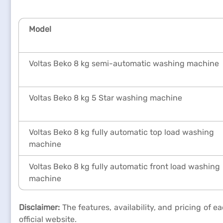
Model
Voltas Beko 8 kg semi-automatic washing machine
Voltas Beko 8 kg 5 Star washing machine
Voltas Beko 8 kg fully automatic top load washing
machine
Voltas Beko 8 kg fully automatic front load washing
machine
Disclaimer:
The features, availability, and pricing of 
official website.