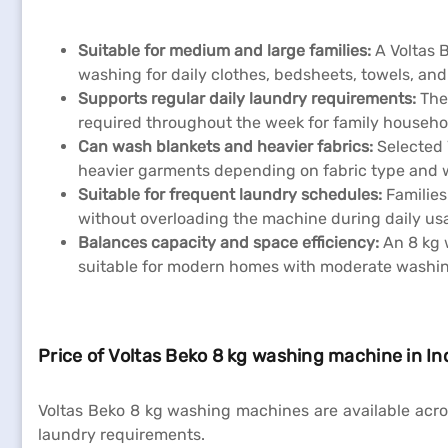
Suitable for medium and large families:
A Voltas 
washing for daily clothes, bedsheets, towels, an
Supports regular daily laundry requirements:
The
required throughout the week for family househo
Can wash blankets and heavier fabrics:
Selected 
heavier garments depending on fabric type and
Suitable for frequent laundry schedules:
Families
without overloading the machine during daily us
Balances capacity and space efficiency:
An 8 kg 
suitable for modern homes with moderate washi
Price of Voltas Beko 8 kg washing machine in In
Voltas Beko 8 kg washing machines are available acro
laundry requirements.