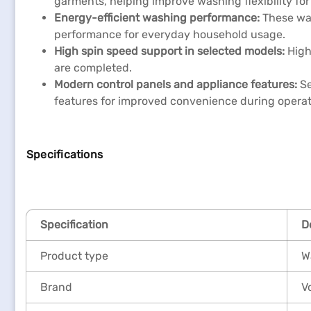
garments, helping improve washing flexibility for
Energy-efficient washing performance:
These wa
performance for everyday household usage.
High spin speed support in selected models:
High
are completed.
Modern control panels and appliance features:
Se
features for improved convenience during operat
Specifications
Specification
D
Product type
W
Brand
V