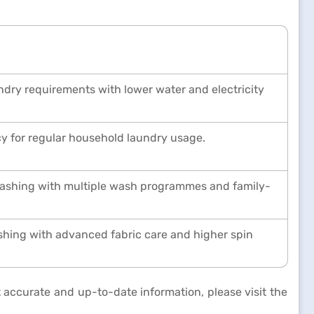
ndry requirements with lower water and electricity
cy for regular household laundry usage.
washing with multiple wash programmes and family-
ashing with advanced fabric care and higher spin
 accurate and up-to-date information, please visit the