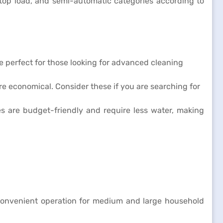
top load, and semi-automatic categories according to
re perfect for those looking for advanced cleaning
re economical. Consider these if you are searching for
 are budget-friendly and require less water, making
 convenient operation for medium and large household