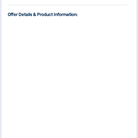
Offer Details & Product Information: