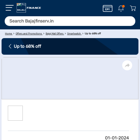
Home
Offers and Promotions
Bajaj Mall Offers
Smartwatch
Up to 68% off
Up to 68% off
01-01-2024